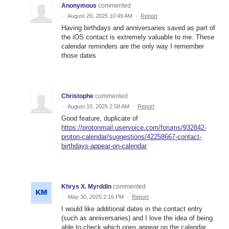
Anonymous
commented
·
August 29, 2025 10:49 AM
·
Report
Having birthdays and anniversaries saved as part of
the iOS contact is extremely valuable to me. These
calendar reminders are the only way I remember
those dates
Christophe
commented
·
August 10, 2025 2:58 AM
·
Report
Good feature, duplicate of
https://protonmail.uservoice.com/forums/932842-
proton-calendar/suggestions/42258667-contact-
birthdays-appear-on-calendar
Khrys X. Myrddin
commented
·
May 30, 2025 2:16 PM
·
Report
I would like additional dates in the contact entry
(such as anniversaries) and I love the idea of being
able to check which ones appear on the calendar.