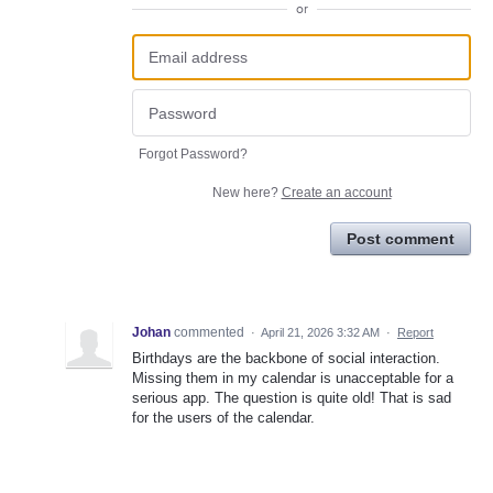
or
Forgot Password?
New here?
Create an account
Post comment
Johan
commented
·
April 21, 2026 3:32 AM
·
Report
Birthdays are the backbone of social interaction.
Missing them in my calendar is unacceptable for a
serious app. The question is quite old! That is sad
for the users of the calendar.