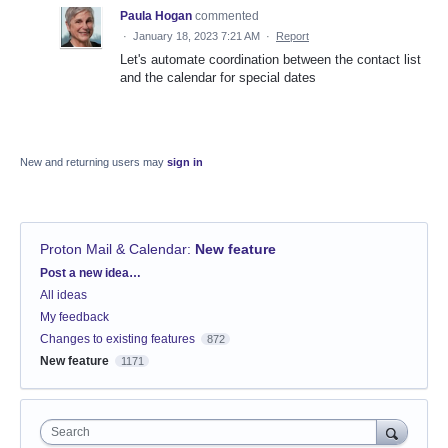
Paula Hogan
commented
·
January 18, 2023 7:21 AM
·
Report
Let's automate coordination between the contact list
and the calendar for special dates
New and returning users may
sign in
Proton Mail & Calendar
:
New feature
Categories
Post a new idea…
All ideas
My feedback
Changes to existing features
872
New feature
1171
Search