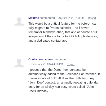
Maxime
commented
·
April 20, 2025 3:53 PM
·
Report
This would be a critical feature for me before I can
fully migrate to Proton calendar... as I never
remember birthdays ahah, that and of course a full
integration of the contacts to iOS & Apple devices,
and a dedicated contact app
Contracontrarian
commented
·
February 21, 2024 4:56 PM
·
Report
I propose that the Dates from contacts be
automatically added to the Calendar. For instance, if
I save a date of 1/11/2001 as the Birthday in my
"John Doe" contact, an annually repeating calendar
entry for an all day non-busy event called "John
Doe's Birthday"