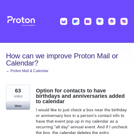
Skip
to
content
How can we improve Proton Mail or
Calendar?
← Proton Mail & Calendar
63
Option for contacts to have
birthdays and anniversaries added
votes
to calendar
Vote
I would like to just check a box near the birthday
or anniversary box in a person's contact info to
have that event pop up in my calendar as a
recurring "all day" annual event. And if I uncheck
the box, the calendar deletes the entry.