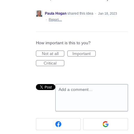
Paula Hogan
shared this idea
·
Jan 18, 2023
·
Report…
How important is this to you?
Not at all
Important
Critical
Add a comment…