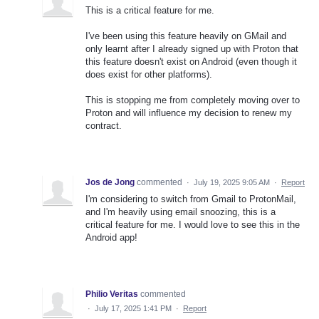
This is a critical feature for me.
I've been using this feature heavily on GMail and
only learnt after I already signed up with Proton that
this feature doesn't exist on Android (even though it
does exist for other platforms).
This is stopping me from completely moving over to
Proton and will influence my decision to renew my
contract.
Jos de Jong
commented
·
July 19, 2025 9:05 AM
·
Report
I'm considering to switch from Gmail to ProtonMail,
and I'm heavily using email snoozing, this is a
critical feature for me. I would love to see this in the
Android app!
Philio Veritas
commented
·
July 17, 2025 1:41 PM
·
Report