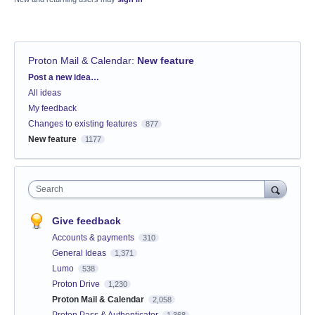
Proton Mail & Calendar
:
New feature
Categories
Post a new idea…
All ideas
My feedback
Changes to existing features
877
New feature
1177
Search
Give feedback
Accounts & payments
310
General Ideas
1,371
Lumo
538
Proton Drive
1,230
Proton Mail & Calendar
2,058