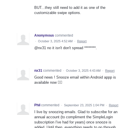
BUT...they still need to add it as one of the
customizable swipe options.
Anonymous
commented
·
October 3, 2025 4:52 AM
·
Report
@nx31 no it isn't don't spread ********.
nx31
commented
·
October 3, 2025 4:43 AM
·
Report
Good news ! Snooze email within Android appp is
available now 👍🏻
Phil
commented
·
September 23, 2025 1:04 PM
·
Report
I live by snoozing emails. Glad to subscribe for an
annual account (to compliment the SimpleLogin
subscription I've had for years) once snooze is
added. Until then, everything needs to go through