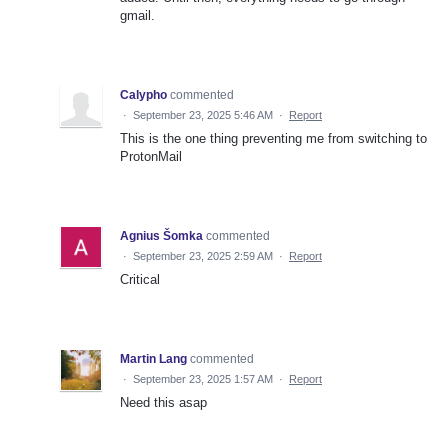
gmail.
Calypho
commented
·
September 23, 2025 5:46 AM
·
Report
This is the one thing preventing me from switching to
ProtonMail
Agnius Šomka
commented
·
September 23, 2025 2:59 AM
·
Report
Critical
Martin Lang
commented
·
September 23, 2025 1:57 AM
·
Report
Need this asap