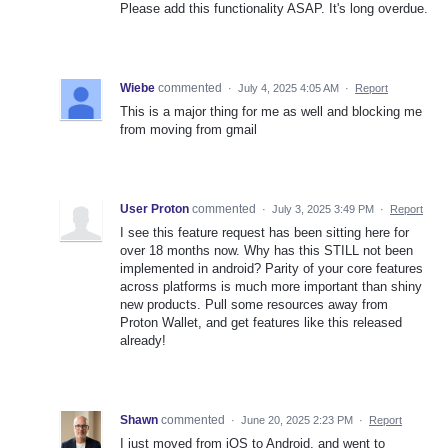
Please add this functionality ASAP. It's long overdue.
Wiebe
commented
·
July 4, 2025 4:05 AM
·
Report
This is a major thing for me as well and blocking me
from moving from gmail
User Proton
commented
·
July 3, 2025 3:49 PM
·
Report
I see this feature request has been sitting here for
over 18 months now. Why has this STILL not been
implemented in android? Parity of your core features
across platforms is much more important than shiny
new products. Pull some resources away from
Proton Wallet, and get features like this released
already!
Shawn
commented
·
June 20, 2025 2:23 PM
·
Report
I just moved from iOS to Android, and went to