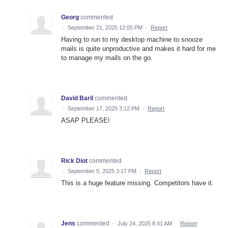
Georg
commented
·
September 21, 2025 12:05 PM
·
Report
Having to run to my desktop machine to snooze
mails is quite unproductive and makes it hard for me
to manage my mails on the go.
David Baril
commented
·
September 17, 2025 3:12 PM
·
Report
ASAP PLEASE!
Rick Diot
commented
·
September 5, 2025 3:17 PM
·
Report
This is a huge feature missing. Competitors have it.
Jens
commented
·
July 24, 2025 8:41 AM
·
Report