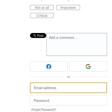
Not at all
Important
Critical
Add a comment…
or
Forgot Password?