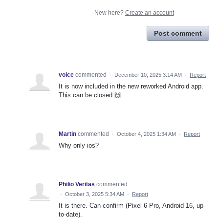
New here?
Create an account
Post comment
voice
commented
·
December 10, 2025 3:14 AM
·
Report
It is now included in the new reworked Android app.
This can be closed 🙌
Martin
commented
·
October 4, 2025 1:34 AM
·
Report
Why only ios?
Philio Veritas
commented
·
October 3, 2025 5:34 AM
·
Report
It is there. Can confirm (Pixel 6 Pro, Android 16, up-
to-date).