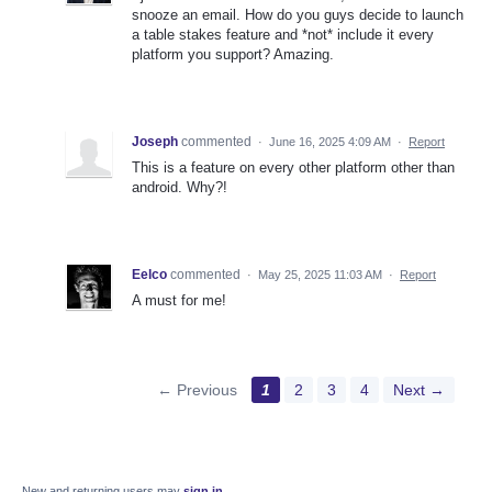
snooze an email. How do you guys decide to launch
a table stakes feature and *not* include it every
platform you support? Amazing.
Joseph
commented
·
June 16, 2025 4:09 AM
·
Report
This is a feature on every other platform other than
android. Why?!
Eelco
commented
·
May 25, 2025 11:03 AM
·
Report
A must for me!
← Previous
1
2
3
4
Next →
New and returning users may
sign in