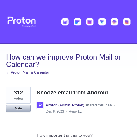
Skip
to
content
How can we improve Proton Mail or
Calendar?
← Proton Mail & Calendar
312
Snooze email from Android
votes
Proton
(
Admin, Proton
)
shared this idea
·
Vote
Dec 8, 2023
·
Report…
How important is this to you?