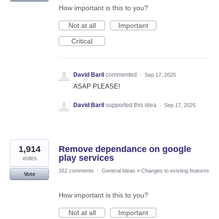
How important is this to you?
Not at all
Important
Critical
David Baril
commented
·
Sep 17, 2025
ASAP PLEASE!
David Baril
supported this idea
·
Sep 17, 2025
1,914
Remove dependance on google
play services
votes
262 comments
·
General Ideas
»
Changes to existing features
Vote
How important is this to you?
Not at all
Important