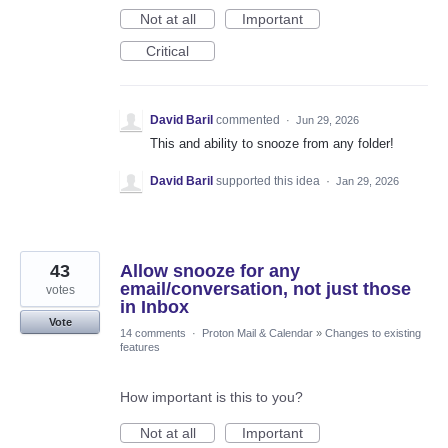
Not at all
Important
Critical
David Baril
commented
·
Jun 29, 2026
This and ability to snooze from any folder!
David Baril
supported this idea
·
Jan 29, 2026
43
Allow snooze for any
email/conversation, not just those
votes
in Inbox
Vote
14 comments
·
Proton Mail & Calendar
»
Changes to existing
features
How important is this to you?
Not at all
Important