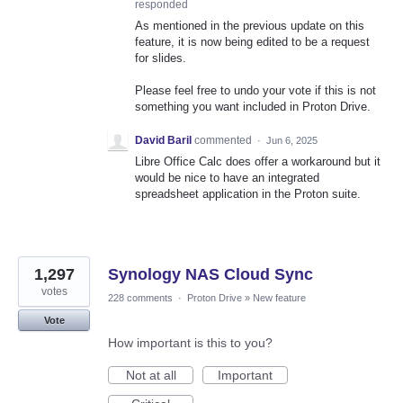
responded
As mentioned in the previous update on this
feature, it is now being edited to be a request
for slides.
Please feel free to undo your vote if this is not
something you want included in Proton Drive.
David Baril
commented
·
Jun 6, 2025
Libre Office Calc does offer a workaround but it
would be nice to have an integrated
spreadsheet application in the Proton suite.
1,297
Synology NAS Cloud Sync
votes
228 comments
·
Proton Drive
»
New feature
Vote
How important is this to you?
Not at all
Important