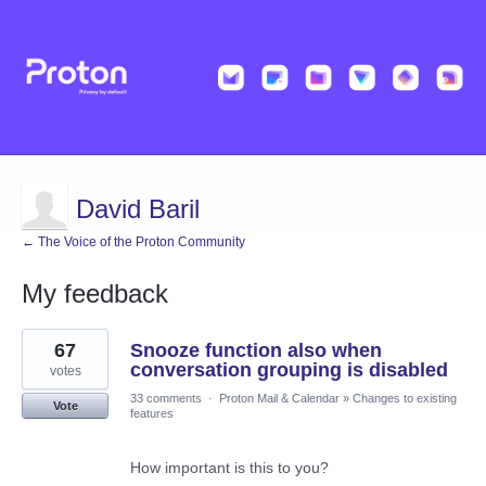
David Baril
← The Voice of the Proton Community
My feedback
9
67
Snooze function also when
results
found
conversation grouping is disabled
votes
33 comments
·
Proton Mail & Calendar
»
Changes to existing
Vote
features
How important is this to you?