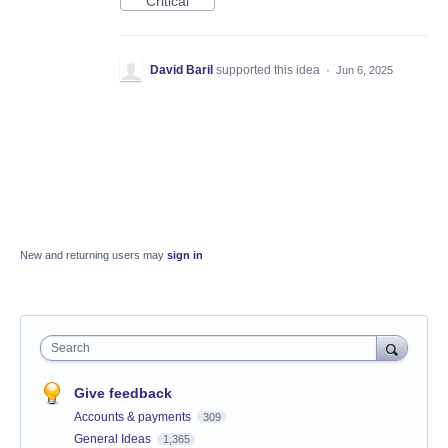
Critical
David Baril
supported this idea
·
Jun 6, 2025
New and returning users may
sign in
Search
Give feedback
Accounts & payments
309
General Ideas
1,365