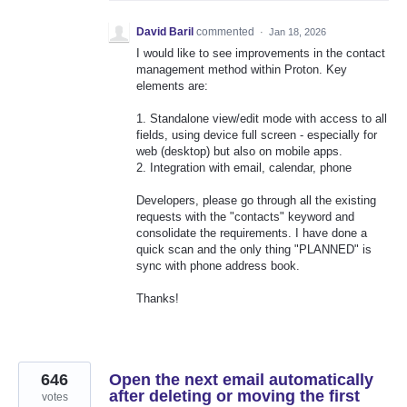
David Baril
commented
·
Jan 18, 2026
I would like to see improvements in the contact
management method within Proton. Key
elements are:
1. Standalone view/edit mode with access to all
fields, using device full screen - especially for
web (desktop) but also on mobile apps.
2. Integration with email, calendar, phone
Developers, please go through all the existing
requests with the "contacts" keyword and
consolidate the requirements. I have done a
quick scan and the only thing "PLANNED" is
sync with phone address book.
Thanks!
646
Open the next email automatically
after deleting or moving the first
votes