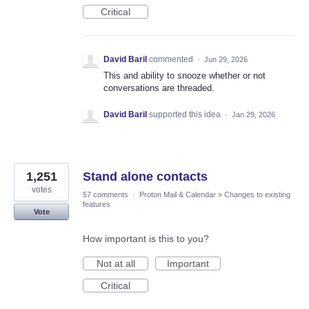
Critical
David Baril
commented
·
Jun 29, 2026
This and ability to snooze whether or not
conversations are threaded.
David Baril
supported this idea
·
Jan 29, 2026
1,251
Stand alone contacts
votes
57 comments
·
Proton Mail & Calendar
»
Changes to existing
features
Vote
How important is this to you?
Not at all
Important
Critical