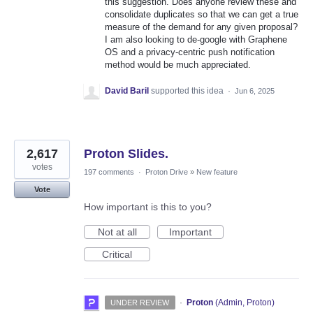
this suggestion. Does anyone review these and
consolidate duplicates so that we can get a true
measure of the demand for any given proposal?
I am also looking to de-google with Graphene
OS and a privacy-centric push notification
method would be much appreciated.
David Baril
supported this idea
·
Jun 6, 2025
2,617
Proton Slides.
votes
197 comments
·
Proton Drive
»
New feature
Vote
How important is this to you?
Not at all
Important
Critical
·
Proton
(
Admin, Proton
)
UNDER REVIEW