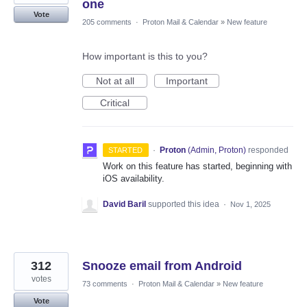
one
Vote
205 comments
·
Proton Mail & Calendar
»
New feature
How important is this to you?
Not at all
Important
Critical
·
Proton
(
Admin, Proton
)
responded
STARTED
Work on this feature has started, beginning with
iOS availability.
David Baril
supported this idea
·
Nov 1, 2025
312
Snooze email from Android
votes
73 comments
·
Proton Mail & Calendar
»
New feature
Vote