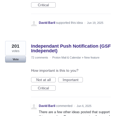
Critical
David Baril
supported this idea
·
Jun 19, 2025
201
Independant Push Notification (GSF
Independet)
votes
72 comments
·
Proton Mail & Calendar
»
New feature
Vote
How important is this to you?
Not at all
Important
Critical
David Baril
commented
·
Jun 6, 2025
There are a few other ideas posted that support