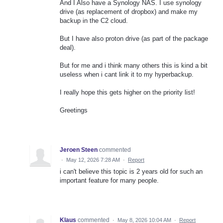
And I Also have a Synology NAS. I use synology
drive (as replacement of dropbox) and make my
backup in the C2 cloud.
But I have also proton drive (as part of the package
deal).
But for me and i think many others this is kind a bit
useless when i cant link it to my hyperbackup.
I really hope this gets higher on the priority list!
Greetings
Jeroen Steen
commented
·
May 12, 2026 7:28 AM
·
Report
i can't believe this topic is 2 years old for such an
important feature for many people.
Klaus
commented
·
May 8, 2026 10:04 AM
·
Report