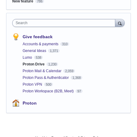
New feature
786
Search
Give feedback
Accounts & payments
310
General Ideas
1,371
Lumo
538
Proton Drive
1,230
Proton Mail & Calendar
2,059
Proton Pass & Authenticator
1,368
Proton VPN
500
Proton Workspace (B2B, Meet)
97
Proton