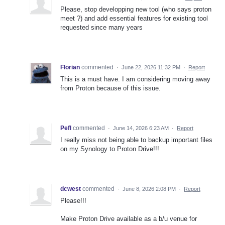
Please, stop developping new tool (who says proton
meet ?) and add essential features for existing tool
requested since many years
Florian
commented
·
June 22, 2026 11:32 PM
·
Report
This is a must have. I am considering moving away
from Proton because of this issue.
Pefl
commented
·
June 14, 2026 6:23 AM
·
Report
I really miss not being able to backup important files
on my Synology to Proton Drive!!!
dcwest
commented
·
June 8, 2026 2:08 PM
·
Report
Please!!!
Make Proton Drive available as a b/u venue for