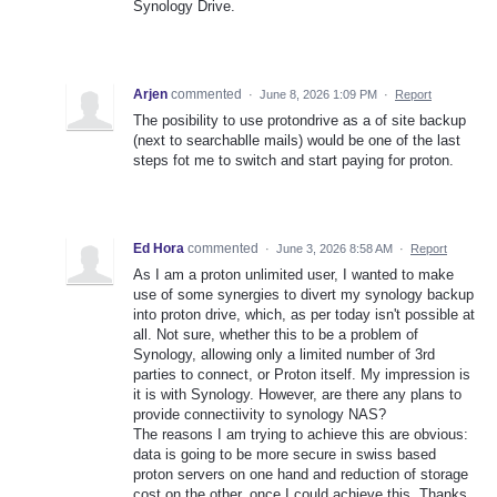
Synology Drive.
Arjen
commented
·
June 8, 2026 1:09 PM
·
Report
The posibility to use protondrive as a of site backup
(next to searchablle mails) would be one of the last
steps fot me to switch and start paying for proton.
Ed Hora
commented
·
June 3, 2026 8:58 AM
·
Report
As I am a proton unlimited user, I wanted to make
use of some synergies to divert my synology backup
into proton drive, which, as per today isn't possible at
all. Not sure, whether this to be a problem of
Synology, allowing only a limited number of 3rd
parties to connect, or Proton itself. My impression is
it is with Synology. However, are there any plans to
provide connectiivity to synology NAS?
The reasons I am trying to achieve this are obvious:
data is going to be more secure in swiss based
proton servers on one hand and reduction of storage
cost on the other, once I could achieve this. Thanks