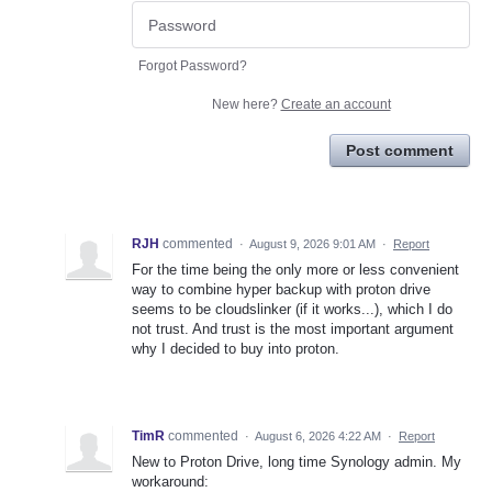
Forgot Password?
New here?
Create an account
Post comment
RJH
commented
·
August 9, 2026 9:01 AM
·
Report
For the time being the only more or less convenient
way to combine hyper backup with proton drive
seems to be cloudslinker (if it works...), which I do
not trust. And trust is the most important argument
why I decided to buy into proton.
TimR
commented
·
August 6, 2026 4:22 AM
·
Report
New to Proton Drive, long time Synology admin. My
workaround: