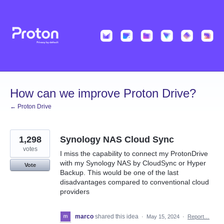
Skip
to
content
How can we improve Proton Drive?
← Proton Drive
1,298
Synology NAS Cloud Sync
votes
I miss the capability to connect my ProtonDrive
with my Synology NAS by CloudSync or Hyper
Vote
Backup. This would be one of the last
disadvantages compared to conventional cloud
providers
marco
shared this idea
·
May 15, 2024
·
Report…