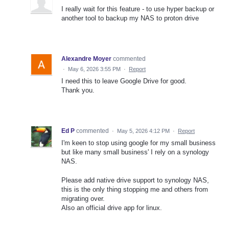
I really wait for this feature - to use hyper backup or
another tool to backup my NAS to proton drive
Alexandre Moyer
commented
·
May 6, 2026 3:55 PM
·
Report
I need this to leave Google Drive for good.
Thank you.
Ed P
commented
·
May 5, 2026 4:12 PM
·
Report
I'm keen to stop using google for my small business
but like many small business' I rely on a synology
NAS.
Please add native drive support to synology NAS,
this is the only thing stopping me and others from
migrating over.
Also an official drive app for linux.