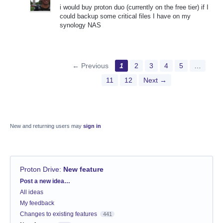
i would buy proton duo (currently on the free tier) if I
could backup some critical files I have on my
synology NAS
← Previous
1
2
3
4
5
…
11
12
Next →
New and returning users may
sign in
Proton Drive
:
New feature
Categories
Post a new idea…
All ideas
My feedback
Changes to existing features
441