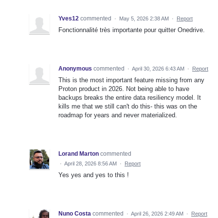
Yves12
commented
·
May 5, 2026 2:38 AM
·
Report
Fonctionnalité très importante pour quitter Onedrive.
Anonymous
commented
·
April 30, 2026 6:43 AM
·
Report
This is the most important feature missing from any
Proton product in 2026. Not being able to have
backups breaks the entire data resiliency model. It
kills me that we still can't do this- this was on the
roadmap for years and never materialized.
Lorand Marton
commented
·
April 28, 2026 8:56 AM
·
Report
Yes yes and yes to this !
Nuno Costa
commented
·
April 26, 2026 2:49 AM
·
Report