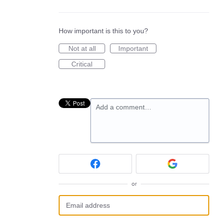
How important is this to you?
Not at all
Important
Critical
Add a comment…
or