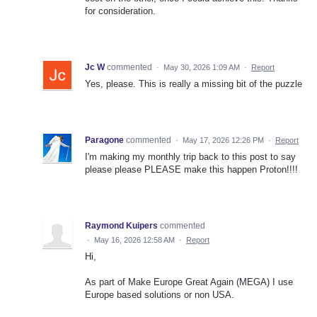
for consideration.
Jc W
commented
·
May 30, 2026 1:09 AM
·
Report
Yes, please. This is really a missing bit of the puzzle
Paragone
commented
·
May 17, 2026 12:26 PM
·
Report
I'm making my monthly trip back to this post to say
please please PLEASE make this happen Proton!!!!
Raymond Kuipers
commented
·
May 16, 2026 12:58 AM
·
Report
Hi,
As part of Make Europe Great Again (MEGA) I use
Europe based solutions or non USA.