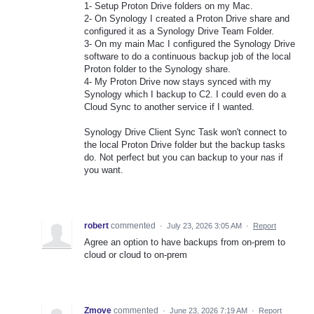
1- Setup Proton Drive folders on my Mac.
2- On Synology I created a Proton Drive share and
configured it as a Synology Drive Team Folder.
3- On my main Mac I configured the Synology Drive
software to do a continuous backup job of the local
Proton folder to the Synology share.
4- My Proton Drive now stays synced with my
Synology which I backup to C2. I could even do a
Cloud Sync to another service if I wanted.
Synology Drive Client Sync Task won't connect to
the local Proton Drive folder but the backup tasks
do. Not perfect but you can backup to your nas if
you want.
robert
commented
·
July 23, 2026 3:05 AM
·
Report
Agree an option to have backups from on-prem to
cloud or cloud to on-prem
Zmove
commented
·
June 23, 2026 7:19 AM
·
Report