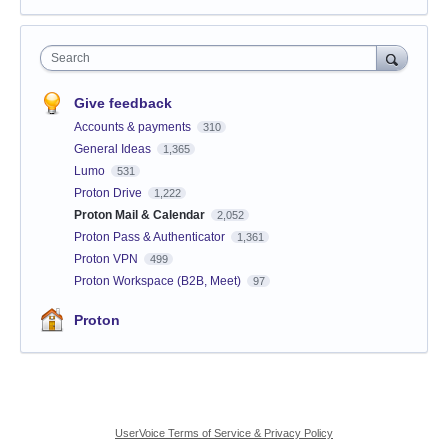
Search
Give feedback
Accounts & payments
310
General Ideas
1,365
Lumo
531
Proton Drive
1,222
Proton Mail & Calendar
2,052
Proton Pass & Authenticator
1,361
Proton VPN
499
Proton Workspace (B2B, Meet)
97
Proton
UserVoice Terms of Service & Privacy Policy