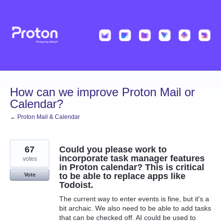
Skip
to
content
How can we improve Proton Mail or
Calendar?
← Proton Mail & Calendar
67
Could you please work to
incorporate task manager features
votes
in Proton calendar? This is critical
to be able to replace apps like
Vote
Todoist.
The current way to enter events is fine, but it's a
bit archaic. We also need to be able to add tasks
that can be checked off. AI could be used to