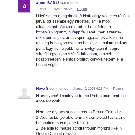
artem BAff12
commented
·
April 14, 2026 2:28 AM
·
Report
Üdvözletem a tagoknak! A Hortobágy végtelen rónáin
járva jött szembe egy hirdetés, ami a mobil
alkalmazást népszerűsítette. Letöltöttem a
https://spingranny.hu/app
felületét, mert szeretek
útközben is játszani. A sportfogadás és a kaszinó
részleg is nagyon gyorsan betölt, ami nálam kritikus
pont. Egy komolyabb hullámvölgy után itt végre
sikerült egy olyan szériát kifognom, aminek
köszönhetően jelentős profitot könyvelhettem el a
hónap végén.
Nova S
commented
·
August 2, 2025 4:26 PM
·
Report
Hi everyone! Thank you to the Proton team and the
excelent work.
Here are my two suggestions to Proton Calendar:
1. Add tasks (be able to mark completed tasks and
be notified to complete tasks)
2. Be able to mouse scroll through months like in
Google Calendar (web)