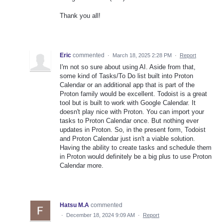
Thank you all!
Eric
commented
·
March 18, 2025 2:28 PM
·
Report
I'm not so sure about using AI. Aside from that,
some kind of Tasks/To Do list built into Proton
Calendar or an additional app that is part of the
Proton family would be excellent. Todoist is a great
tool but is built to work with Google Calendar. It
doesn't play nice with Proton. You can import your
tasks to Proton Calendar once. But nothing ever
updates in Proton. So, in the present form, Todoist
and Proton Calendar just isn't a viable solution.
Having the ability to create tasks and schedule them
in Proton would definitely be a big plus to use Proton
Calendar more.
Hatsu M.A
commented
·
December 18, 2024 9:09 AM
·
Report