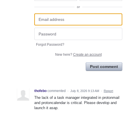
or
Forgot Password?
New here?
Create an account
Post comment
thofebo
commented
·
July 8, 2026 9:13 AM
·
Report
The lack of a task manager integrated in protonmail
and protoncalendar is critical. Please develop and
launch it asap.