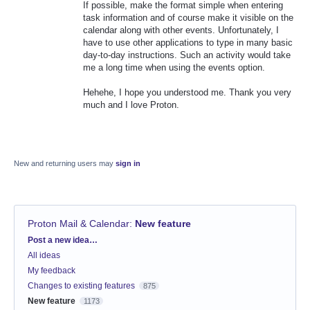
If possible, make the format simple when entering
task information and of course make it visible on the
calendar along with other events. Unfortunately, I
have to use other applications to type in many basic
day-to-day instructions. Such an activity would take
me a long time when using the events option.
Hehehe, I hope you understood me. Thank you very
much and I love Proton.
New and returning users may
sign in
Proton Mail & Calendar
:
New feature
Categories
Post a new idea…
All ideas
My feedback
Changes to existing features
875
New feature
1173