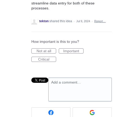
streamline data entry for both of these
processes.
tekton
shared this idea
·
Jul 9, 2024
·
Report…
How important is this to you?
Not at all
Important
Critical
Add a comment…