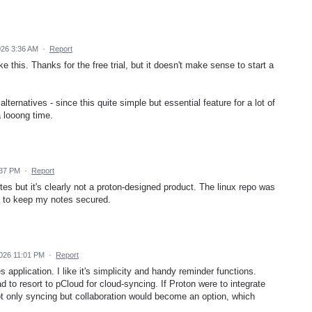
026 3:36 AM
·
Report
like this. Thanks for the free trial, but it doesn't make sense to start a
alternatives - since this quite simple but essential feature for a lot of
 looong time.
:37 PM
·
Report
tes but it's clearly not a proton-designed product. The linux repo was
t to keep my notes secured.
2026 11:01 PM
·
Report
 application. I like it's simplicity and handy reminder functions.
 to resort to pCloud for cloud-syncing. If Proton were to integrate
not only syncing but collaboration would become an option, which