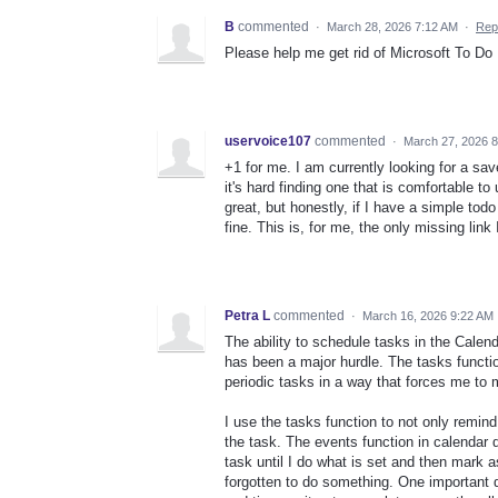
B
commented
·
March 28, 2026 7:12 AM
·
Rep
Please help me get rid of Microsoft To Do
uservoice107
commented
·
March 27, 2026 
+1 for me. I am currently looking for a sa
it's hard finding one that is comfortable t
great, but honestly, if I have a simple todo
fine. This is, for me, the only missing link
Petra L
commented
·
March 16, 2026 9:22 AM
The ability to schedule tasks in the Cale
has been a major hurdle. The tasks functi
periodic tasks in a way that forces me to
I use the tasks function to not only remin
the task. The events function in calendar 
task until I do what is set and then mark 
forgotten to do something. One important 