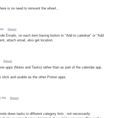
here is no need to reinvent the wheel...
 AM
·
Report
side Emails, on each item,having button to "Add to calednar" or "Add
nt, attach email, also get location.
·
Report
lone apps (Notes and Tasks) rather than as part of the calendar app.
 as slick and usable as the other Proton apps.
52 PM
·
Report
te down tasks in different category lists , not necessarily