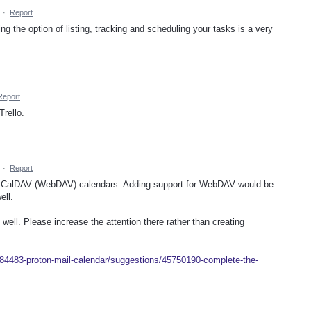
·
Report
ing the option of listing, tracking and scheduling your tasks is a very
Report
rello.
·
Report
t of CalDAV (WebDAV) calendars. Adding support for WebDAV would be
ell.
 well. Please increase the attention there rather than creating
284483-proton-mail-calendar/suggestions/45750190-complete-the-