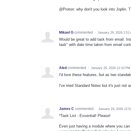
@Proton: why don't you look into Joplin. T
Mikael G
commented
·
January 29, 2026 2:51
Would be great to add task from email. In
task" with date time taken from email conte
Aled
commented
·
January 26, 2026 12:10 PM
I'd love these features, but as two standa
I've tried Standard Notes but it's just not
James C
commented
·
January 24, 2026 12:
*Task List - Essential! Please!
Even just having a module where you can no