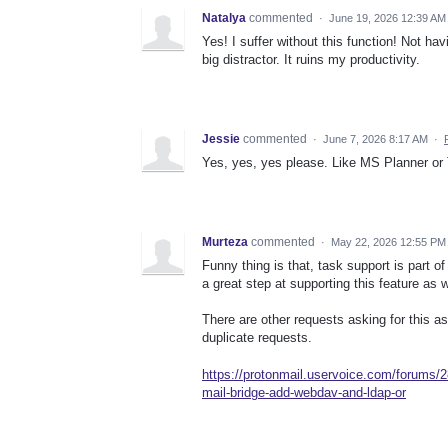
Natalya
commented
·
June 19, 2026 12:39 AM
Yes! I suffer without this function! Not hav
big distractor. It ruins my productivity.
Jessie
commented
·
June 7, 2026 8:17 AM
·
Yes, yes, yes please. Like MS Planner or T
Murteza
commented
·
May 22, 2026 12:55 PM
Funny thing is that, task support is par
a great step at supporting this feature as w
There are other requests asking for this as
duplicate requests.
https://protonmail.uservoice.com/forums/
mail-bridge-add-webdav-and-ldap-or