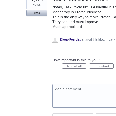
votes
Notes, Task, to-do list, is essential in 
Mandatory in Proton Business.
Vote
This is the only way to make Proton Cal
They can and must improve.
Much appreciated.
Diogo Ferreira
shared this idea
·
Jan 4
How important is this to you?
Not at all
Important
Add a comment…