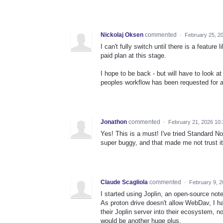
Nickolaj Oksen
commented
·
February 25, 2
I can't fully switch until there is a feature 
paid plan at this stage.
I hope to be back - but will have to look at 
peoples workflow has been requested for a
Jonathon
commented
·
February 21, 2026 10
Yes! This is a must! I've tried Standard No
super buggy, and that made me not trust i
Claude Scagliola
commented
·
February 9, 
I started using Joplin, an open-source notes
As proton drive doesn't allow WebDav, I had
their Joplin server into their ecosystem, 
would be another huge plus.