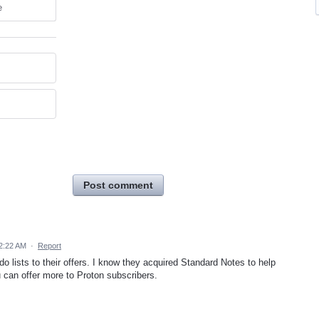
e
Post comment
2:22 AM
·
Report
o lists to their offers. I know they acquired Standard Notes to help
can offer more to Proton subscribers.