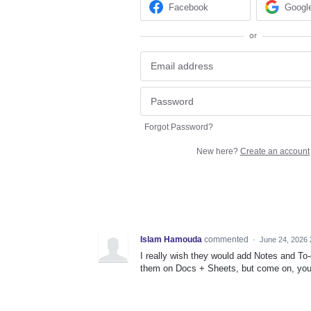
Facebook
Googl
or
Forgot Password?
New here?
Create an account
Islam Hamouda
commented
·
June 24, 2026 
I really wish they would add Notes and To-d
them on Docs + Sheets, but come on, you 