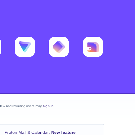
New and returning users may
sign in
Proton Mail & Calendar
:
New feature