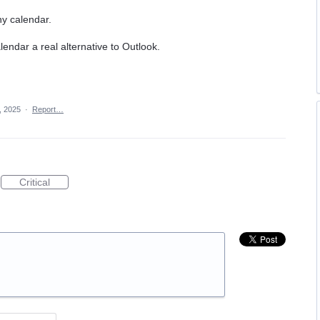
any calendar.
endar a real alternative to Outlook.
, 2025
·
Report…
Critical