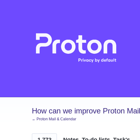
Skip
to
content
How can we improve Proton Mail
← Proton Mail & Calendar
1,773
Notes, To-do lists, Task's