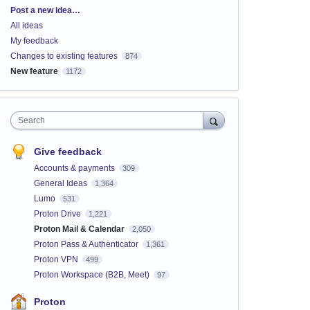
Categories
Post a new idea…
All ideas
My feedback
Changes to existing features
874
New feature
1172
Search
Give feedback
Accounts & payments
309
General Ideas
1,364
Lumo
531
Proton Drive
1,221
Proton Mail & Calendar
2,050
Proton Pass & Authenticator
1,361
Proton VPN
499
Proton Workspace (B2B, Meet)
97
Proton