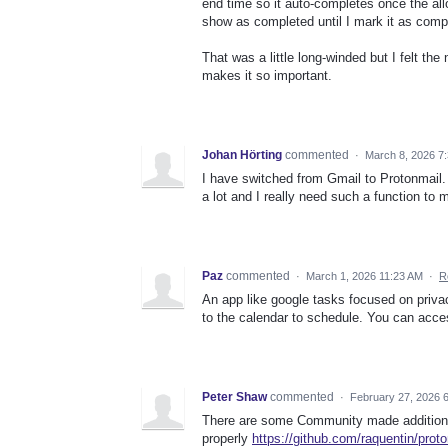
end time so it auto-completes once the allo
show as completed until I mark it as comp
That was a little long-winded but I felt the
makes it so important.
Johan Hörting
commented
·
March 8, 2026 7
I have switched from Gmail to Protonmail.
a lot and I really need such a function to
Paz
commented
·
March 1, 2026 11:23 AM
·
R
An app like google tasks focused on privac
to the calendar to schedule. You can acce
Peter Shaw
commented
·
February 27, 2026 
There are some Community made additions t
properly
https://github.com/raquentin/prot