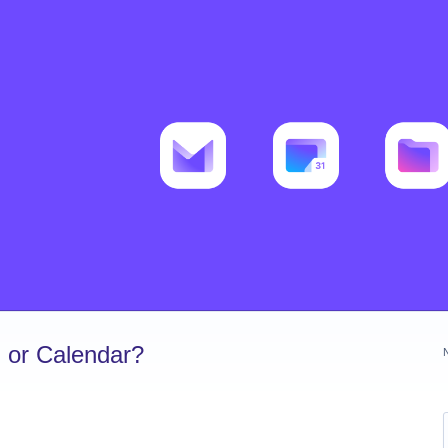
 or Calendar?