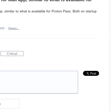
p, similar to what is available for Proton Pass. Both on startup
2025
·
Report…
Critical
e