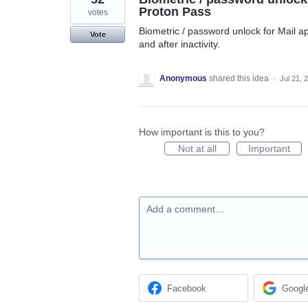
Proton Pass
votes
Biometric / password unlock for Mail ap
Vote
and after inactivity.
Anonymous
shared this idea
·
Jul 21, 
How important is this to you?
Not at all
Important
Add a comment…
Facebook
Googl