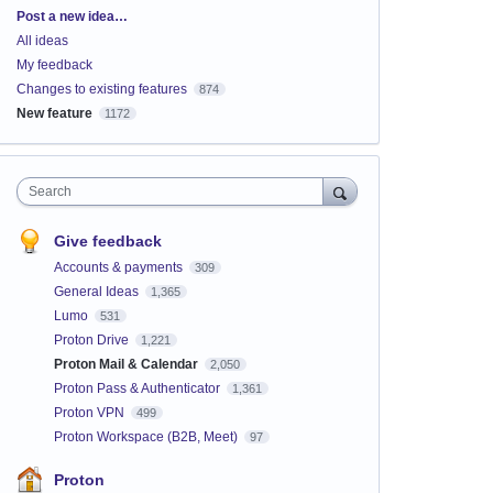
Categories
Post a new idea…
All ideas
My feedback
Changes to existing features
874
New feature
1172
Search
Give feedback
Accounts & payments
309
General Ideas
1,365
Lumo
531
Proton Drive
1,221
Proton Mail & Calendar
2,050
Proton Pass & Authenticator
1,361
Proton VPN
499
Proton Workspace (B2B, Meet)
97
Proton