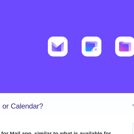
 or Calendar?
or Mail app, similar to what is available for