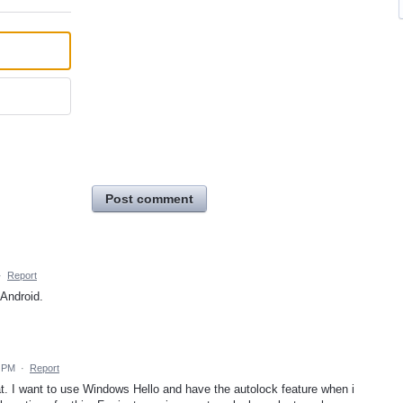
Post comment
·
Report
 Android.
5 PM
·
Report
at. I want to use Windows Hello and have the autolock feature when i