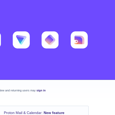
New and returning users may
sign in
Proton Mail & Calendar
:
New feature