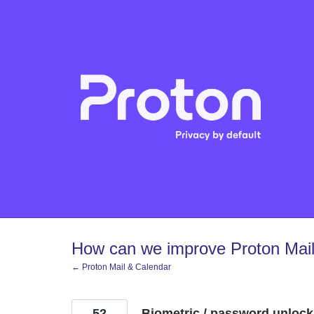
Skip
to
content
How can we improve Proton Mail
← Proton Mail & Calendar
52
Biometric / password unlock f