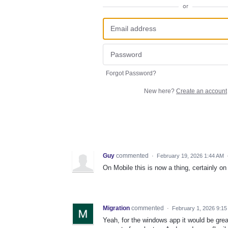
or
Forgot Password?
New here?
Create an account
Guy
commented
·
February 19, 2026 1:44 AM
On Mobile this is now a thing, certainly on
Migration
commented
·
February 1, 2026 9:1
Yeah, for the windows app it would be gre