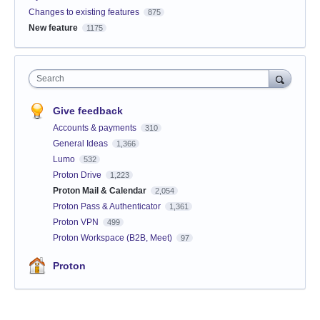
Changes to existing features
875
New feature
1175
Search
Give feedback
Accounts & payments
310
General Ideas
1,366
Lumo
532
Proton Drive
1,223
Proton Mail & Calendar
2,054
Proton Pass & Authenticator
1,361
Proton VPN
499
Proton Workspace (B2B, Meet)
97
Proton