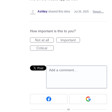
Ashley
shared this idea
·
Jul 26, 2025
·
Report…
How important is this to you?
Not at all
Important
Critical
Add a comment…
or