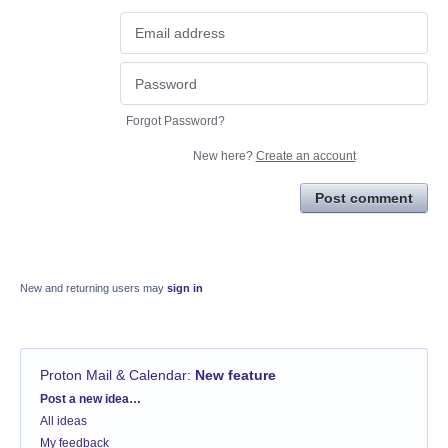
Forgot Password?
New here?
Create an account
Post comment
New and returning users may
sign in
Proton Mail & Calendar
:
New feature
Categories
Post a new idea…
All ideas
My feedback