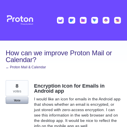
Skip
to
content
How can we improve Proton Mail or
Calendar?
← Proton Mail & Calendar
8
Encryption Icon for Emails in
Android app
votes
I would like an icon for emails in the Android app
Vote
that shows whether an email is encrypted, or
just stored with zero-access encryption. I can
see this information in the web browser and on
the desktop app. It would be nice to reflect the
info on the mobile app as well.