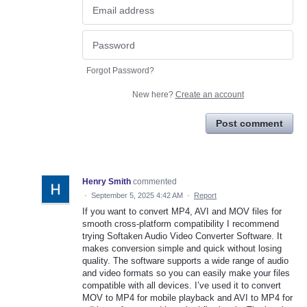
Forgot Password?
New here?
Create an account
Post comment
Henry Smith
commented
·
September 5, 2025 4:42 AM
·
Report
If you want to convert MP4, AVI and MOV files for
smooth cross-platform compatibility I recommend
trying Softaken Audio Video Converter Software. It
makes conversion simple and quick without losing
quality. The software supports a wide range of audio
and video formats so you can easily make your files
compatible with all devices. I’ve used it to convert
MOV to MP4 for mobile playback and AVI to MP4 for