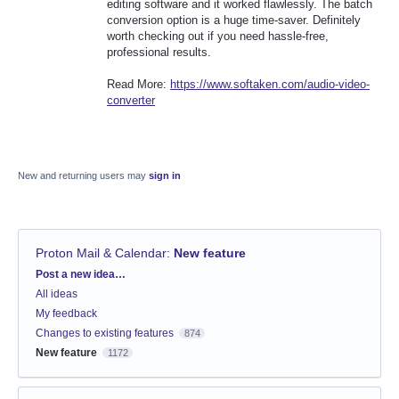
editing software and it worked flawlessly. The batch
conversion option is a huge time-saver. Definitely
worth checking out if you need hassle-free,
professional results.
Read More:
https://www.softaken.com/audio-video-
converter
New and returning users may
sign in
Proton Mail & Calendar
:
New feature
Categories
Post a new idea…
All ideas
My feedback
Changes to existing features
874
New feature
1172