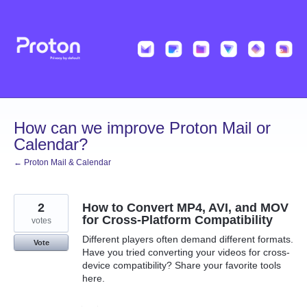
Skip
to
content
How can we improve Proton Mail or
Calendar?
← Proton Mail & Calendar
2
How to Convert MP4, AVI, and MOV
for Cross-Platform Compatibility
votes
Different players often demand different formats.
Vote
Have you tried converting your videos for cross-
device compatibility? Share your favorite tools
here.