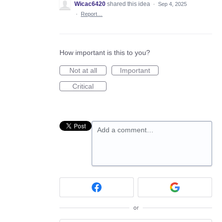
Wicac6420
shared this idea
·
Sep 4, 2025
·
Report…
How important is this to you?
Not at all
Important
Critical
Add a comment…
or