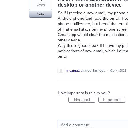
desktop or another device
votes
So if I receive a new email, my phone n
Vote
Android phone and read the email. How
phone notifies me, but I read that ema
of that email stays on my phone screen 
Gmail app would clear the notification 
other device.
Why this is good idea? If I have my p
notifications of new email, which I alr
email.
muziqaz
shared this idea
·
Oct 4, 2025
How important is this to you?
Not at all
Important
Add a comment…