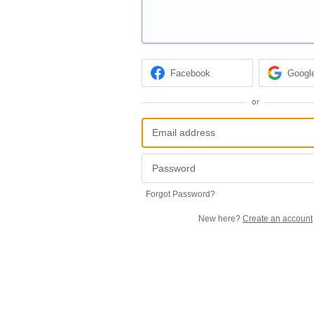
Facebook
Googl
or
Forgot Password?
New here?
Create an account