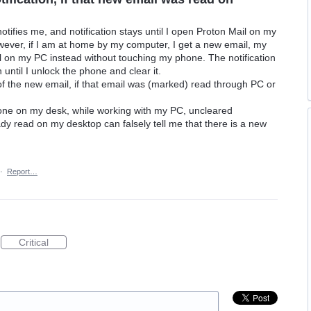
otifies me, and notification stays until I open Proton Mail on my
ever, if I am at home by my computer, I get a new email, my
il on my PC instead without touching my phone. The notification
until I unlock the phone and clear it.
of the new email, if that email was (marked) read through PC or
hone on my desk, while working with my PC, uncleared
eady read on my desktop can falsely tell me that there is a new
·
Report…
Critical