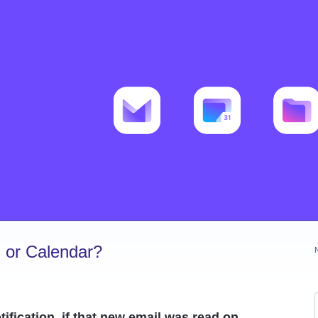
 or Calendar?
ification, if that new email was read on