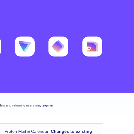
New and returning users may
sign in
Proton Mail & Calendar
:
Changes to existing