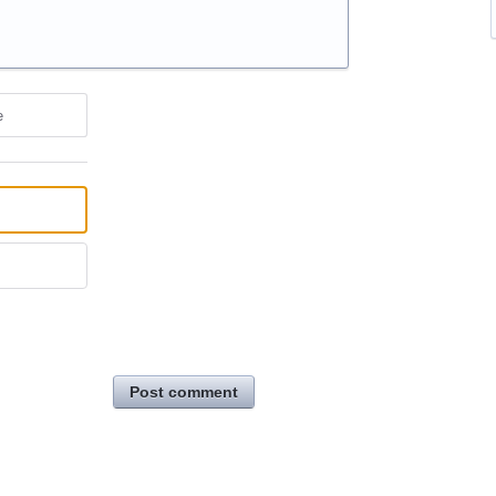
e
Post comment