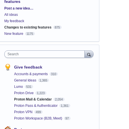
features
Categories
Post a new idea…
All ideas
My feedback
Changes to existing features
875
New feature
1175
Search
Give feedback
Accounts & payments
310
General Ideas
1,365
Lumo
531
Proton Drive
1,223
Proton Mail & Calendar
2,054
Proton Pass & Authenticator
1,361
Proton VPN
499
Proton Workspace (B2B, Meet)
97