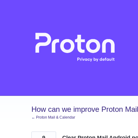
Skip
to
content
How can we improve Proton Mail
← Proton Mail & Calendar
9
Clear Proton Mail Android not