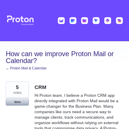
Skip
to
content
How can we improve Proton Mail or
Calendar?
← Proton Mail & Calendar
5
CRM
votes
Hi Proton team, I believe a Proton CRM app
directly integrated with Proton Mail would be a
Vote
game-changer for the Business Plan. Many
companies like ours need a secure way to
manage clients, track communications, and
organize workflows without relying on external
tools that compromise data privacy. A Proton-