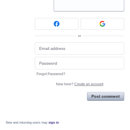
or
Forgot Password?
New here?
Create an account
Post comment
New and returning users may
sign in