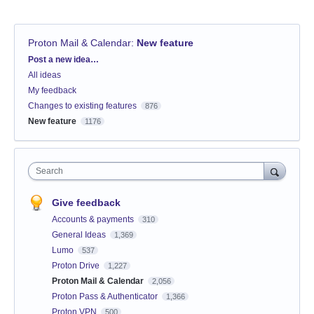
Proton Mail & Calendar
:
New feature
Categories
Post a new idea…
All ideas
My feedback
Changes to existing features
876
New feature
1176
Search
Give feedback
Accounts & payments
310
General Ideas
1,369
Lumo
537
Proton Drive
1,227
Proton Mail & Calendar
2,056
Proton Pass & Authenticator
1,366
Proton VPN
500