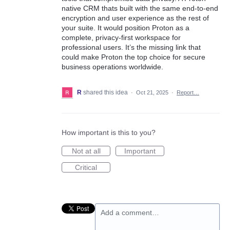
native CRM thats built with the same end-to-end
encryption and user experience as the rest of
your suite. It would position Proton as a
complete, privacy-first workspace for
professional users. It’s the missing link that
could make Proton the top choice for secure
business operations worldwide.
R
shared this idea
·
Oct 21, 2025
·
Report…
How important is this to you?
Not at all
Important
Critical
Add a comment…