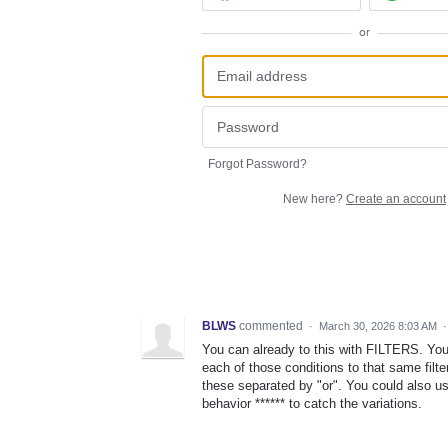
or
Forgot Password?
New here?
Create an account
BLWS
commented
·
March 30, 2026 8:03 AM
You can already to this with FILTERS. You
each of those conditions to that same filt
these separated by "or". You could also u
behavior ****** to catch the variations.