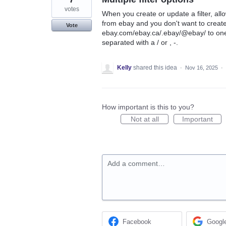
votes
When you create or update a filter, al
from ebay and you don't want to create 
Vote
ebay.com/ebay.ca/.ebay/@ebay/ to one
separated with a / or , -.
Kelly
shared this idea
·
Nov 16, 2025
·
How important is this to you?
Not at all
Important
Add a comment…
Facebook
Googl