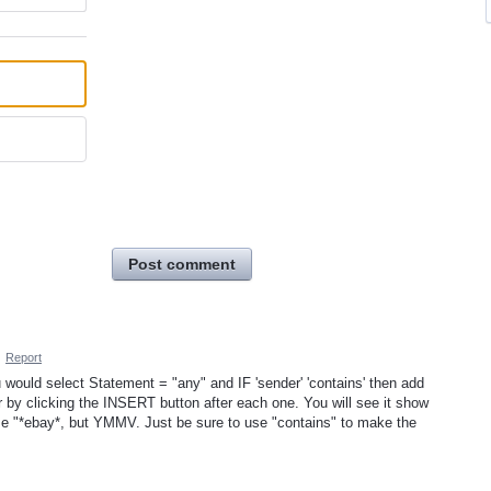
Post comment
·
Report
 would select Statement = "any" and IF 'sender' 'contains' then add
er by clicking the INSERT button after each one. You will see it show
se "*ebay*, but YMMV. Just be sure to use "contains" to make the