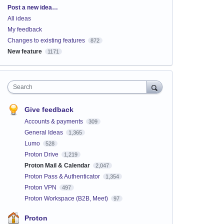
Categories
Post a new idea…
All ideas
My feedback
Changes to existing features
872
New feature
1171
Search
Give feedback
Accounts & payments
309
General Ideas
1,365
Lumo
528
Proton Drive
1,219
Proton Mail & Calendar
2,047
Proton Pass & Authenticator
1,354
Proton VPN
497
Proton Workspace (B2B, Meet)
97
Proton