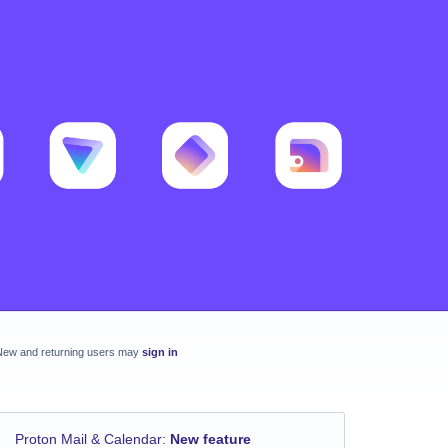
New and returning users may
sign in
Proton Mail & Calendar
:
New feature