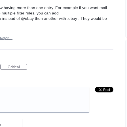
low having more than one entry. For example if you want mail
multiple filter rules, you can add
 instead of @ebay then another with .ebay . They would be
Report…
Critical
e