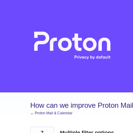
Skip
to
content
How can we improve Proton Mail
← Proton Mail & Calendar
7
Multiple filter options