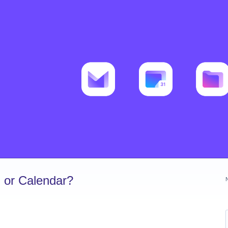
 or Calendar?