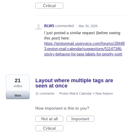
Critical
BLWS
commented
·
Mar 30, 2026
I just posted a similar request (before seeing
this post) here:
https://protonmail.uservoice.com/forums/28448
3-proton-mail-calendar/suggestions/51147346-
sticky-behavior-for-tags-labels-for-priority-sorti
21
Layout where multiple tags are
seen at once
votes
11 comments
·
Proton Mail & Calendar
»
New feature
Vote
How important is this to you?
Not at all
Important
Critical