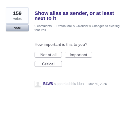
159
Show alias as sender, or at least
next to it
votes
9 comments
·
Proton Mail & Calendar
»
Changes to existing
Vote
features
How important is this to you?
Not at all
Important
Critical
BLWS
supported this idea
·
Mar 30, 2026