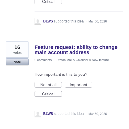
Critical
BLWS
supported this idea
·
Mar 30, 2026
16
Feature request: ability to change
main account address
votes
0 comments
·
Proton Mail & Calendar
»
New feature
Vote
How important is this to you?
Not at all
Important
Critical
BLWS
supported this idea
·
Mar 30, 2026