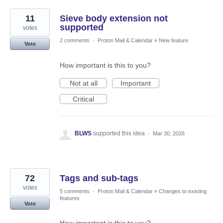
11
Sieve body extension not
supported
votes
2 comments
·
Proton Mail & Calendar
»
New feature
Vote
How important is this to you?
Not at all
Important
Critical
BLWS
supported this idea
·
Mar 30, 2026
72
Tags and sub-tags
votes
5 comments
·
Proton Mail & Calendar
»
Changes to existing
features
Vote