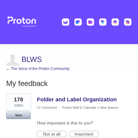
BLWS
← The Voice of the Proton Community
My feedback
17
178
Folder and Label Organization
results
found
votes
17 comments
·
Proton Mail & Calendar
»
New feature
Vote
How important is this to you?
Not at all
Important