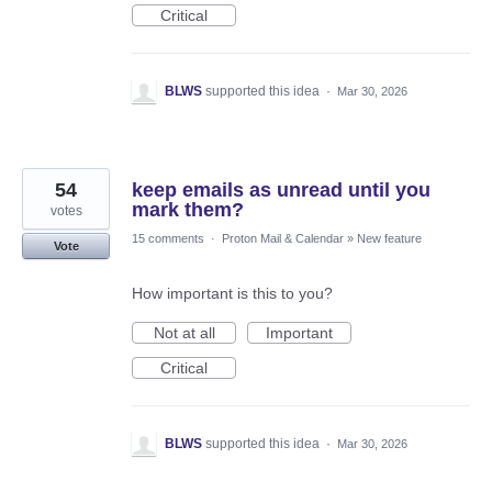
Critical
BLWS
supported this idea
·
Mar 30, 2026
54
keep emails as unread until you
mark them?
votes
15 comments
·
Proton Mail & Calendar
»
New feature
Vote
How important is this to you?
Not at all
Important
Critical
BLWS
supported this idea
·
Mar 30, 2026