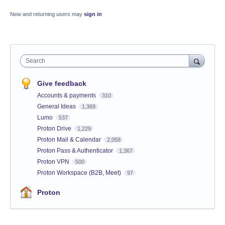
New and returning users may
sign in
Search
Give feedback
Accounts & payments
310
General Ideas
1,369
Lumo
537
Proton Drive
1,229
Proton Mail & Calendar
2,058
Proton Pass & Authenticator
1,367
Proton VPN
500
Proton Workspace (B2B, Meet)
97
Proton