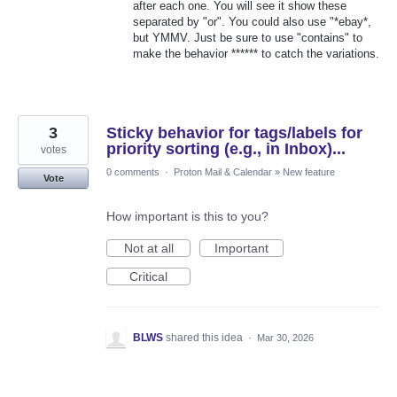
after each one. You will see it show these
separated by "or". You could also use "*ebay*,
but YMMV. Just be sure to use "contains" to
make the behavior ****** to catch the variations.
3
Sticky behavior for tags/labels for
priority sorting (e.g., in Inbox)...
votes
0 comments
·
Proton Mail & Calendar
»
New feature
Vote
How important is this to you?
Not at all
Important
Critical
BLWS
shared this idea
·
Mar 30, 2026