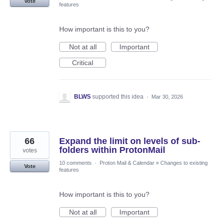
Vote
features
How important is this to you?
Not at all
Important
Critical
BLWS
supported this idea
·
Mar 30, 2026
66
Expand the limit on levels of sub-
folders within ProtonMail
votes
10 comments
·
Proton Mail & Calendar
»
Changes to existing
Vote
features
How important is this to you?
Not at all
Important