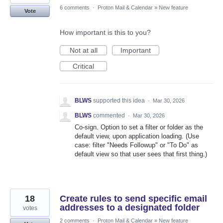
6 comments
·
Proton Mail & Calendar
»
New feature
Vote
How important is this to you?
Not at all
Important
Critical
BLWS
supported this idea
·
Mar 30, 2026
BLWS
commented
·
Mar 30, 2026
Co-sign. Option to set a filter or folder as the
default view, upon application loading. (Use
case: filter "Needs Followup" or "To Do" as
default view so that user sees that first thing.)
18
Create rules to send specific email
addresses to a designated folder
votes
2 comments
·
Proton Mail & Calendar
»
New feature