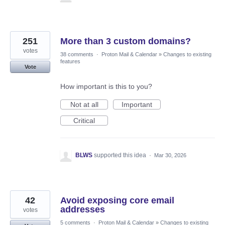
251
More than 3 custom domains?
votes
38 comments
·
Proton Mail & Calendar
»
Changes to existing
features
Vote
How important is this to you?
Not at all
Important
Critical
BLWS
supported this idea
·
Mar 30, 2026
42
Avoid exposing core email
addresses
votes
5 comments
·
Proton Mail & Calendar
»
Changes to existing