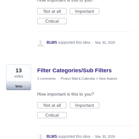
How important is this to you?
Not at all
Important
Critical
BLWS
supported this idea
·
Mar 30, 2026
13
Filter Categories/Sub Filters
votes
3 comments
·
Proton Mail & Calendar
»
New feature
Vote
How important is this to you?
Not at all
Important
Critical
BLWS
supported this idea
·
Mar 30, 2026