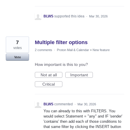
BLWS
supported this idea
·
Mar 30, 2026
7
Multiple filter options
votes
2 comments
·
Proton Mail & Calendar
»
New feature
Vote
How important is this to you?
Not at all
Important
Critical
BLWS
commented
·
Mar 30, 2026
You can already to this with FILTERS. You
would select Statement = "any" and IF 'sender'
'contains' then add each of those conditions to
that same filter by clicking the INSERT button