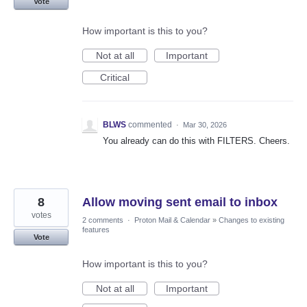
Vote
How important is this to you?
Not at all
Important
Critical
BLWS
commented
·
Mar 30, 2026
You already can do this with FILTERS. Cheers.
8
Allow moving sent email to inbox
votes
2 comments
·
Proton Mail & Calendar
»
Changes to existing
features
Vote
How important is this to you?
Not at all
Important