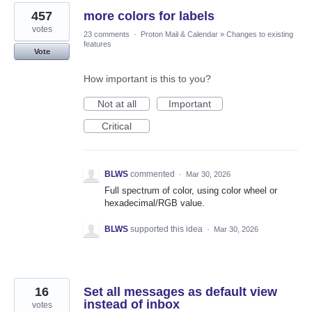
457
more colors for labels
votes
23 comments
·
Proton Mail & Calendar
»
Changes to existing
features
Vote
How important is this to you?
Not at all
Important
Critical
BLWS
commented
·
Mar 30, 2026
Full spectrum of color, using color wheel or
hexadecimal/RGB value.
BLWS
supported this idea
·
Mar 30, 2026
16
Set all messages as default view
instead of inbox
votes