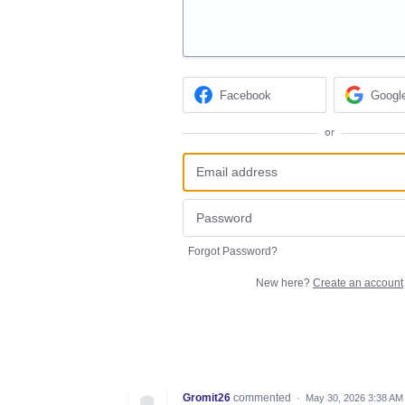
Facebook
Googl
or
Forgot Password?
New here?
Create an account
Gromit26
commented
·
May 30, 2026 3:38 AM