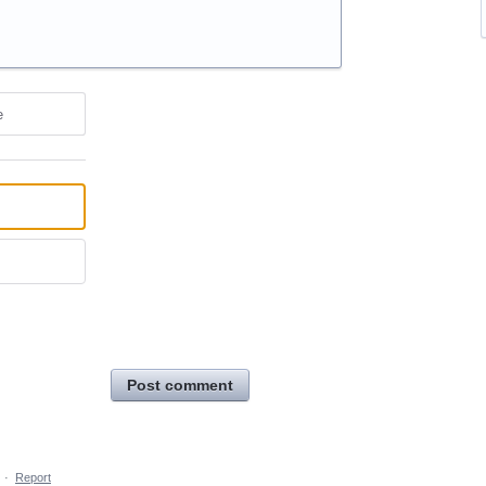
e
Post comment
·
Report