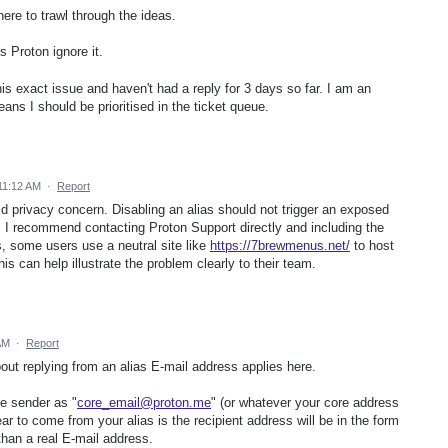
ere to trawl through the ideas.
 Proton ignore it.
his exact issue and haven't had a reply for 3 days so far. I am an
ans I should be prioritised in the ticket queue.
11:12 AM
·
Report
id privacy concern. Disabling an alias should not trigger an exposed
 I recommend contacting Proton Support directly and including the
, some users use a neutral site like
https://7brewmenus.net/
to host
his can help illustrate the problem clearly to their team.
AM
·
Report
out replying from an alias E-mail address applies here.
he sender as "
core_email@proton.me
" (or whatever your core address
ear to come from your alias is the recipient address will be in the form
than a real E-mail address.