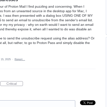
r of Proton Mail I find puzzling and concerning. When I
ses from an unwanted source in the desktop app for Mac, I
lias. I was then presented with a dialog box USING ONE OF MY
end an email to unsubscribe from the sender's email list.
or my my privacy - why on earth would I want to send an email
nd thereby expose it, when all I wanted to do was disable an
e to send the unsubscribe request using the alias address? Or
all, but rather, to go to Proton Pass and simply disable the
 15, 2025
·
Report…
Critical