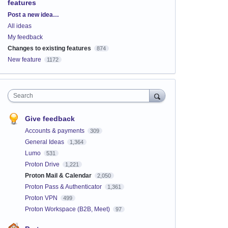
features
Categories
Post a new idea…
All ideas
My feedback
Changes to existing features
874
New feature
1172
Search
Give feedback
Accounts & payments
309
General Ideas
1,364
Lumo
531
Proton Drive
1,221
Proton Mail & Calendar
2,050
Proton Pass & Authenticator
1,361
Proton VPN
499
Proton Workspace (B2B, Meet)
97