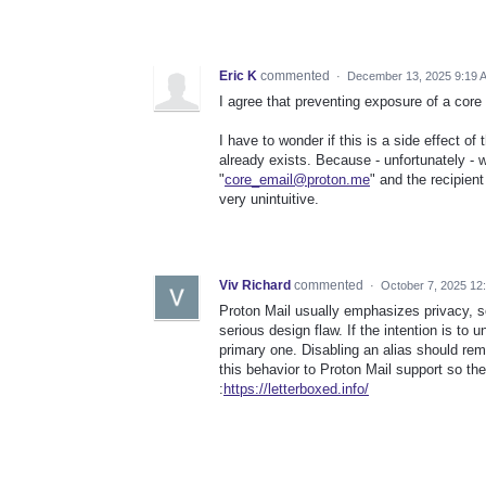
Eric K
commented
·
December 13, 2025 9:19 
I agree that preventing exposure of a core
I have to wonder if this is a side effect of
already exists. Because - unfortunately - 
"
core_email@proton.me
" and the recipien
very unintuitive.
Viv Richard
commented
·
October 7, 2025 12
Proton Mail usually emphasizes privacy, so
serious design flaw. If the intention is to 
primary one. Disabling an alias should rem
this behavior to Proton Mail support so they
:
https://letterboxed.info/