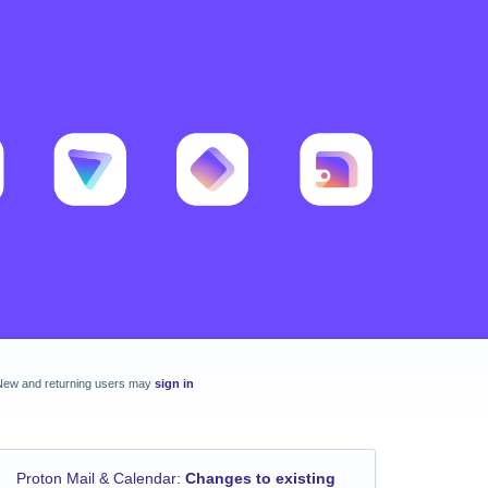
New and returning users may
sign in
Proton Mail & Calendar
:
Changes to existing