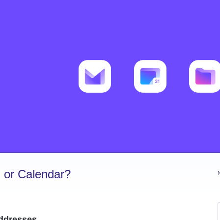
 or Calendar?
addresses