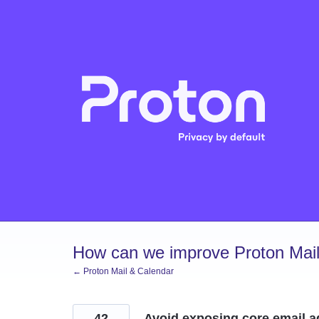
Skip
to
content
How can we improve Proton Mail
← Proton Mail & Calendar
42
Avoid exposing core email 