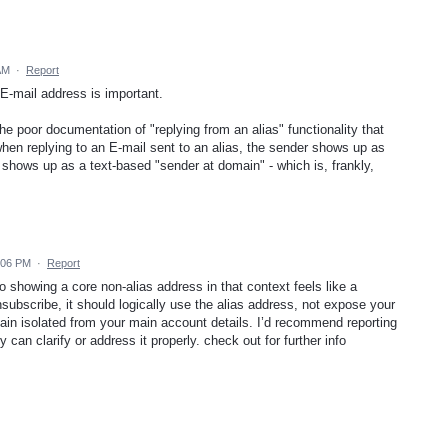
AM
·
Report
 E-mail address is important.
 the poor documentation of "replying from an alias" functionality that
when replying to an E-mail sent to an alias, the sender shows up as
t shows up as a text-based "sender at domain" - which is, frankly,
:06 PM
·
Report
 showing a core non-alias address in that context feels like a
unsubscribe, it should logically use the alias address, not expose your
ain isolated from your main account details. I’d recommend reporting
 can clarify or address it properly. check out for further info