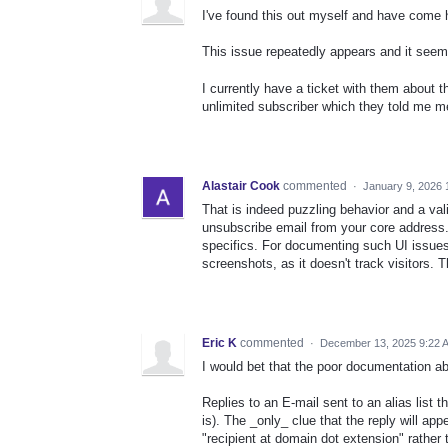
I've found this out myself and have come h
This issue repeatedly appears and it seems
I currently have a ticket with them about t
unlimited subscriber which they told me me
Alastair Cook
commented
·
January 9, 2026 
That is indeed puzzling behavior and a val
unsubscribe email from your core address.
specifics. For documenting such UI issues
screenshots, as it doesn't track visitors. T
Eric K
commented
·
December 13, 2025 9:22 
I would bet that the poor documentation ab
Replies to an E-mail sent to an alias list t
is). The _only_ clue that the reply will app
"recipient at domain dot extension" rather 