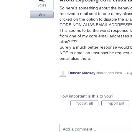
votes
So here's something about the behaviou
received a mail sent to one of my alia
Vote
clicked on the option to disable the a
CORE NON-ALIAS EMAIL ADDRESSES to s
This seems to be the worst response f
from one of my core email addresses a
alias????
Surely a much better response would b
NOT to email an unsubscribe request at 
email alias there.
Duncan Mackay
shared this idea
·
Aug
How important is this to you?
Not at all
Important
Add a comment…