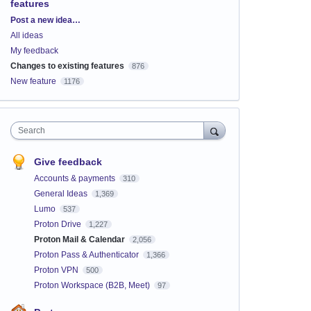
features
Categories
Post a new idea…
All ideas
My feedback
Changes to existing features
876
New feature
1176
Search
Give feedback
Accounts & payments
310
General Ideas
1,369
Lumo
537
Proton Drive
1,227
Proton Mail & Calendar
2,056
Proton Pass & Authenticator
1,366
Proton VPN
500
Proton Workspace (B2B, Meet)
97