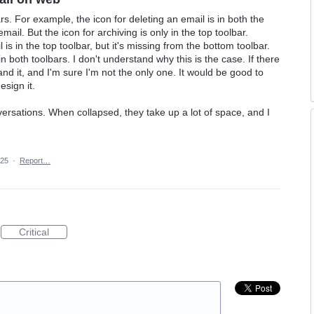
s. For example, the icon for deleting an email is in both the
mail. But the icon for archiving is only in the top toolbar.
 is in the top toolbar, but it's missing from the bottom toolbar.
 both toolbars. I don't understand why this is the case. If there
tand it, and I'm sure I'm not the only one. It would be good to
esign it.
nversations. When collapsed, they take up a lot of space, and I
025
·
Report…
Critical