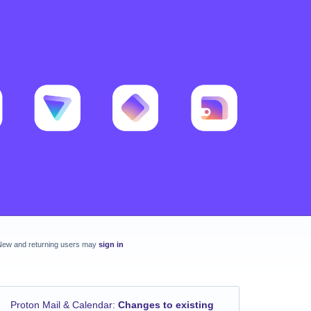
New and returning users may
sign in
Proton Mail & Calendar
:
Changes to existing