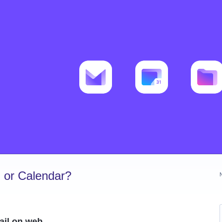
 or Calendar?
ail on web