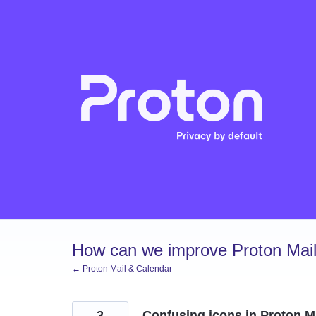
Skip
to
content
How can we improve Proton Mail
← Proton Mail & Calendar
3
Confusing icons in Proton M