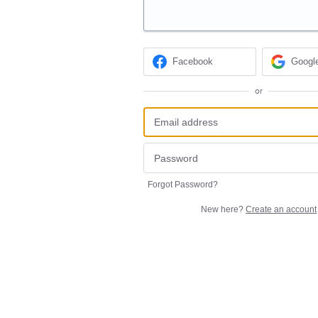
Facebook
Googl
or
Forgot Password?
New here?
Create an account