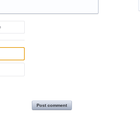
e
Post comment