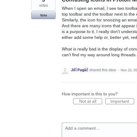
votes
When I open an email, I see two toolbar
top toolbar and the toolbar next to the e
Vote
Similarly, the icon for snoozing an email
And there are many icons that appear in
is a purpose to it, I really don't unders
either add some help or, better yet, red
What is really bad is the display of co
can't find my way around long threads.
Jiří Pagáč
shared this idea
·
Nov 22, 2
How important is this to you?
Not at all
Important
Add a comment…