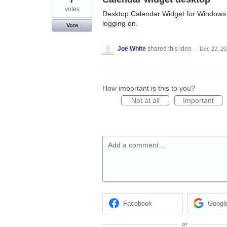
votes
Desktop Calendar Widget for Windows. T
logging on.
Vote
Joe White
shared this idea
·
Dec 22, 2
How important is this to you?
Not at all
Important
Add a comment…
Facebook
Googl
or