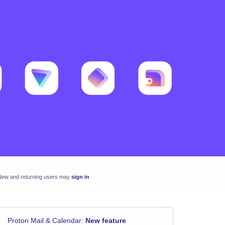
New and returning users may
sign in
Proton Mail & Calendar
:
New feature