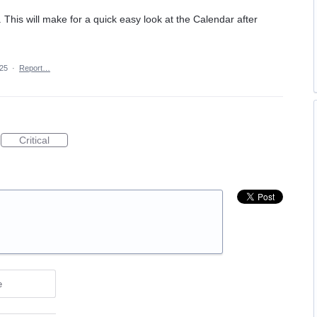
his will make for a quick easy look at the Calendar after
025
·
Report…
Critical
e