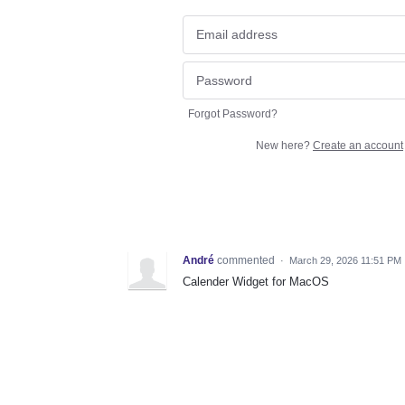
Forgot Password?
New here?
Create an account
André
commented
·
March 29, 2026 11:51 PM
Calender Widget for MacOS