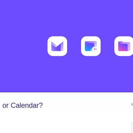
 or Calendar?