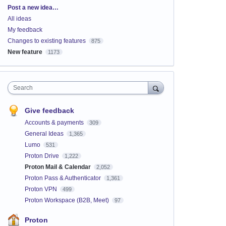
Categories
Post a new idea…
All ideas
My feedback
Changes to existing features
875
New feature
1173
Search
Give feedback
Accounts & payments
309
General Ideas
1,365
Lumo
531
Proton Drive
1,222
Proton Mail & Calendar
2,052
Proton Pass & Authenticator
1,361
Proton VPN
499
Proton Workspace (B2B, Meet)
97
Proton