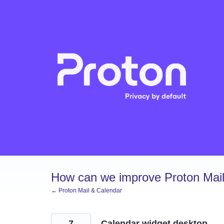
Skip
to
content
How can we improve Proton Mail
← Proton Mail & Calendar
7
Calendar widget desktop