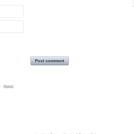
Post comment
·
Report