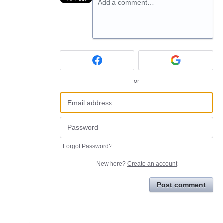
Add a comment…
or
Forgot Password?
New here?
Create an account
Post comment