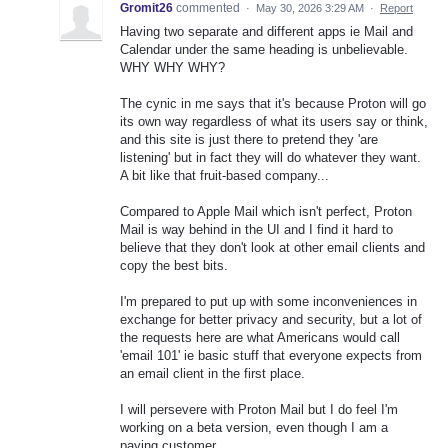
Gromit26
commented
·
May 30, 2026 3:29 AM
·
Report
Having two separate and different apps ie Mail and
Calendar under the same heading is unbelievable.
WHY WHY WHY?
The cynic in me says that it's because Proton will go
its own way regardless of what its users say or think,
and this site is just there to pretend they 'are
listening' but in fact they will do whatever they want.
A bit like that fruit-based company...
Compared to Apple Mail which isn't perfect, Proton
Mail is way behind in the UI and I find it hard to
believe that they don't look at other email clients and
copy the best bits.
I'm prepared to put up with some inconveniences in
exchange for better privacy and security, but a lot of
the requests here are what Americans would call
'email 101' ie basic stuff that everyone expects from
an email client in the first place.
I will persevere with Proton Mail but I do feel I'm
working on a beta version, even though I am a
paying customer.