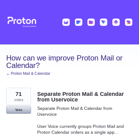
Skip
to
content
How can we improve Proton Mail or
Calendar?
← Proton Mail & Calendar
71
Separate Proton Mail & Calendar
from Uservoice
votes
Separate Proton Mail & Calendar from
Vote
Uservoice
User Voice currently groups Proton Mail and
Proton Calendar orders as a single app...