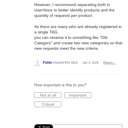
However, I recommend separating both in
UserVoice to better identify products and the
quantity of requests per product.
As there are many who are already registered in
a single TAG,
you can rename it to something like "Old
Category" and create two new categories so that
new requests meet the new criteria.
Pablo
shared this idea
·
Jan 4, 2026
·
Report…
How important is this to you?
Not at all
Important
Critical