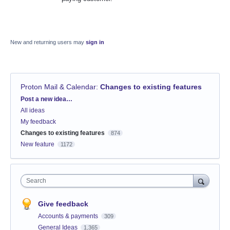
New and returning users may
sign in
Proton Mail & Calendar
:
Changes to existing features
Categories
Post a new idea…
All ideas
My feedback
Changes to existing features
874
New feature
1172
Search
Give feedback
Accounts & payments
309
General Ideas
1,365