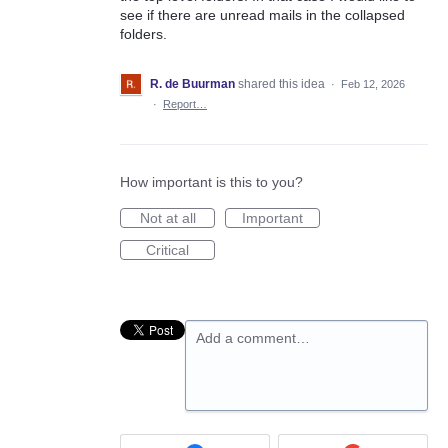
see if there are unread mails in the collapsed
folders.
R. de Buurman
shared this idea
·
Feb 12, 2026
·
Report…
How important is this to you?
Not at all
Important
Critical
Add a comment…