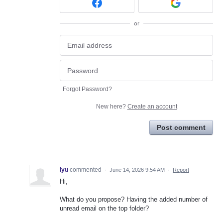
or
Forgot Password?
New here?
Create an account
Post comment
lyu
commented
·
June 14, 2026 9:54 AM
·
Report
Hi,
What do you propose? Having the added number of
unread email on the top folder?