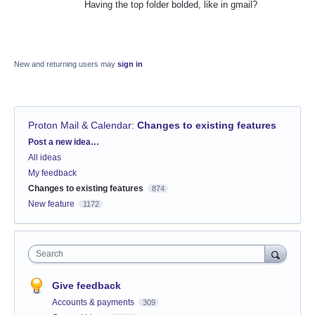
Having the top folder bolded, like in gmail?
New and returning users may
sign in
Proton Mail & Calendar
:
Changes to existing features
Categories
Post a new idea…
All ideas
My feedback
Changes to existing features
874
New feature
1172
Search
Give feedback
Accounts & payments
309