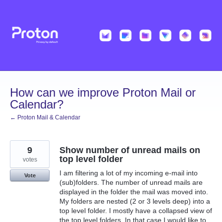
Skip
to
content
How can we improve Proton Mail or
Calendar?
← Proton Mail & Calendar
9
Show number of unread mails on
top level folder
votes
I am filtering a lot of my incoming e-mail into
Vote
(sub)folders. The number of unread mails are
displayed in the folder the mail was moved into.
My folders are nested (2 or 3 levels deep) into a
top level folder. I mostly have a collapsed view of
the top level folders. In that case I would like to