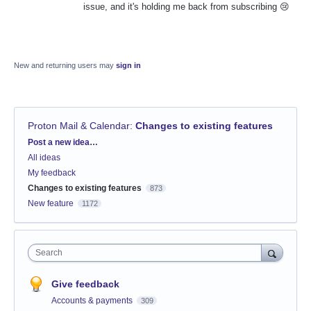
issue, and it's holding me back from subscribing 😢
New and returning users may
sign in
Proton Mail & Calendar
:
Changes to existing features
Categories
Post a new idea…
All ideas
My feedback
Changes to existing features
873
New feature
1172
Search
Give feedback
Accounts & payments
309