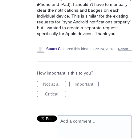
iPhone and iPad). I shouldn’t have to manually
clear the notifications and badges on each
individual device. This is similar for the existing
requests for “sync Android notifications properly”
but I wanted to create a separate request
specifically for Apple devices. Thank you.
Stuart C
shared this idea
·
Feb 24, 2026
·
Report…
How important is this to you?
Not at all
Important
Critical
Add a comment…