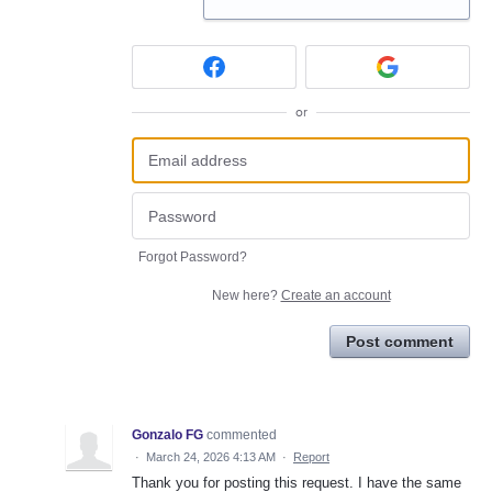
or
Forgot Password?
New here?
Create an account
Post comment
Gonzalo FG
commented
·
March 24, 2026 4:13 AM
·
Report
Thank you for posting this request. I have the same