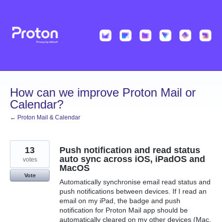
Skip
to
content
How can we improve Proton Mail or
Calendar?
← Proton Mail & Calendar
13
Push notification and read status
auto sync across iOS, iPadOS and
votes
MacOS
Vote
Automatically synchronise email read status and
push notifications between devices. If I read an
email on my iPad, the badge and push
notification for Proton Mail app should be
automatically cleared on my other devices (Mac,