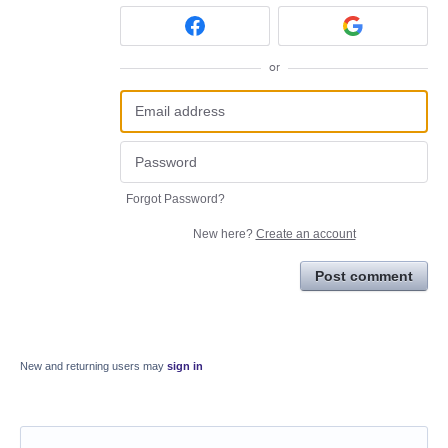
or
Forgot Password?
New here?
Create an account
Post comment
New and returning users may
sign in