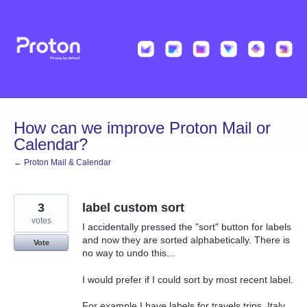
Skip
to
content
How can we improve Proton Mail or
Calendar?
← Proton Mail & Calendar
3
label custom sort
votes
I accidentally pressed the "sort" button for labels
and now they are sorted alphabetically. There is
Vote
no way to undo this...
I would prefer if I could sort by most recent label.
For example I have labels for travels trips. Italy