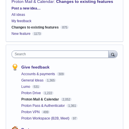
Proton Mail & Calendar
:
Changes to existing features
Categories
Post a new idea…
All ideas
My feedback
Changes to existing features
875
New feature
1173
Search
Give feedback
Accounts & payments
309
General Ideas
1,365
Lumo
531
Proton Drive
1,222
Proton Mail & Calendar
2,052
Proton Pass & Authenticator
1,361
Proton VPN
499
Proton Workspace (B2B, Meet)
97