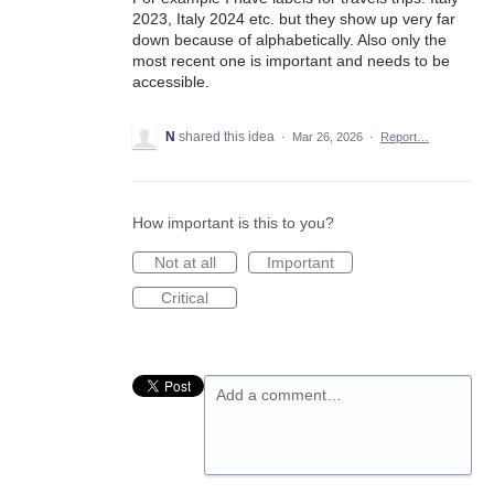
2023, Italy 2024 etc. but they show up very far
down because of alphabetically. Also only the
most recent one is important and needs to be
accessible.
N
shared this idea
·
Mar 26, 2026
·
Report…
How important is this to you?
Not at all
Important
Critical
Add a comment…