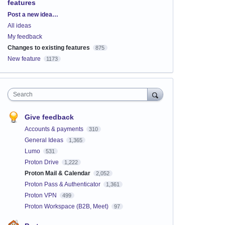
features
Categories
Post a new idea…
All ideas
My feedback
Changes to existing features
875
New feature
1173
Search
Give feedback
Accounts & payments
310
General Ideas
1,365
Lumo
531
Proton Drive
1,222
Proton Mail & Calendar
2,052
Proton Pass & Authenticator
1,361
Proton VPN
499
Proton Workspace (B2B, Meet)
97