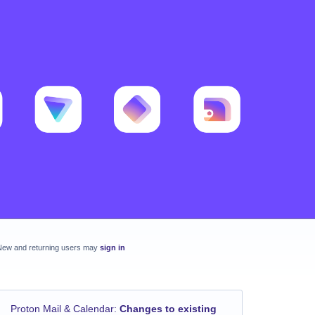
New and returning users may
sign in
Proton Mail & Calendar
:
Changes to existing