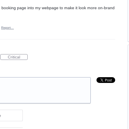
the booking page into my webpage to make it look more on-brand
·
Report…
Critical
e