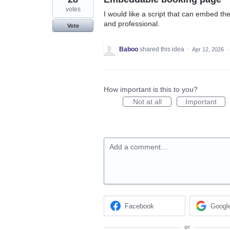
votes
I would like a script that can embed 
and professional.
Vote
Baboo
shared this idea
·
Apr 12, 2026
How important is this to you?
Not at all
Important
Add a comment…
Facebook
Googl
or