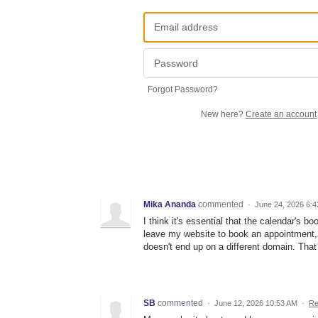
Forgot Password?
New here?
Create an account
Mika Ananda
commented
·
June 24, 2026 6:
I think it's essential that the calendar's
leave my website to book an appointment, i
doesn't end up on a different domain. That
SB
commented
·
June 12, 2026 10:53 AM
·
Re