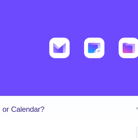
 or Calendar?