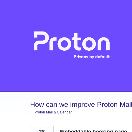
Skip
to
content
How can we improve Proton Mail
← Proton Mail & Calendar
28
Embeddable booking page