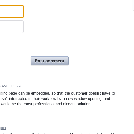
Post comment
42 AM
·
Report
 booking page can be embedded, so that the customer doesn't have to
sn't interrupted in their workflow by a new window opening, and
 would be the most professional and elegant solution.
port