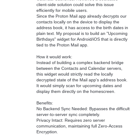
client-side solution could solve this issue
efficiently for mobile users.
Since the Proton Mail app already decrypts our
contacts locally on the device to display the
address book, it has access to the birth dates in
plain text. My proposal is to build an "Upcoming
Birthdays" widget for Android/iOS that is directly
tied to the Proton Mail app.
How it would work:
Instead of building a complex backend bridge
between the Contacts and Calendar servers,
this widget would strictly read the locally
decrypted state of the Mail app's address book.
It would simply scan for upcoming dates and
display them directly on the homescreen.
Benefits:
No Backend Sync Needed: Bypasses the difficult
server-to-server sync completely.
Privacy Intact: Requires zero server
communication, maintaining full Zero-Access
Encryption.