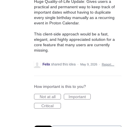
Huge Quality-of-Life Update: Gives users a
practical and permanent way to keep track of
important dates without having to duplicate
every single birthday manually as a recurring
event in Proton Calendar.
This client-side approach would be a fast,
elegant, and highly appreciated solution for a
core feature that many users are currently
missing.
Felix
shared this idea
·
May 9, 2026
·
Report…
How important is this to you?
Not at all
Important
Critical