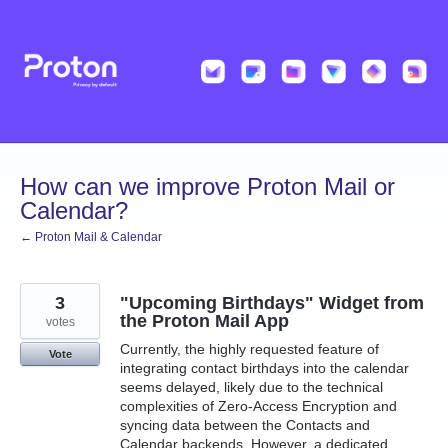
Skip
to
content
How can we improve Proton Mail or
Calendar?
← Proton Mail & Calendar
3
"Upcoming Birthdays" Widget from
the Proton Mail App
votes
Currently, the highly requested feature of
Vote
integrating contact birthdays into the calendar
seems delayed, likely due to the technical
complexities of Zero-Access Encryption and
syncing data between the Contacts and
Calendar backends. However, a dedicated