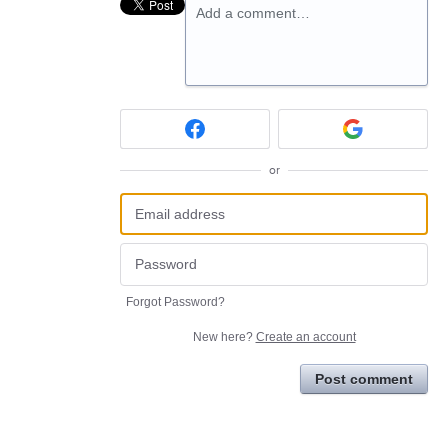
Add a comment…
or
Forgot Password?
New here?
Create an account
Post comment