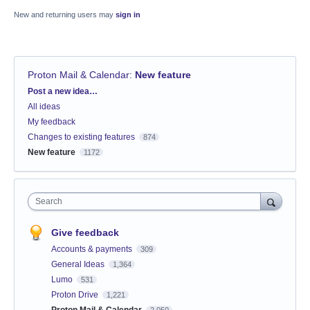
New and returning users may
sign in
Proton Mail & Calendar
:
New feature
Categories
Post a new idea…
All ideas
My feedback
Changes to existing features
874
New feature
1172
Search
Give feedback
Accounts & payments
309
General Ideas
1,364
Lumo
531
Proton Drive
1,221
Proton Mail & Calendar
2,050