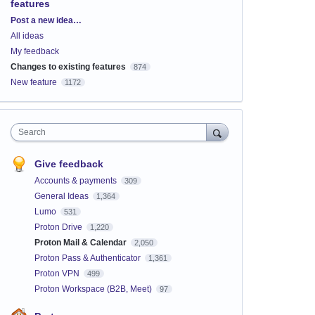
features
Categories
Post a new idea…
All ideas
My feedback
Changes to existing features
874
New feature
1172
Search
Give feedback
Accounts & payments
309
General Ideas
1,364
Lumo
531
Proton Drive
1,220
Proton Mail & Calendar
2,050
Proton Pass & Authenticator
1,361
Proton VPN
499
Proton Workspace (B2B, Meet)
97