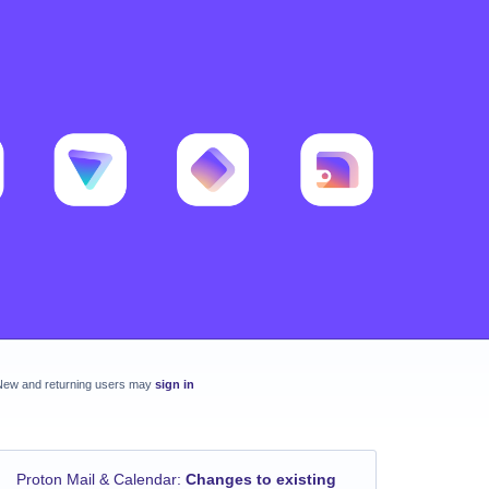
New and returning users may
sign in
Proton Mail & Calendar
:
Changes to existing