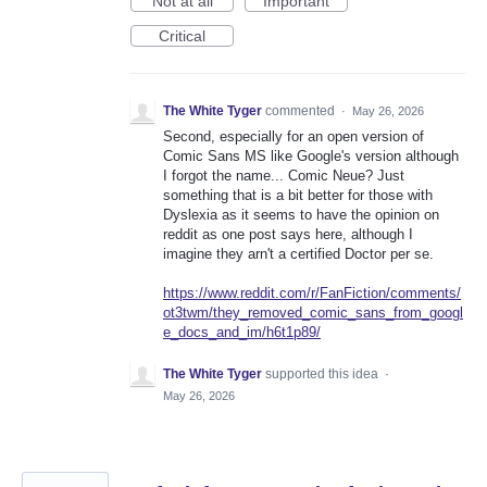
Not at all
Important
Critical
The White Tyger
commented
·
May 26, 2026
Second, especially for an open version of
Comic Sans MS like Google's version although
I forgot the name... Comic Neue? Just
something that is a bit better for those with
Dyslexia as it seems to have the opinion on
reddit as one post says here, although I
imagine they arn't a certified Doctor per se.
https://www.reddit.com/r/FanFiction/comments/
ot3twm/they_removed_comic_sans_from_googl
e_docs_and_im/h6t1p89/
The White Tyger
supported this idea
·
May 26, 2026