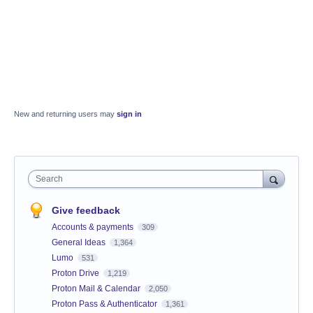
New and returning users may
sign in
Search
Give feedback
Accounts & payments
309
General Ideas
1,364
Lumo
531
Proton Drive
1,219
Proton Mail & Calendar
2,050
Proton Pass & Authenticator
1,361