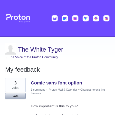
The White Tyger
← The Voice of the Proton Community
My feedback
5
3
Comic sans font option
results
found
votes
1 comment
·
Proton Mail & Calendar
»
Changes to existing
features
Vote
How important is this to you?