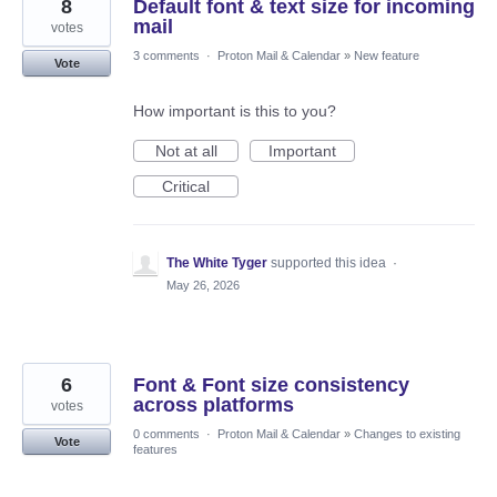
8
Default font & text size for incoming
mail
votes
3 comments
·
Proton Mail & Calendar
»
New feature
Vote
How important is this to you?
Not at all
Important
Critical
The White Tyger
supported this idea
·
May 26, 2026
6
Font & Font size consistency
across platforms
votes
0 comments
·
Proton Mail & Calendar
»
Changes to existing
Vote
features