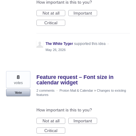
How important is this to you?
Not at all
Important
Critical
The White Tyger
supported this idea
·
May 26, 2026
8
Feature request – Font size in
calendar widget
votes
2 comments
·
Proton Mail & Calendar
»
Changes to existing
Vote
features
How important is this to you?
Not at all
Important
Critical