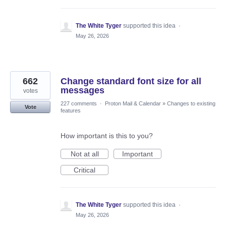
The White Tyger
supported this idea
·
May 26, 2026
662
Change standard font size for all
messages
votes
227 comments
·
Proton Mail & Calendar
»
Changes to existing
Vote
features
How important is this to you?
Not at all
Important
Critical
The White Tyger
supported this idea
·
May 26, 2026