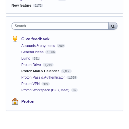
New feature
1172
Search
Give feedback
Accounts & payments
309
General Ideas
1,366
Lumo
531
Proton Drive
1,219
Proton Mail & Calendar
2,050
Proton Pass & Authenticator
1,359
Proton VPN
497
Proton Workspace (B2B, Meet)
97
Proton