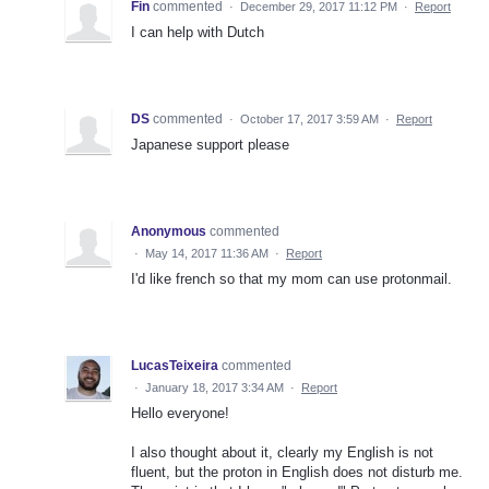
Fin
commented
·
December 29, 2017 11:12 PM
·
Report
I can help with Dutch
DS
commented
·
October 17, 2017 3:59 AM
·
Report
Japanese support please
Anonymous
commented
·
May 14, 2017 11:36 AM
·
Report
I'd like french so that my mom can use protonmail.
LucasTeixeira
commented
·
January 18, 2017 3:34 AM
·
Report
Hello everyone!
I also thought about it, clearly my English is not
fluent, but the proton in English does not disturb me.