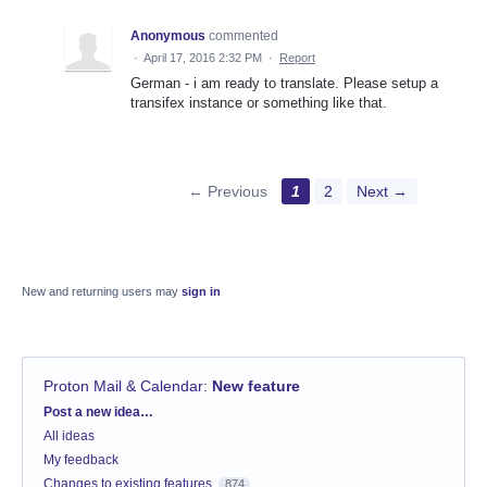
Anonymous
commented
·
April 17, 2016 2:32 PM
·
Report
German - i am ready to translate. Please setup a
transifex instance or something like that.
← Previous
1
2
Next →
New and returning users may
sign in
Proton Mail & Calendar
:
New feature
Categories
Post a new idea…
All ideas
My feedback
Changes to existing features
874