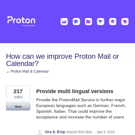
Skip
to
content
How can we improve Proton Mail or
Calendar?
← Proton Mail & Calendar
217
Provide multi lingual versions
votes
Provide the ProtonMail Service in further major
European languages such as German, French,
Vote
Spanish, Italian. That could improve the
acceptance and increase the number of users.
Urs A. Erny
shared this idea
·
Mar 6, 2015