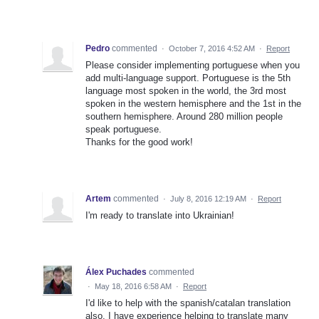
Pedro
commented
·
October 7, 2016 4:52 AM
·
Report
Please consider implementing portuguese when you
add multi-language support. Portuguese is the 5th
language most spoken in the world, the 3rd most
spoken in the western hemisphere and the 1st in the
southern hemisphere. Around 280 million people
speak portuguese.
Thanks for the good work!
Artem
commented
·
July 8, 2016 12:19 AM
·
Report
I'm ready to translate into Ukrainian!
Álex Puchades
commented
·
May 18, 2016 6:58 AM
·
Report
I'd like to help with the spanish/catalan translation
also. I have experience helping to translate many