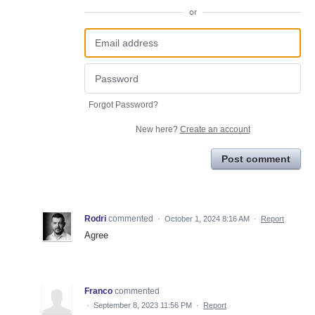
or
Forgot Password?
New here?
Create an account
Post comment
Rodri
commented
·
October 1, 2024 8:16 AM
·
Report
Agree
Franco
commented
·
September 8, 2023 11:56 PM
·
Report