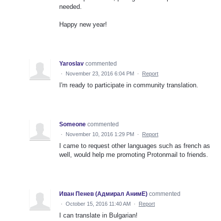
needed.
Happy new year!
Yaroslav
commented
·
November 23, 2016 6:04 PM
·
Report
I'm ready to participate in community translation.
Someone
commented
·
November 10, 2016 1:29 PM
·
Report
I came to request other languages such as french as
well, would help me promoting Protonmail to friends.
Иван Пенев (Адмирал АнимЕ)
commented
·
October 15, 2016 11:40 AM
·
Report
I can translate in Bulgarian!