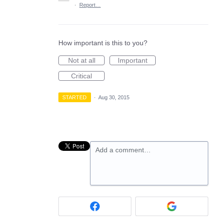
·
Report…
How important is this to you?
Not at all
Important
Critical
STARTED
·
Aug 30, 2015
Add a comment…