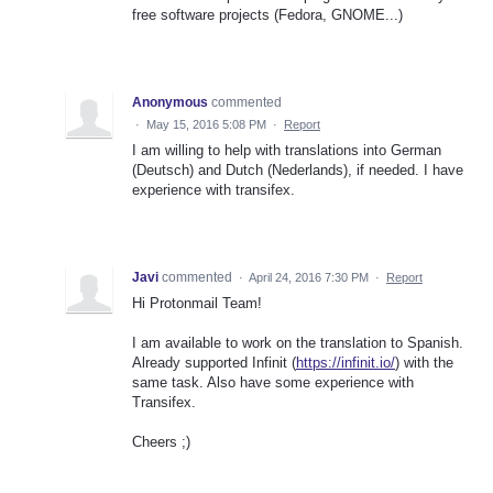
free software projects (Fedora, GNOME...)
Anonymous
commented
·
May 15, 2016 5:08 PM
·
Report
I am willing to help with translations into German
(Deutsch) and Dutch (Nederlands), if needed. I have
experience with transifex.
Javi
commented
·
April 24, 2016 7:30 PM
·
Report
Hi Protonmail Team!
I am available to work on the translation to Spanish.
Already supported Infinit (
https://infinit.io/
) with the
same task. Also have some experience with
Transifex.
Cheers ;)