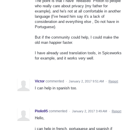
The point is that I have "released" Proton to people
who really care about privacy (my father for
example), and he's not at all comfortable in another
language (I've heard him say it's a lack of
consideration and everything else , Do not have in
Portuguese).
But if the community could help, I could make the
old man happier faster.
I have already used translation tools, in Spiceworks
for example, and it works very well.
Victor
commented
·
January 2, 2017 9:51 AM
·
Report
I can help in spanish too.
Piolio95
commented
·
January 2, 2017 3:49 AM
·
Report
Hello,
i can help in french, portuguese and spanish if