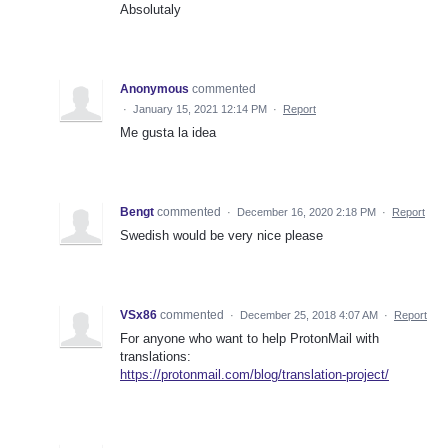
Absolutaly
Anonymous
commented
·
January 15, 2021 12:14 PM
·
Report
Me gusta la idea
Bengt
commented
·
December 16, 2020 2:18 PM
·
Report
Swedish would be very nice please
VSx86
commented
·
December 25, 2018 4:07 AM
·
Report
For anyone who want to help ProtonMail with
translations:
https://protonmail.com/blog/translation-project/