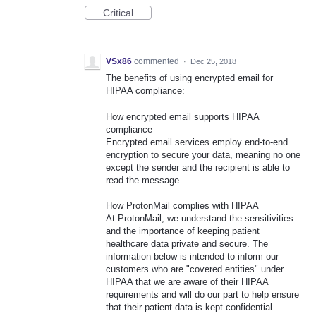
Critical
VSx86
commented
·
Dec 25, 2018
The benefits of using encrypted email for
HIPAA compliance:
How encrypted email supports HIPAA
compliance
Encrypted email services employ end-to-end
encryption to secure your data, meaning no one
except the sender and the recipient is able to
read the message.
How ProtonMail complies with HIPAA
At ProtonMail, we understand the sensitivities
and the importance of keeping patient
healthcare data private and secure. The
information below is intended to inform our
customers who are "covered entities" under
HIPAA that we are aware of their HIPAA
requirements and will do our part to help ensure
that their patient data is kept confidential.