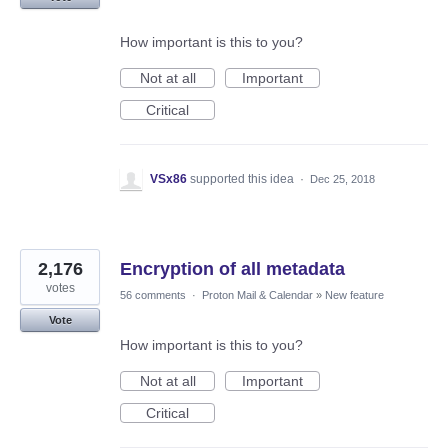
How important is this to you?
Not at all
Important
Critical
VSx86
supported this idea
·
Dec 25, 2018
2,176
Encryption of all metadata
votes
56 comments
·
Proton Mail & Calendar
»
New feature
Vote
How important is this to you?
Not at all
Important
Critical