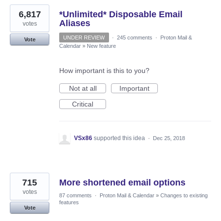
6,817
*Unlimited* Disposable Email
Aliases
votes
UNDER REVIEW
·
245 comments
·
Proton Mail &
Vote
Calendar
»
New feature
How important is this to you?
Not at all
Important
Critical
VSx86
supported this idea
·
Dec 25, 2018
715
More shortened email options
votes
87 comments
·
Proton Mail & Calendar
»
Changes to existing
features
Vote