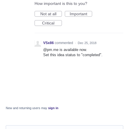
How important is this to you?
Not at all
Important
Critical
VSx86
commented
·
Dec 25, 2018
@pm.me is available now.
Set this idea status to "completed".
New and returning users may
sign in