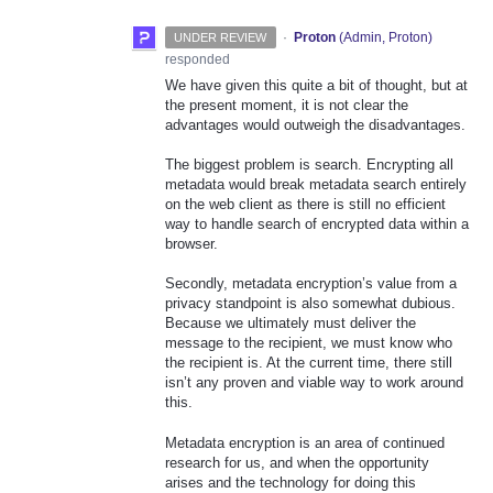
·
Proton
(
Admin, Proton
)
UNDER REVIEW
responded
We have given this quite a bit of thought, but at
the present moment, it is not clear the
advantages would outweigh the disadvantages.
The biggest problem is search. Encrypting all
metadata would break metadata search entirely
on the web client as there is still no efficient
way to handle search of encrypted data within a
browser.
Secondly, metadata encryption’s value from a
privacy standpoint is also somewhat dubious.
Because we ultimately must deliver the
message to the recipient, we must know who
the recipient is. At the current time, there still
isn’t any proven and viable way to work around
this.
Metadata encryption is an area of continued
research for us, and when the opportunity
arises and the technology for doing this