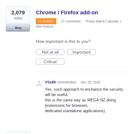
2,079
Chrome / Firefox add-on
votes
PLANNED
·
27 comments
·
Proton Mail & Calendar
»
New feature
Vote
How important is this to you?
Not at all
Important
Critical
VSx86
commented
·
Dec 25, 2018
Yes, such approach to enchance the security
will be useful,
this is the same way as MEGA.NZ doing
(extensions for browsers,
dedicated standalone applications).