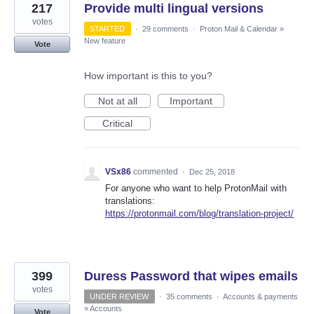
217
Provide multi lingual versions
votes
STARTED
·
29 comments
·
Proton Mail & Calendar
»
New feature
Vote
How important is this to you?
Not at all
Important
Critical
VSx86
commented
·
Dec 25, 2018
For anyone who want to help ProtonMail with
translations:
https://protonmail.com/blog/translation-project/
399
Duress Password that wipes emails
votes
UNDER REVIEW
·
35 comments
·
Accounts & payments
»
Accounts
Vote