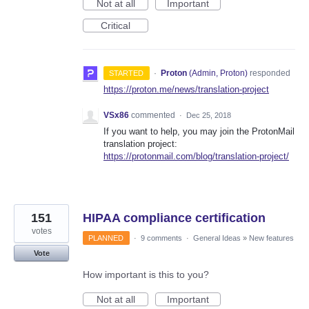
Not at all
Important
Critical
·
Proton
(
Admin, Proton
)
responded
STARTED
https://proton.me/news/translation-project
VSx86
commented
·
Dec 25, 2018
If you want to help, you may join the ProtonMail
translation project:
https://protonmail.com/blog/translation-project/
151
HIPAA compliance certification
votes
PLANNED
·
9 comments
·
General Ideas
»
New features
Vote
How important is this to you?
Not at all
Important