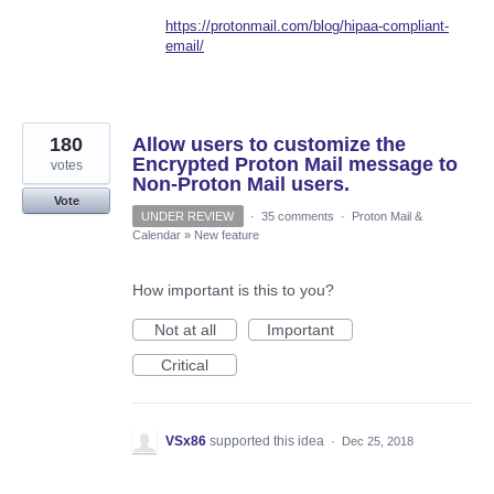
https://protonmail.com/blog/hipaa-compliant-
email/
180
Allow users to customize the
Encrypted Proton Mail message to
votes
Non-Proton Mail users.
Vote
UNDER REVIEW
·
35 comments
·
Proton Mail &
Calendar
»
New feature
How important is this to you?
Not at all
Important
Critical
VSx86
supported this idea
·
Dec 25, 2018