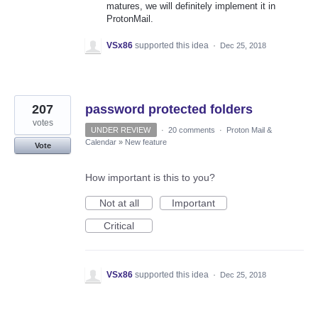
matures, we will definitely implement it in
ProtonMail.
VSx86
supported this idea
·
Dec 25, 2018
207
password protected folders
votes
UNDER REVIEW
·
20 comments
·
Proton Mail &
Calendar
»
New feature
Vote
How important is this to you?
Not at all
Important
Critical
VSx86
supported this idea
·
Dec 25, 2018