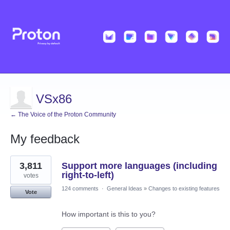
VSx86
← The Voice of the Proton Community
My feedback
10
3,811
Support more languages (including
results
found
right-to-left)
votes
124 comments
·
General Ideas
»
Changes to existing features
Vote
How important is this to you?