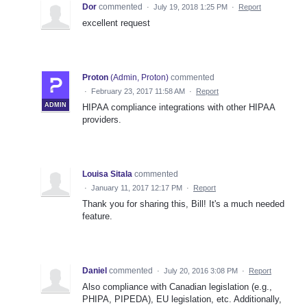
Dor
commented
·
July 19, 2018 1:25 PM
·
Report
excellent request
Proton
(
Admin, Proton
)
commented
·
February 23, 2017 11:58 AM
·
Report
ADMIN
HIPAA compliance integrations with other HIPAA
providers.
Louisa Sitala
commented
·
January 11, 2017 12:17 PM
·
Report
Thank you for sharing this, Bill! It's a much needed
feature.
Daniel
commented
·
July 20, 2016 3:08 PM
·
Report
Also compliance with Canadian legislation (e.g.,
PHIPA, PIPEDA), EU legislation, etc. Additionally,