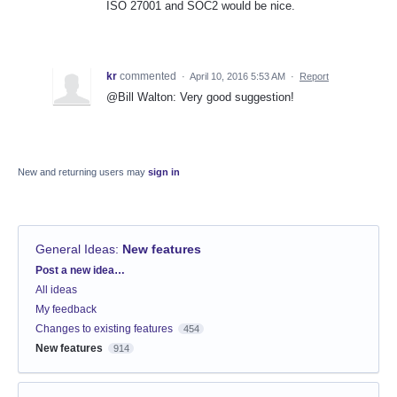
ISO 27001 and SOC2 would be nice.
kr
commented
·
April 10, 2016 5:53 AM
·
Report
@Bill Walton: Very good suggestion!
New and returning users may
sign in
General Ideas
:
New features
Categories
Post a new idea…
All ideas
My feedback
Changes to existing features
454
New features
914