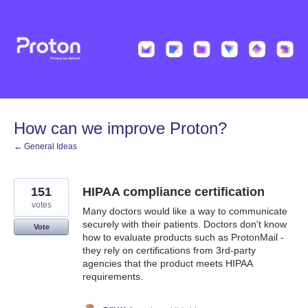
Skip
to
content
How can we improve Proton?
← General Ideas
151
HIPAA compliance certification
votes
Many doctors would like a way to communicate
securely with their patients. Doctors don't know
Vote
how to evaluate products such as ProtonMail -
they rely on certifications from 3rd-party
agencies that the product meets HIPAA
requirements.