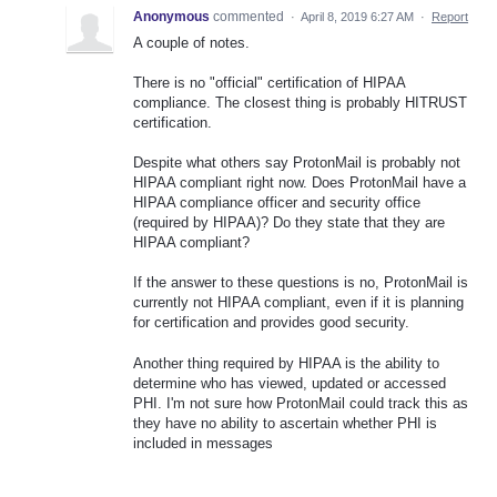
Anonymous
commented
·
April 8, 2019 6:27 AM
·
Report
A couple of notes.
There is no "official" certification of HIPAA
compliance. The closest thing is probably HITRUST
certification.
Despite what others say ProtonMail is probably not
HIPAA compliant right now. Does ProtonMail have a
HIPAA compliance officer and security office
(required by HIPAA)? Do they state that they are
HIPAA compliant?
If the answer to these questions is no, ProtonMail is
currently not HIPAA compliant, even if it is planning
for certification and provides good security.
Another thing required by HIPAA is the ability to
determine who has viewed, updated or accessed
PHI. I'm not sure how ProtonMail could track this as
they have no ability to ascertain whether PHI is
included in messages