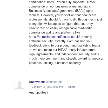
certification" body, Proton fully supports HIPAA
compliance on our business plans and signs
Business Associate Agreements (BAAs) upon
request. However, you're spot on that healthcare
professionals shouldn't have to dig through technical
encryption whitepapers to figure that out; they
heavily rely on easily recognizable third-party
compliance audits and platforms like
https://compliancecertificates.co.uk/
to verify
software security instantly. I am passing your
feedback along to our product and marketing teams
so we can make our HIPAA-ready infrastructure,
legal agreements, and independent security audits
much more prominent and straightforward for medical
practices looking to onboard securely.
Anonymous
commented
·
January 15, 2021 8:01 PM
·
Report
Any updates?