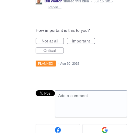
Bill Walton
shared this idea
·
Jun 15, 2015
·
Report…
How important is this to you?
Not at all
Important
Critical
PLANNED
·
Aug 30, 2015
Add a comment…