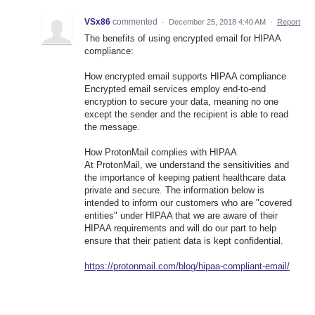
VSx86
commented
·
December 25, 2018 4:40 AM
·
Report
The benefits of using encrypted email for HIPAA
compliance:
How encrypted email supports HIPAA compliance
Encrypted email services employ end-to-end
encryption to secure your data, meaning no one
except the sender and the recipient is able to read
the message.
How ProtonMail complies with HIPAA
At ProtonMail, we understand the sensitivities and
the importance of keeping patient healthcare data
private and secure. The information below is
intended to inform our customers who are "covered
entities" under HIPAA that we are aware of their
HIPAA requirements and will do our part to help
ensure that their patient data is kept confidential.
https://protonmail.com/blog/hipaa-compliant-email/