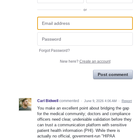
or
Forgot Password?
New here?
Create an account
Post comment
Carl Bidwell
commented
·
June 9, 2026 4:06 AM
·
Report
You make an excellent point about bridging the gap
for the medical community; doctors and compliance
officers need clear, undeniable validation before they
can trust a communication platform with sensitive
patient health information (PHI). While there is
actually no official, government-run "HIPAA