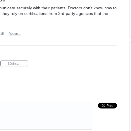
nicate securely with their patients. Doctors don't know how to
they rely on certifications from 3rd-party agencies that the
015
·
Report…
Critical