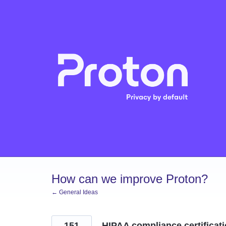
Skip
to
content
How can we improve Proton?
← General Ideas
151
HIPAA compliance certificat