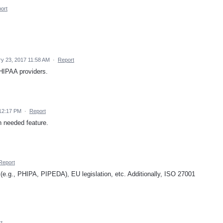
ort
y 23, 2017 11:58 AM
·
Report
HIPAA providers.
 12:17 PM
·
Report
ch needed feature.
Report
(e.g., PHIPA, PIPEDA), EU legislation, etc. Additionally, ISO 27001
t