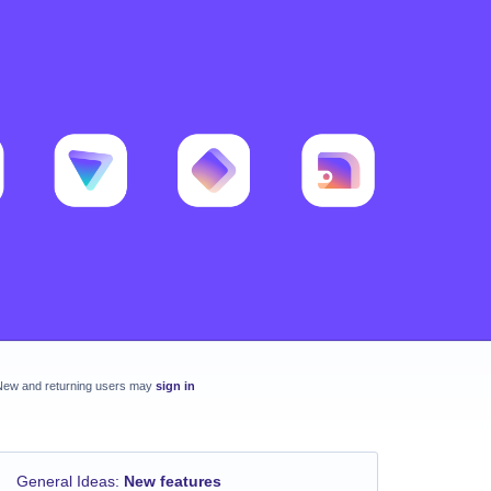
New and returning users may
sign in
General Ideas
:
New features