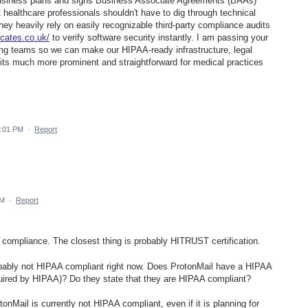
business plans and signs Business Associate Agreements (BAAs)
 healthcare professionals shouldn't have to dig through technical
they heavily rely on easily recognizable third-party compliance audits
icates.co.uk/
to verify software security instantly. I am passing your
ing teams so we can make our HIPAA-ready infrastructure, legal
ts much more prominent and straightforward for medical practices
8:01 PM
·
Report
AM
·
Report
AA compliance. The closest thing is probably HITRUST certification.
obably not HIPAA compliant right now. Does ProtonMail have a HIPAA
equired by HIPAA)? Do they state that they are HIPAA compliant?
tonMail is currently not HIPAA compliant, even if it is planning for