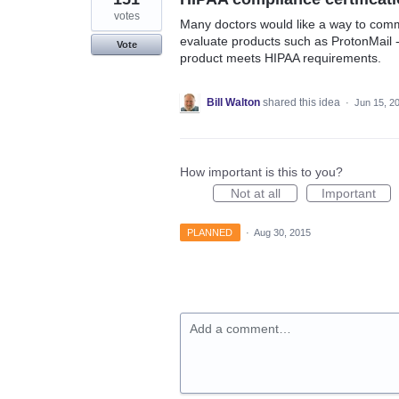
votes
Many doctors would like a way to commu
evaluate products such as ProtonMail - 
Vote
product meets HIPAA requirements.
Bill Walton
shared this idea
·
Jun 15, 2
How important is this to you?
Not at all
Important
PLANNED
·
Aug 30, 2015
Add a comment…