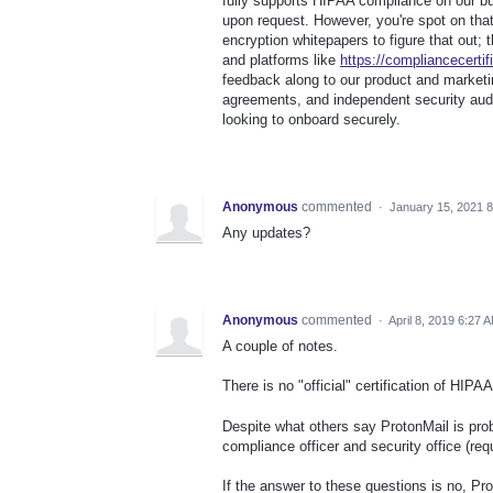
fully supports HIPAA compliance on our 
upon request. However, you're spot on that
encryption whitepapers to figure that out; 
and platforms like
https://compliancecertif
feedback along to our product and market
agreements, and independent security audi
looking to onboard securely.
Anonymous
commented
·
January 15, 2021 
Any updates?
Anonymous
commented
·
April 8, 2019 6:27 
A couple of notes.
There is no "official" certification of HIP
Despite what others say ProtonMail is pr
compliance officer and security office (r
If the answer to these questions is no, Pro