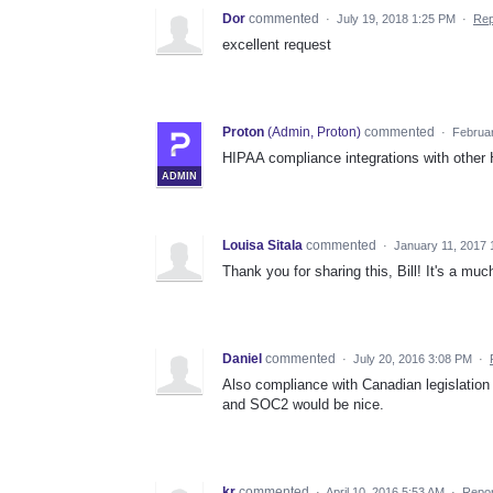
Dor
commented
·
July 19, 2018 1:25 PM
·
Rep
excellent request
Proton
(
Admin, Proton
)
commented
·
Februar
HIPAA compliance integrations with other 
ADMIN
Louisa Sitala
commented
·
January 11, 2017
Thank you for sharing this, Bill! It's a mu
Daniel
commented
·
July 20, 2016 3:08 PM
·
Also compliance with Canadian legislation 
and SOC2 would be nice.
kr
commented
·
April 10, 2016 5:53 AM
·
Repor