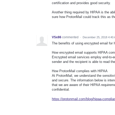
certification and provides good security.
Another thing required by HIPAA is the ab
sure how ProtonMail could track this as th
VSx86
commented
·
December 25, 2018 4:40
The benefits of using encrypted email for
How encrypted email supports HIPAA com
Encrypted email services employ end-to-e
sender and the recipient is able to read t
How ProtonMail complies with HIPAA
At ProtonMail, we understand the sensitivi
and secure. The information below is inte
that we are aware of their HIPAA requiremen
confidential.
https://protonmail.com/blog/hipaa-complian