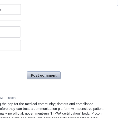
e
Post comment
AM
·
Report
g the gap for the medical community; doctors and compliance
before they can trust a communication platform with sensitive patient
tually no official, government-run "HIPAA certification" body, Proton