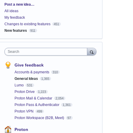
Categories
Post a new idea…
All ideas
My feedback
Changes to existing features
451
New features
911
Search
Give feedback
Accounts & payments
310
General Ideas
1,365
Lumo
531
Proton Drive
1,223
Proton Mail & Calendar
2,054
Proton Pass & Authenticator
1,361
Proton VPN
499
Proton Workspace (B2B, Meet)
97
Proton