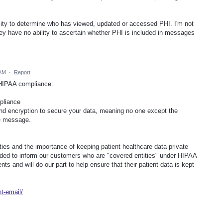
ility to determine who has viewed, updated or accessed PHI. I'm not
ey have no ability to ascertain whether PHI is included in messages
 AM
·
Report
 HIPAA compliance:
pliance
nd encryption to secure your data, meaning no one except the
he message.
ties and the importance of keeping patient healthcare data private
nded to inform our customers who are "covered entities" under HIPAA
ts and will do our part to help ensure that their patient data is kept
t-email/