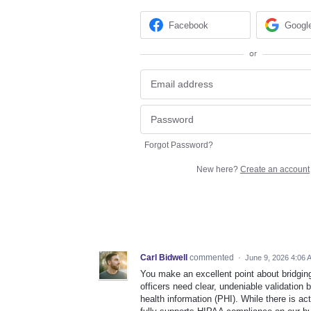
Facebook
Googl
or
Forgot Password?
New here?
Create an account
Carl Bidwell
commented
·
June 9, 2026 4:06 
You make an excellent point about bridgin
officers need clear, undeniable validation 
health information (PHI). While there is ac