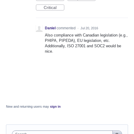
Critical
Daniel
commented
·
Jul 20, 2016
Also compliance with Canadian legislation (e.g.,
PHIPA, PIPEDA), EU legislation, etc.
Additionally, ISO 27001 and SOC2 would be
nice.
New and returning users may
sign in