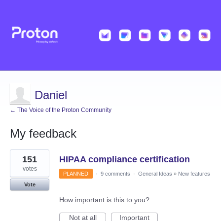
Daniel
← The Voice of the Proton Community
My feedback
1
151
HIPAA compliance certification
result
found
votes
PLANNED
·
9 comments
·
General Ideas
»
New features
Vote
How important is this to you?
Not at all
Important