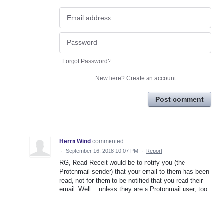
Forgot Password?
New here?
Create an account
Post comment
Herrn Wind
commented
·
September 16, 2018 10:07 PM
·
Report
RG, Read Receit would be to notify you (the
Protonmail sender) that your email to them has been
read, not for them to be notified that you read their
email. Well... unless they are a Protonmail user, too.