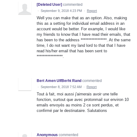
[Deleted User]
commented
·
September 9, 2018 4:23 PM
·
Report
Well you can make that as an option. Also, making
this as a setting for individual email address in an
account would be better. For example, I would like
my friends to know that I have read their emails, that
has been to the address *****************. At the same
time, I do not want my land lord to that that I have
read his/her email that has been sent to
*****************.
Bert Amen UlfBerht Rand
commented
·
September 8, 2018 7:52 AM
·
Report
Tout à fait, moi aussi j'aimerais avoir une telle
fonction, surtout que avec protonmail sur environ 10
emails envoyés au moins 2 ce sont perdus, et
confirmé par le destinataire. Salutations
Anonymous
commented