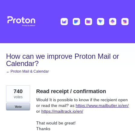
Skip
to
content
How can we improve Proton Mail or
Calendar?
← Proton Mail & Calendar
740
Read receipt / confirmation
votes
Would It is possible to know if the recipient open
or read the mail? as
https://www.mailbutler.io/en/
Vote
or
https://mailtrack.io/en/
That would be great!
Thanks