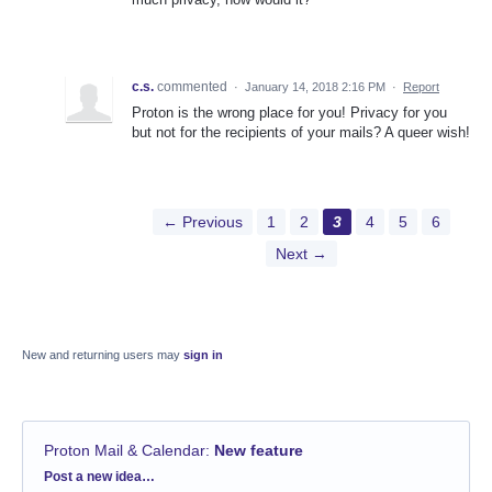
c.s.
commented
·
January 14, 2018 2:16 PM
·
Report
Proton is the wrong place for you! Privacy for you
but not for the recipients of your mails? A queer wish!
← Previous
1
2
3
4
5
6
Next →
New and returning users may
sign in
Proton Mail & Calendar
:
New feature
Categories
Post a new idea…