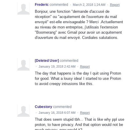
Frederic
commented
·
March 2, 2018 1:24 AM
·
Report
Bonjour, une fonction "demande d'accusé de
réception" ou "acquitement de l'ouverture du mail
envoyé" est-elle envisageable ? Merci .Actuellement
au niveau de mon entreprise, j'utilisais l'extension
"Boomerang" avec Gmail pour avoir un acquitement
d'ouverture du mail envoyé. Cordiales salutations.
[Deleted User]
commented
·
January 19, 2018 2:42 AM
·
Report
The day that happens is the day I quit using Proton
for good. What a lousy idea! I started to use Proton
to avoid creepy intrusions like this.
Cubestory
commented
·
January 16, 2018 6:07 AM
·
Report
That does seem stupid tbh... That is like why ppl use
proton, to have privacy. And that option would not be
much privacy, now would it?