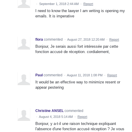
·
September 1, 2018 2:44 AM
·
Report
I need to know the lawyer I am writing is opening my
emails. It is imperative
flora
commented
·
August 27, 2018 12:20 AM
·
Report
Bonjour, Je serais aussi fort intéressée par cette
fonction accusé de réception. cordialement,
Paul
commented
·
August 11, 2018 1:08 PM
·
Report
It would be an effective way to minimize resent or
appear pestering
Christine ANSEL
commented
·
August 4, 2018 5:14 AM
·
Report
Bonjour, y a-t-il une raison technique expliquant
l'absence d'une fonction accusé réception ? Je vous