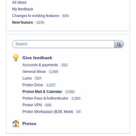
All ideas
My feedback
Changes to existing features
876
New feature
1176
Search
Give feedback
Accounts & payments
310
General Ideas
1,369
Lumo
537
Proton Drive
1,227
Proton Mail & Calendar
2,056
Proton Pass & Authenticator
1,362
Proton VPN
500
Proton Workspace (B2B, Meet)
97
Proton