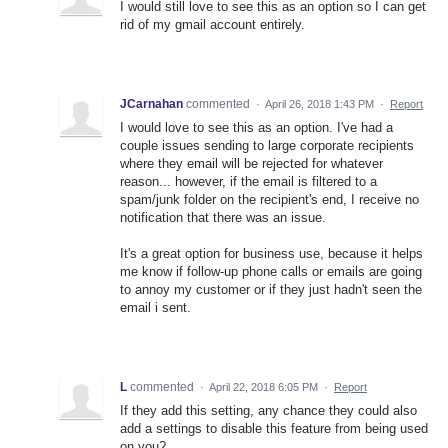
I would still love to see this as an option so I can get
rid of my gmail account entirely.
JCarnahan
commented
·
April 26, 2018 1:43 PM
·
Report
I would love to see this as an option. I've had a
couple issues sending to large corporate recipients
where they email will be rejected for whatever
reason... however, if the email is filtered to a
spam/junk folder on the recipient's end, I receive no
notification that there was an issue.
It's a great option for business use, because it helps
me know if follow-up phone calls or emails are going
to annoy my customer or if they just hadn't seen the
email i sent.
L
commented
·
April 22, 2018 6:05 PM
·
Report
If they add this setting, any chance they could also
add a settings to disable this feature from being used
on you?