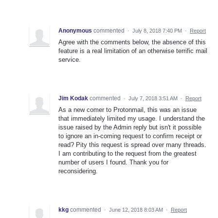
Anonymous
commented
·
July 8, 2018 7:40 PM
·
Report
Agree with the comments below, the absence of this
feature is a real limitation of an otherwise terrific mail
service.
Jim Kodak
commented
·
July 7, 2018 3:51 AM
·
Report
As a new comer to Protonmail, this was an issue
that immediately limited my usage. I understand the
issue raised by the Admin reply but isn't it possible
to ignore an in-coming request to confirm receipt or
read? Pity this request is spread over many threads.
I am contributing to the request from the greatest
number of users I found. Thank you for
reconsidering.
kkg
commented
·
June 12, 2018 8:03 AM
·
Report