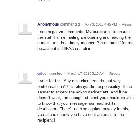
Anonymous
commented
·
April 3, 2018 4:45 PM
·
Report
I see negative comments. My purpose is to ensure
the staff I am e mailing are opening and reading the
e mails sent in a timely manner. Proton mail if for me
because it is HIPAA compliant.
gil
commented
·
March 17, 2018 5:16 AM
·
Report
I vote for this. Any mail client can do that why
protonmail can't? It's always the responsibility of the
sender to accept the acknowledgement. And if he
doesn't want, fair enough, at least you should be able
to know that your message has reached its
destination. There's nothing against privacy in this,
you already know you have sent an email to the
recipient !