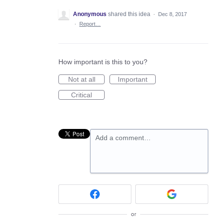
Anonymous
shared this idea
·
Dec 8, 2017
·
Report…
How important is this to you?
Not at all
Important
Critical
Add a comment…
or