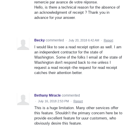
remercie par avance de votre réponse.
Hello, is there a technical reason for the absence of
an acknowledgment of receipt ? Thank you in
advance for your answer.
Becky
commented
·
July 20, 2018 6:42 AM
·
Report
I would like to see a read receipt option as well. I am
an independent contractor for the state of
Washington. Some of the folks I email at the state of
Washington don't respond back to me unless I
request a read receipt--the request for read receipt
catches their attention better.
Bethany Miracle
commented
·
July 16, 2018 2:53 PM
·
Report
This is a huge limitation. Many other services offer
this feature. Shouldn’t the primary concern here be to
provide excellent feature for uuur customers, who
obviously desire this feature.