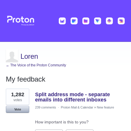
Loren
← The Voice of the Proton Community
My feedback
5
1,282
Split address mode - separate
results
found
emails into different inboxes
votes
239 comments
·
Proton Mail & Calendar
»
New feature
Vote
How important is this to you?