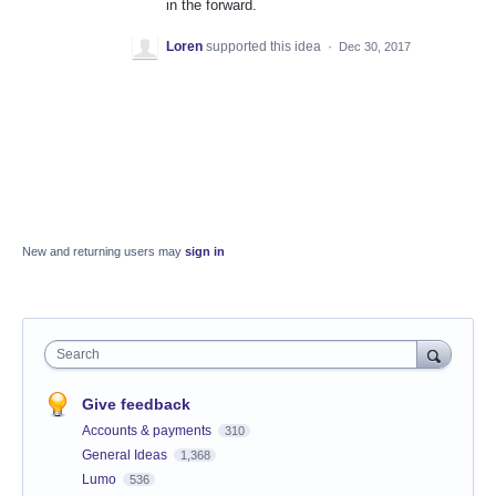
in the forward.
Loren
supported this idea
·
Dec 30, 2017
New and returning users may
sign in
Search
Give feedback
Accounts & payments
310
General Ideas
1,368
Lumo
536