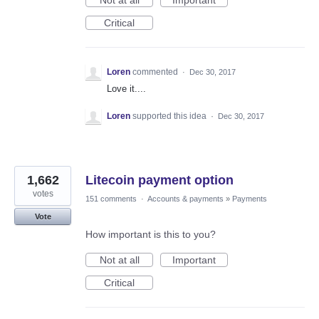
Not at all
Important
Critical
Loren
commented
·
Dec 30, 2017
Love it....
Loren
supported this idea
·
Dec 30, 2017
1,662
Litecoin payment option
votes
151 comments
·
Accounts & payments
»
Payments
Vote
How important is this to you?
Not at all
Important
Critical