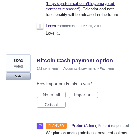
(
https://protonmail.com/blog/encrypted-
contacts-manager/
). Calendar and note
functionality will be released in the future.
Loren
commented
·
Dec 30, 2017
Love it....
924
Bitcoin Cash payment option
votes
242 comments
·
Accounts & payments
»
Payments
Vote
How important is this to you?
Not at all
Important
Critical
·
Proton
(
Admin, Proton
)
responded
PLANNED
We plan on adding additional payment options