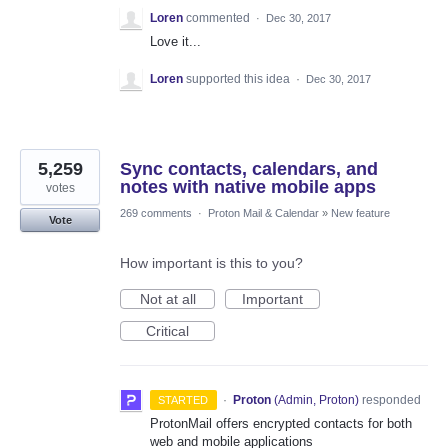
Loren
commented
·
Dec 30, 2017
Love it...
Loren
supported this idea
·
Dec 30, 2017
5,259
Sync contacts, calendars, and
notes with native mobile apps
votes
269 comments
·
Proton Mail & Calendar
»
New feature
Vote
How important is this to you?
Not at all
Important
Critical
·
Proton
(
Admin, Proton
)
responded
STARTED
ProtonMail offers encrypted contacts for both
web and mobile applications