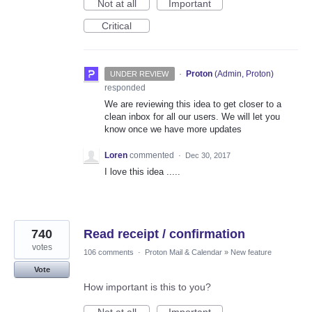
Not at all
Important
Critical
·
Proton
(
Admin, Proton
)
UNDER REVIEW
responded
We are reviewing this idea to get closer to a
clean inbox for all our users. We will let you
know once we have more updates
Loren
commented
·
Dec 30, 2017
I love this idea .....
740
Read receipt / confirmation
votes
106 comments
·
Proton Mail & Calendar
»
New feature
Vote
How important is this to you?