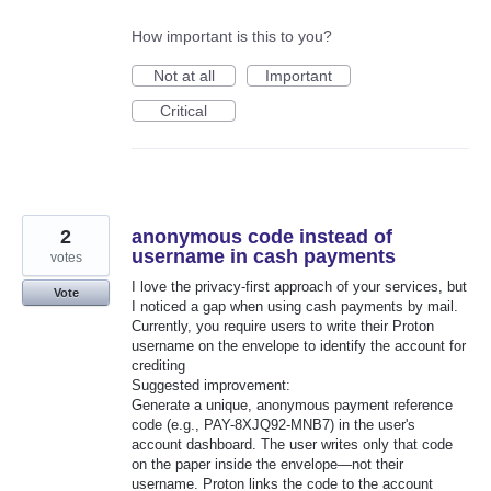
How important is this to you?
Not at all
Important
Critical
2
anonymous code instead of
username in cash payments
votes
I love the privacy-first approach of your services, but
Vote
I noticed a gap when using cash payments by mail.
Currently, you require users to write their Proton
username on the envelope to identify the account for
crediting
Suggested improvement:
Generate a unique, anonymous payment reference
code (e.g., PAY-8XJQ92-MNB7) in the user's
account dashboard. The user writes only that code
on the paper inside the envelope—not their
username. Proton links the code to the account