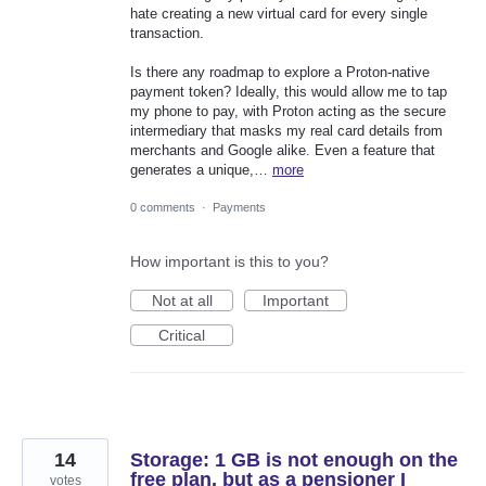
hate creating a new virtual card for every single
transaction.
Is there any roadmap to explore a Proton-native
payment token? Ideally, this would allow me to tap
my phone to pay, with Proton acting as the secure
intermediary that masks my real card details from
merchants and Google alike. Even a feature that
generates a unique,…
more
0 comments
·
Payments
How important is this to you?
Not at all
Important
Critical
14
Storage: 1 GB is not enough on the
free plan, but as a pensioner I
votes