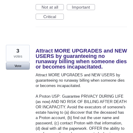
Not at all
Important
Critical
3
Attract MORE UPGRADES and NEW
USERS by guaranteeing no
votes
runaway billing when someone dies
or becomes incapacitated.
Vote
Attract MORE UPGRADES and NEW USERS by
guaranteeing no runaway billing when someone dies
or becomes incapacitated.
A Proton USP: Guarantee PRIVACY DURING LIFE
(as now) AND NO RISK OF BILLING AFTER DEATH
OR INCAPACITY. Avoid the executors of someone's
estate having to (a) discover that the deceased has
a Proton account, (b) find out the user name and
password, (c) contact Proton with that information,
(d) deal with all the paperwork. OFFER the ability to