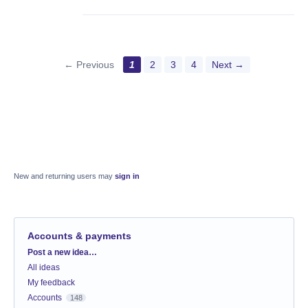
← Previous
1
2
3
4
Next →
New and returning users may
sign in
Accounts & payments
Categories
Post a new idea…
All ideas
My feedback
Accounts
148