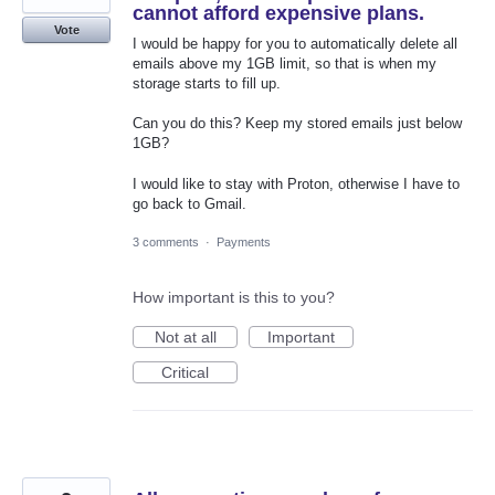
cannot afford expensive plans.
Vote
I would be happy for you to automatically delete all
emails above my 1GB limit, so that is when my
storage starts to fill up.
Can you do this? Keep my stored emails just below
1GB?
I would like to stay with Proton, otherwise I have to
go back to Gmail.
3 comments
·
Payments
How important is this to you?
Not at all
Important
Critical