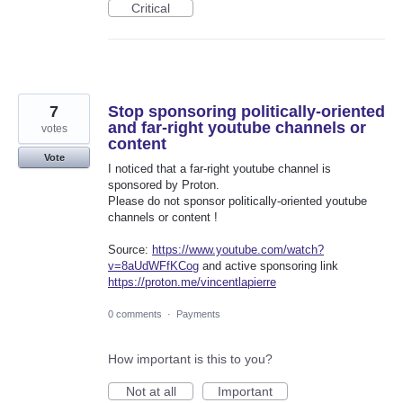
Critical
7
Stop sponsoring politically-oriented
and far-right youtube channels or
votes
content
Vote
I noticed that a far-right youtube channel is
sponsored by Proton.
Please do not sponsor politically-oriented youtube
channels or content !
Source:
https://www.youtube.com/watch?
v=8aUdWFfKCog
and active sponsoring link
https://proton.me/vincentlapierre
0 comments
·
Payments
How important is this to you?
Not at all
Important