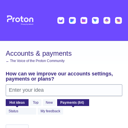
Skip
to
content
Accounts & payments
← The Voice of the Proton Community
How can we improve our accounts settings,
payments or plans?
Enter your idea
64
Hot
ideas
Top
New
results
found
Status
My feedback