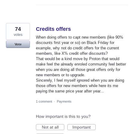
74
Credits offers
votes
When doing offers to capt new members (like 90%
discounts first year or so) on Black Friday for
Vote
example, why not do credit offers for the current
members, like X% credit offer discounts?
That would be a kind move by Proton that would
make feel the already enroled community feel better
when you are doing all those great offers only for
new members or to upgrade.
Sincerely, I feel myself ignored when you are doing
those offers for new members while here its me
paying the same price year after year...
1 comment
·
Payments
How important is this to you?
Not at all
Important