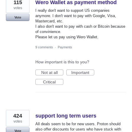
115
Wero Wallet as payment method
votes
I really don't want to support US companies
anymore. I don't want to pay with Google, Visa,
Vote
Mastercard, etc.
I also don't want to pay with cash or Bitcoin because
of convinience.
Please let us pay using Wero Wallet.
9 comments
·
Payments
How important is this to you?
Not at all
Important
Critical
424
support long term users
votes
All deals seem to be for new users. Proton should
also offer discounts for users who have stuck with
Vote