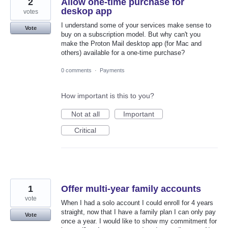
2
Allow one-time purchase for
deskop app
votes
I understand some of your services make sense to
Vote
buy on a subscription model. But why can't you
make the Proton Mail desktop app (for Mac and
others) available for a one-time purchase?
0 comments
·
Payments
How important is this to you?
Not at all
Important
Critical
1
Offer multi-year family accounts
vote
When I had a solo account I could enroll for 4 years
straight, now that I have a family plan I can only pay
Vote
once a year. I would like to show my commitment for