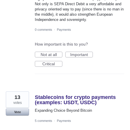
Not only is SEPA Direct Debit a very affordable and
privacy oriented way to pay (since there is no man in
the middle), it would also strengthen European
Independence and sovereignty.
0 comments
·
Payments
How important is this to you?
Not at all
Important
Critical
13
Stablecoins for crypto payments
(examples: USDT, USDC)
votes
Expanding Choice Beyond Bitcoin
Vote
5 comments
·
Payments