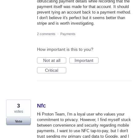
obfuscating payment details while recording that the
payment itself was made for that account. It should
prevent tying an account back to a payment method.
I don't believe it's perfect but it seems better than
stripe and is worth investigating.
2 comments
·
Payments
How important is this to you?
Not at all
Important
Critical
3
Nfc
votes
Hi Proton Team, I'm a loyal user who values your
commitment to privacy. However, I find myself stuck
Vote
between convenience and security regarding mobile
payments. I want to use NFC tap-to-pay, but I don't
trust sending my primary card data to Google, and I