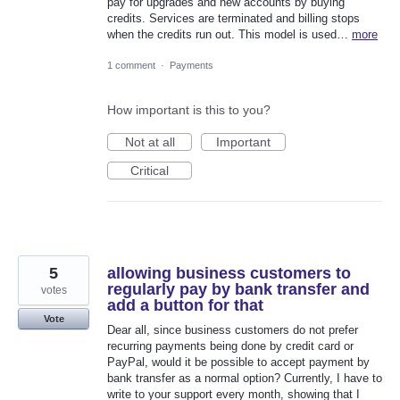
pay for upgrades and new accounts by buying
credits. Services are terminated and billing stops
when the credits run out. This model is used…
more
1 comment
·
Payments
How important is this to you?
Not at all
Important
Critical
5
allowing business customers to
regularly pay by bank transfer and
votes
add a button for that
Vote
Dear all, since business customers do not prefer
recurring payments being done by credit card or
PayPal, would it be possible to accept payment by
bank transfer as a normal option? Currently, I have to
write to your support every month, showing that I