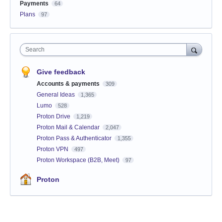
Payments
64
Plans
97
Search
Give feedback
Accounts & payments
309
General Ideas
1,365
Lumo
528
Proton Drive
1,219
Proton Mail & Calendar
2,047
Proton Pass & Authenticator
1,355
Proton VPN
497
Proton Workspace (B2B, Meet)
97
Proton