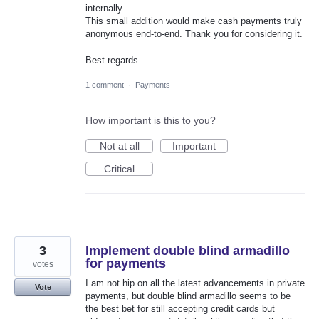
internally.
This small addition would make cash payments truly
anonymous end-to-end. Thank you for considering it.
Best regards
1 comment
·
Payments
How important is this to you?
Not at all
Important
Critical
3
Implement double blind armadillo
for payments
votes
I am not hip on all the latest advancements in private
Vote
payments, but double blind armadillo seems to be
the best bet for still accepting credit cards but