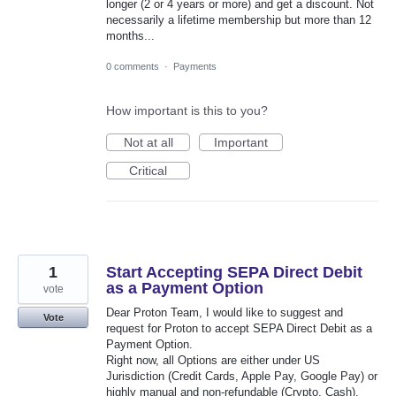
longer (2 or 4 years or more) and get a discount. Not
necessarily a lifetime membership but more than 12
months...
0 comments
·
Payments
How important is this to you?
Not at all
Important
Critical
1
Start Accepting SEPA Direct Debit
as a Payment Option
vote
Dear Proton Team, I would like to suggest and
Vote
request for Proton to accept SEPA Direct Debit as a
Payment Option.
Right now, all Options are either under US
Jurisdiction (Credit Cards, Apple Pay, Google Pay) or
highly manual and non-refundable (Crypto, Cash).