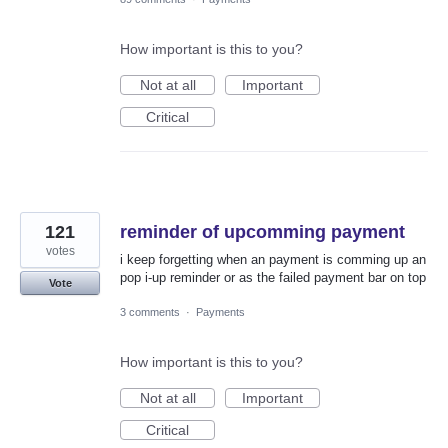
How important is this to you?
Not at all
Important
Critical
121
reminder of upcomming payment
votes
i keep forgetting when an payment is comming up an
pop i-up reminder or as the failed payment bar on top
Vote
3 comments
·
Payments
How important is this to you?
Not at all
Important
Critical