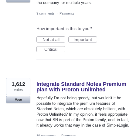
the company for multiple years.
9 comments
·
Payments
How important is this to you?
Not at all
Important
Critical
1,612
Integrate Standard Notes Premium
plan with Proton Unlimited
votes
Hopefully I'm not being greedy, but wouldn't it be
Vote
possible to integrate the premium features of
Standard Notes, which are absolutely brilliant, with
Proton Unlimited? In my opinion, it feels appropriate
now that SN is part of the Proton family, and, in fact,
it already works that way in the case of SimpleLogin.
89 comments
·
Payments