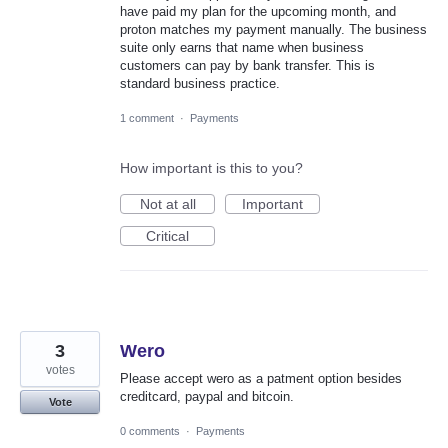
have paid my plan for the upcoming month, and
proton matches my payment manually. The business
suite only earns that name when business
customers can pay by bank transfer. This is
standard business practice.
1 comment
·
Payments
How important is this to you?
Not at all
Important
Critical
3
Wero
votes
Please accept wero as a patment option besides
creditcard, paypal and bitcoin.
Vote
0 comments
·
Payments