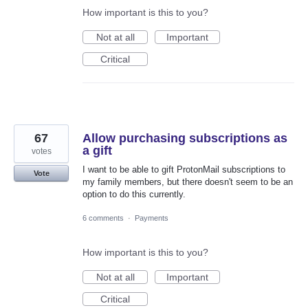
How important is this to you?
Not at all
Important
Critical
67
Allow purchasing subscriptions as
a gift
votes
I want to be able to gift ProtonMail subscriptions to
Vote
my family members, but there doesn't seem to be an
option to do this currently.
6 comments
·
Payments
How important is this to you?
Not at all
Important
Critical