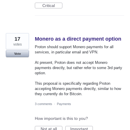
Critical
17
Monero as a direct payment option
votes
Proton should support Monero payments for all
services, in particular email and VPN.
Vote
At present, Proton does not accept Monero
payments directly, but rather refer to some 3rd party
option.
This proposal is specifically regarding Proton
accepting Monero payments directly, similar to how
they currently do for Bitcoin.
3 comments
·
Payments
How important is this to you?
Not at all
Important