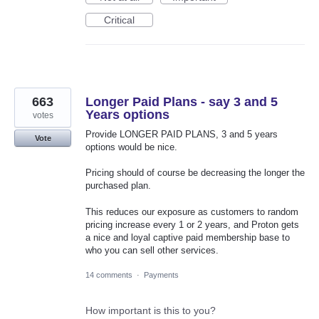
Critical
663
Longer Paid Plans - say 3 and 5
Years options
votes
Provide LONGER PAID PLANS, 3 and 5 years
Vote
options would be nice.
Pricing should of course be decreasing the longer the
purchased plan.
This reduces our exposure as customers to random
pricing increase every 1 or 2 years, and Proton gets
a nice and loyal captive paid membership base to
who you can sell other services.
14 comments
·
Payments
How important is this to you?