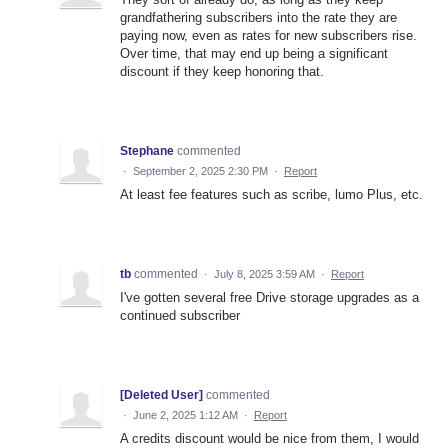
grandfathering subscribers into the rate they are
paying now, even as rates for new subscribers rise.
Over time, that may end up being a significant
discount if they keep honoring that.
Stephane
commented
·
September 2, 2025 2:30 PM
·
Report
At least fee features such as scribe, lumo Plus, etc.
tb
commented
·
July 8, 2025 3:59 AM
·
Report
I've gotten several free Drive storage upgrades as a
continued subscriber
[Deleted User]
commented
·
June 2, 2025 1:12 AM
·
Report
A credits discount would be nice from them, I would