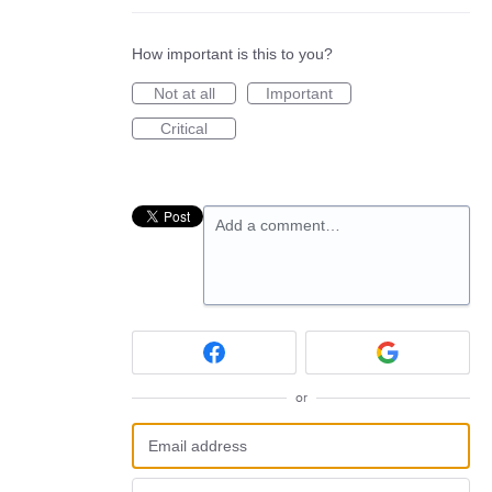
How important is this to you?
Not at all
Important
Critical
Add a comment…
or