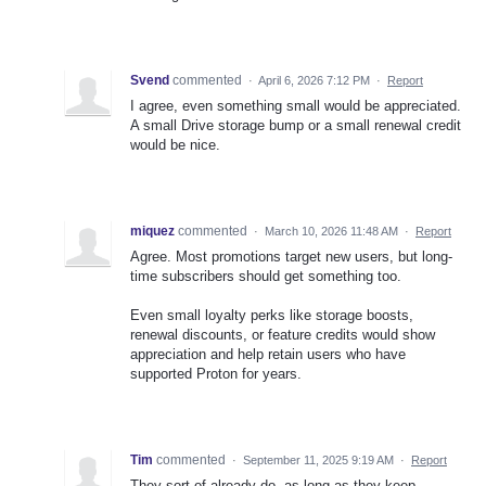
Svend
commented
·
April 6, 2026 7:12 PM
·
Report
I agree, even something small would be appreciated.
A small Drive storage bump or a small renewal credit
would be nice.
miquez
commented
·
March 10, 2026 11:48 AM
·
Report
Agree. Most promotions target new users, but long-
time subscribers should get something too.
Even small loyalty perks like storage boosts,
renewal discounts, or feature credits would show
appreciation and help retain users who have
supported Proton for years.
Tim
commented
·
September 11, 2025 9:19 AM
·
Report
They sort of already do, as long as they keep