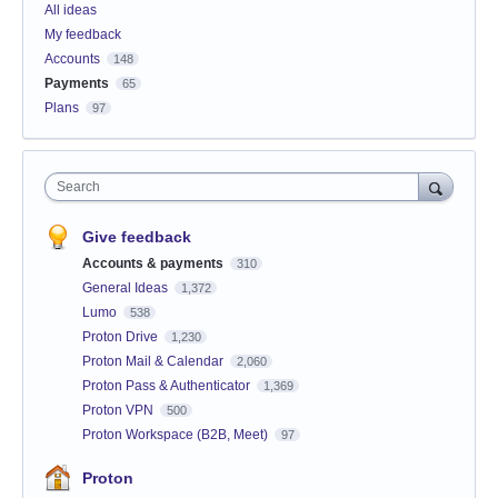
All ideas
My feedback
Accounts
148
Payments
65
Plans
97
Search
Give feedback
Accounts & payments
310
General Ideas
1,372
Lumo
538
Proton Drive
1,230
Proton Mail & Calendar
2,060
Proton Pass & Authenticator
1,369
Proton VPN
500
Proton Workspace (B2B, Meet)
97
Proton