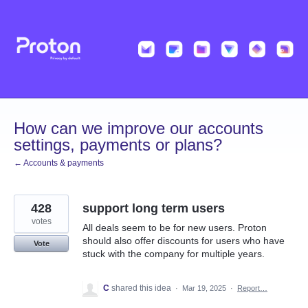
Skip
to
content
How can we improve our accounts
settings, payments or plans?
← Accounts & payments
428
support long term users
votes
All deals seem to be for new users. Proton
should also offer discounts for users who have
Vote
stuck with the company for multiple years.
C
shared this idea
·
Mar 19, 2025
·
Report…