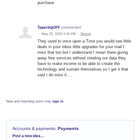
purchase
TaperingOFF
commented
·
May 25, 2025 4:46 PM
·
Report
They used to once upon a Time you would see little
deals in your inbox little upgrades for your mail I
miss that too but I understand I mean there giving
away free services without stealing our data they
have to make income to be able to create the
technology and sustain themselves so I get it that
said I do miss it.....
New and returning users may
sign in
Accounts & payments
:
Payments
Categories
Post a new idea…