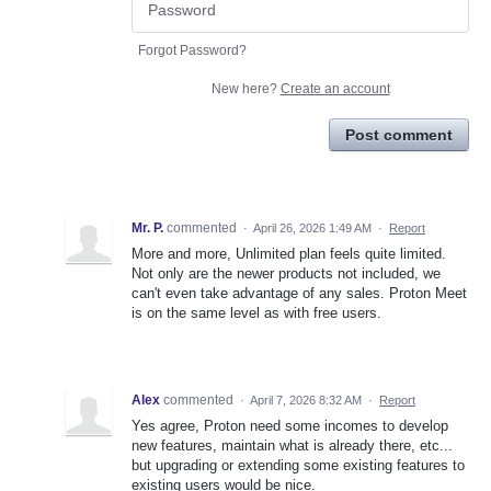
Forgot Password?
New here?
Create an account
Post comment
Mr. P.
commented
·
April 26, 2026 1:49 AM
·
Report
More and more, Unlimited plan feels quite limited.
Not only are the newer products not included, we
can't even take advantage of any sales. Proton Meet
is on the same level as with free users.
Alex
commented
·
April 7, 2026 8:32 AM
·
Report
Yes agree, Proton need some incomes to develop
new features, maintain what is already there, etc...
but upgrading or extending some existing features to
existing users would be nice.