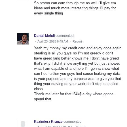
So proton can earn through me as well I'll give em
ideas and much more interesting things I'll pay for
every single thing
Danial Mehdi
commented
·
April 23, 2025 6:49 AM
·
Report
Yeah my money my credit card and enjoy once again
stealing is all you guys no I'm not greedy o don't
have greed lang better knows me I don't have greed
that's why I didn't show anything yet but just showed
what I am capable of and nore I'm gonna show what
can I do further you guys lied cause leaking my data
is your purpose and my purpose was to give you that
thing your craving so your work don't stop so called
class
Thank me later for that i54k$ a day where gonna
spend that
Kazimierz Krauze
commented