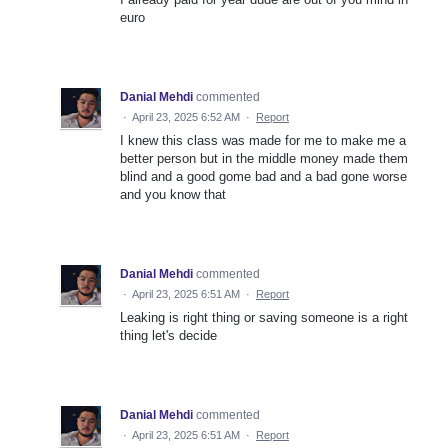
euro
Danial Mehdi
commented
·
April 23, 2025 6:52 AM
·
Report
I knew this class was made for me to make me a
better person but in the middle money made them
blind and a good gome bad and a bad gone worse
and you know that
Danial Mehdi
commented
·
April 23, 2025 6:51 AM
·
Report
Leaking is right thing or saving someone is a right
thing let's decide
Danial Mehdi
commented
·
April 23, 2025 6:51 AM
·
Report