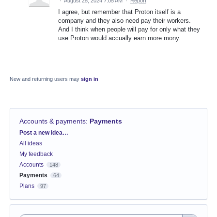
·
August 25, 2024 7:05 AM
·
Report
I agree, but remember that Proton itself is a
company and they also need pay their workers.
And I think when people will pay for only what they
use Proton would accually earn more mony.
New and returning users may
sign in
Accounts & payments
:
Payments
Categories
Post a new idea…
All ideas
My feedback
Accounts
148
Payments
64
Plans
97