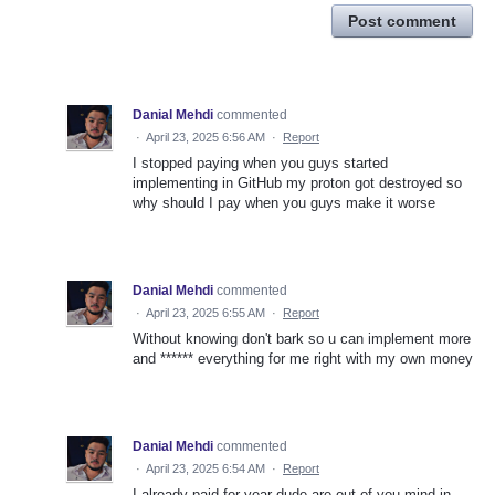
Post comment
Danial Mehdi
commented
·
April 23, 2025 6:56 AM
·
Report
I stopped paying when you guys started
implementing in GitHub my proton got destroyed so
why should I pay when you guys make it worse
Danial Mehdi
commented
·
April 23, 2025 6:55 AM
·
Report
Without knowing don't bark so u can implement more
and ****** everything for me right with my own money
Danial Mehdi
commented
·
April 23, 2025 6:54 AM
·
Report
I already paid for year dude are out of you mind in