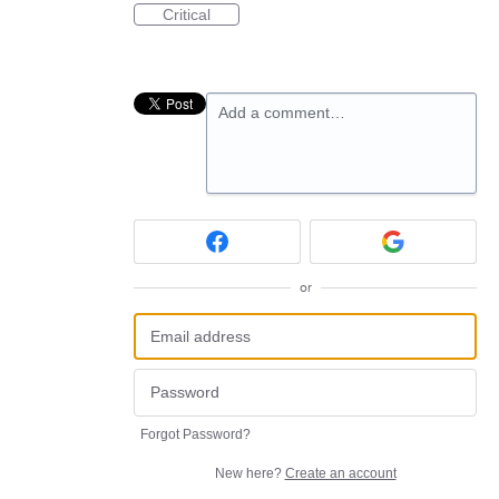
Critical
Add a comment…
or
Forgot Password?
New here?
Create an account