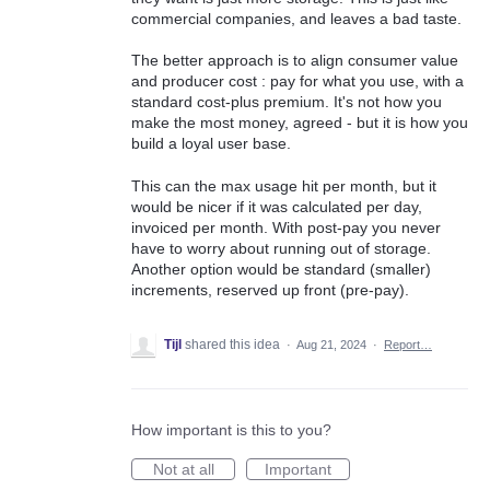
commercial companies, and leaves a bad taste.
The better approach is to align consumer value
and producer cost : pay for what you use, with a
standard cost-plus premium. It's not how you
make the most money, agreed - but it is how you
build a loyal user base.
This can the max usage hit per month, but it
would be nicer if it was calculated per day,
invoiced per month. With post-pay you never
have to worry about running out of storage.
Another option would be standard (smaller)
increments, reserved up front (pre-pay).
Tijl
shared this idea
·
Aug 21, 2024
·
Report…
How important is this to you?
Not at all
Important