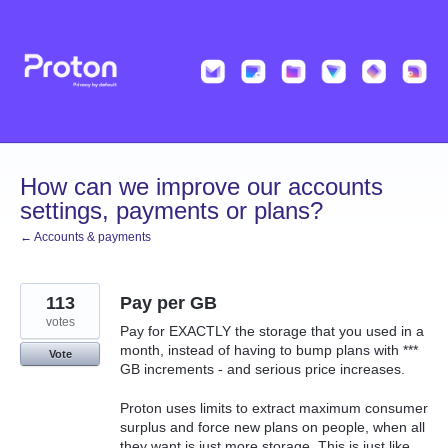
Skip
to
content
How can we improve our accounts
settings, payments or plans?
← Accounts & payments
113
Pay per GB
votes
Pay for EXACTLY the storage that you used in a
month, instead of having to bump plans with ***
Vote
GB increments - and serious price increases.
Proton uses limits to extract maximum consumer
surplus and force new plans on people, when all
they want is just more storage. This is just like