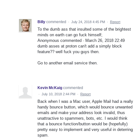
Billy
commented
·
July 24, 2018 4:45 PM
·
Report
To the dumb ass that insulted some of the brightest
minds on earth can go fuck himself;
Anonymous commented · March 26, 2018 22:49
dumb asses at proton can't add a simply block
feature?? well fuck you guys then.
Go to another email service then.
Kevin McKaig
commented
·
July 10, 2018 2:44 PM
·
Report
Back when I was a Mac user, Apple Mail had a really
handy bounce button, which would bounce unwanted
emails and make your address look invalid, thus
unattractive to spammers, bots, etc. I would think
that a bounce function/button would be (hopefully)
pretty easy to implement and very useful in deterring
spam.