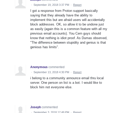
·
September 19, 2018 3:37 PM
·
Report
I got a response from Proton support basically
saying that they already have the ability to
implement this but are afraid users will accidentally
block addresses. OK, so allow it to be undone just
as easily (again this is a common feature with all my
previous email accounts). You Cern guys should
know that nothing is idiot proof. As Dumas observed,
"The difference between stupidity and genius is that
genious has limits".
Anonymous
commented
·
September 13, 2018 4:30 PM
·
Report
i belong to a community announce email thru local
server. One person on list is a bot. I would like to
block him not everyone else.
Joseph
commented
·
September 3, 2018 12:49 PM
·
Report