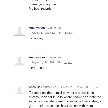
Thank you very much.
My best regards.
Anonymous
commented
·
August 13, 2018 8:27 PM
·
Report
cstrandley
Anonymous
commented
·
August 5, 2018 8:45 PM
·
Report
YES! Please
pnobulls
commented
·
July 25, 2018 11:07 PM
·
Report
Tutanota another e-mail provider has this option
already, they set it up to where people can input the
e-mail and decide where that e-mail address always
goes, and people don't have to deal with them.