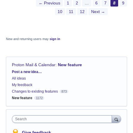
← Previous
1
2
…
6
7
8
9
10
11
12
Next →
New and returning users may
sign in
Proton Mail & Calendar
:
New feature
Categories
Post a new idea…
All ideas
My feedback
Changes to existing features
873
New feature
1172
Search
Give feedback