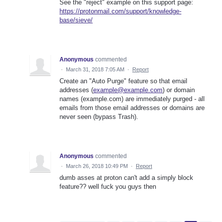
See the "reject" example on this support page:
https://protonmail.com/support/knowledge-
base/sieve/
Anonymous
commented
·
March 31, 2018 7:05 AM
·
Report
Create an "Auto Purge" feature so that email
addresses (
example@example.com
) or domain
names (example.com) are immediately purged - all
emails from those email addresses or domains are
never seen (bypass Trash).
Anonymous
commented
·
March 26, 2018 10:49 PM
·
Report
dumb asses at proton can't add a simply block
feature?? well fuck you guys then