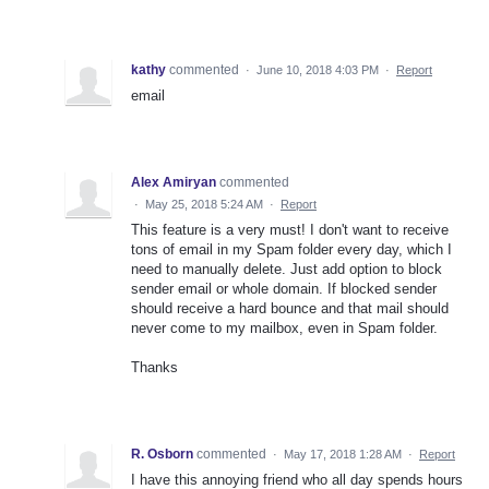
kathy
commented
·
June 10, 2018 4:03 PM
·
Report
email
Alex Amiryan
commented
·
May 25, 2018 5:24 AM
·
Report
This feature is a very must! I don't want to receive
tons of email in my Spam folder every day, which I
need to manually delete. Just add option to block
sender email or whole domain. If blocked sender
should receive a hard bounce and that mail should
never come to my mailbox, even in Spam folder.
Thanks
R. Osborn
commented
·
May 17, 2018 1:28 AM
·
Report
I have this annoying friend who all day spends hours