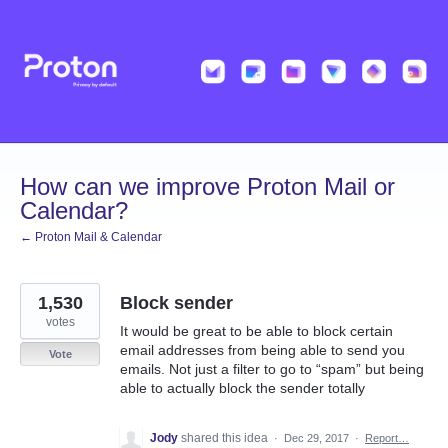
Skip
to
content
How can we improve Proton Mail or
Calendar?
← Proton Mail & Calendar
1,530
Block sender
votes
It would be great to be able to block certain
email addresses from being able to send you
Vote
emails. Not just a filter to go to “spam” but being
able to actually block the sender totally
Jody
shared this idea
·
Dec 29, 2017
·
Report…