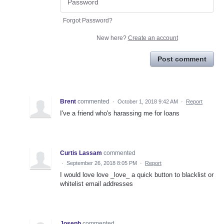
Forgot Password?
New here?
Create an account
Post comment
Brent
commented
·
October 1, 2018 9:42 AM
·
Report
I've a friend who's harassing me for loans
Curtis Lassam
commented
·
September 26, 2018 8:05 PM
·
Report
I would love love _love_ a quick button to blacklist or
whitelist email addresses
Joseph
commented