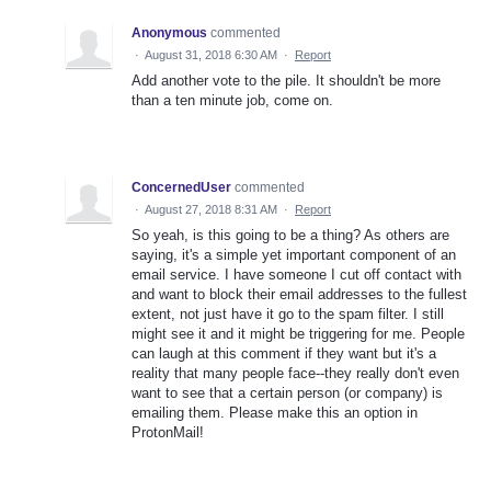
Anonymous
commented
·
August 31, 2018 6:30 AM
·
Report
Add another vote to the pile. It shouldn't be more
than a ten minute job, come on.
ConcernedUser
commented
·
August 27, 2018 8:31 AM
·
Report
So yeah, is this going to be a thing? As others are
saying, it's a simple yet important component of an
email service. I have someone I cut off contact with
and want to block their email addresses to the fullest
extent, not just have it go to the spam filter. I still
might see it and it might be triggering for me. People
can laugh at this comment if they want but it's a
reality that many people face--they really don't even
want to see that a certain person (or company) is
emailing them. Please make this an option in
ProtonMail!