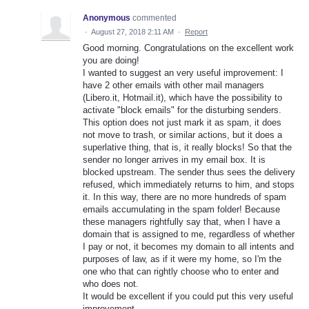
Anonymous
commented
·
August 27, 2018 2:11 AM
·
Report
Good morning. Congratulations on the excellent work
you are doing!
I wanted to suggest an very useful improvement: I
have 2 other emails with other mail managers
(Libero.it, Hotmail.it), which have the possibility to
activate "block emails" for the disturbing senders.
This option does not just mark it as spam, it does
not move to trash, or similar actions, but it does a
superlative thing, that is, it really blocks! So that the
sender no longer arrives in my email box. It is
blocked upstream. The sender thus sees the delivery
refused, which immediately returns to him, and stops
it. In this way, there are no more hundreds of spam
emails accumulating in the spam folder! Because
these managers rightfully say that, when I have a
domain that is assigned to me, regardless of whether
I pay or not, it becomes my domain to all intents and
purposes of law, as if it were my home, so I'm the
one who that can rightly choose who to enter and
who does not.
It would be excellent if you could put this very useful
improvement.