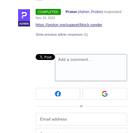
·
Proton
(
Admin, Proton
)
responded
COMPLETED
·
Nov 10, 2023
ADMIN
https://proton.me/support/block-sender
Show previous admin responses
(1)
Add a comment…
or