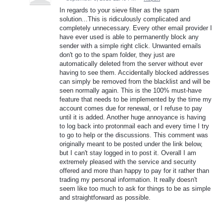
In regards to your sieve filter as the spam
solution...This is ridiculously complicated and
completely unnecessary. Every other email provider I
have ever used is able to permanently block any
sender with a simple right click. Unwanted emails
don't go to the spam folder, they just are
automatically deleted from the server without ever
having to see them. Accidentally blocked addresses
can simply be removed from the blacklist and will be
seen normally again. This is the 100% must-have
feature that needs to be implemented by the time my
account comes due for renewal, or I refuse to pay
until it is added. Another huge annoyance is having
to log back into protonmail each and every time I try
to go to help or the discussions. This comment was
originally meant to be posted under the link below,
but I can't stay logged in to post it. Overall I am
extremely pleased with the service and security
offered and more than happy to pay for it rather than
trading my personal information. It really doesn't
seem like too much to ask for things to be as simple
and straightforward as possible.