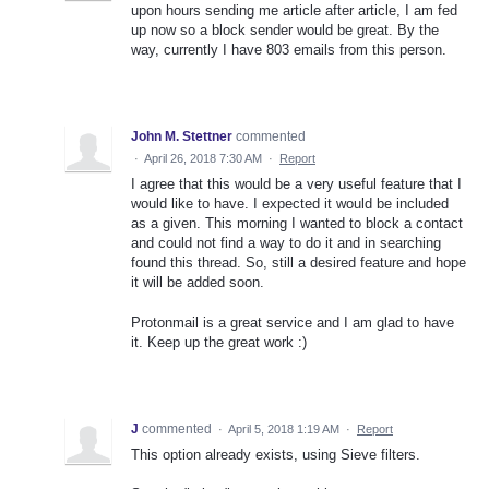
upon hours sending me article after article, I am fed
up now so a block sender would be great. By the
way, currently I have 803 emails from this person.
John M. Stettner
commented
·
April 26, 2018 7:30 AM
·
Report
I agree that this would be a very useful feature that I
would like to have. I expected it would be included
as a given. This morning I wanted to block a contact
and could not find a way to do it and in searching
found this thread. So, still a desired feature and hope
it will be added soon.
Protonmail is a great service and I am glad to have
it. Keep up the great work :)
J
commented
·
April 5, 2018 1:19 AM
·
Report
This option already exists, using Sieve filters.