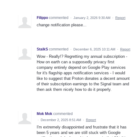
Filippo
commented
·
January 2, 2026 9:30 AM
·
Report
change notification please...
StalkS
commented
·
December 6, 2025 10:11 AM
·
Report
Wow - Really!? Regretting my annual subscription -
How on earth can a supposedly privacy first
company entirely depend on Google Play services
for it's flagship apps notification services - I would
like to suggest that Proton donates a decent amount
of their subscription earnings to the Signal team and
then ask them nicely how to do it properly.
Mok Mok
commented
·
December 2, 2025 8:51 AM
·
Report
I'm extremely disappointed and frustrate that it has
been 5 years and we are still stuck with Google