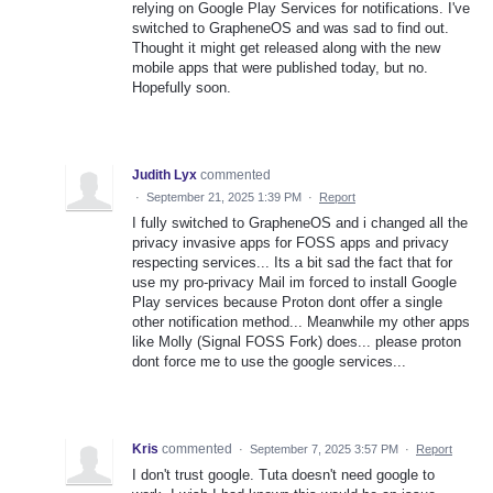
relying on Google Play Services for notifications. I've
switched to GrapheneOS and was sad to find out.
Thought it might get released along with the new
mobile apps that were published today, but no.
Hopefully soon.
Judith Lyx
commented
·
September 21, 2025 1:39 PM
·
Report
I fully switched to GrapheneOS and i changed all the
privacy invasive apps for FOSS apps and privacy
respecting services... Its a bit sad the fact that for
use my pro-privacy Mail im forced to install Google
Play services because Proton dont offer a single
other notification method... Meanwhile my other apps
like Molly (Signal FOSS Fork) does... please proton
dont force me to use the google services...
Kris
commented
·
September 7, 2025 3:57 PM
·
Report
I don't trust google. Tuta doesn't need google to