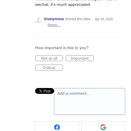
wechat, it's much appreciated.
Anonymous
shared this idea
·
Apr 24, 2020
·
Report…
How important is this to you?
Not at all
Important
Critical
Add a comment…