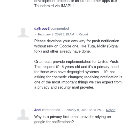
development process or let us use other apps like
Thunderbird via IMAP!!!
da9roov3
commented
·
February 2, 2026 1:19 AM
·
Report
Please develope your own way for push notification
without rely on Google one, like Tuta, Molly (Signal
fork) and other already have done.
Or at least provide implementation for United Push.
This request it's 5 years old and it's a primary need
for those who have degoogled systems... It's not
asking for cosmetic changes; receiving notification is
one of the most important things we can expect from
a privacy and security mail provider.
Joel
commented
·
January 8, 2026 12:30 PM
·
Report
Why is a privacy-first email provider relying on
google for notifications?