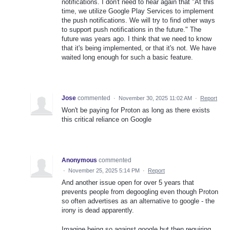
notifications. I don't need to hear again that "At this
time, we utilize Google Play Services to implement
the push notifications. We will try to find other ways
to support push notifications in the future." The
future was years ago. I think that we need to know
that it's being implemented, or that it's not. We have
waited long enough for such a basic feature.
Jose
commented
·
November 30, 2025 11:02 AM
·
Report
Won't be paying for Proton as long as there exists
this critical reliance on Google
Anonymous
commented
·
November 25, 2025 5:14 PM
·
Report
And another issue open for over 5 years that
prevents people from degoogling even though Proton
so often advertises as an alternative to google - the
irony is dead apparently.
Imagine being so against google but then requiring