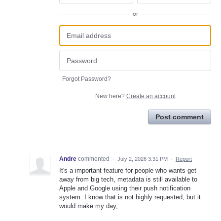
or
Forgot Password?
New here?
Create an account
Post comment
Andre
commented
·
July 2, 2026 3:31 PM
·
Report
It's a important feature for people who wants get
away from big tech, metadata is still available to
Apple and Google using their push notification
system. I know that is not highly requested, but it
would make my day,