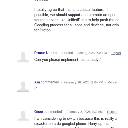
I totally agree that this is a critical feature. If
possible, we should support and promote an open-
source service like UnifiedPush to help push the de-
Googling process for all apps and devices, not only
for Proton.
Proton User
commented
·
April 1, 2026 2:34 PM
·
Report
Can you please implement this already?
Am
commented
·
February 28, 2026 11:04 PM
·
Report
:(
Gnop
commented
·
February 2, 2026 4:39 AM
·
Report
I am considering to switch because this is really a
disaster on a de-googled phone. Hurry up this