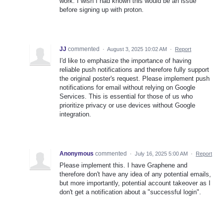
work. I wish I had known this would be an issue
before signing up with proton.
JJ
commented
·
August 3, 2025 10:02 AM
·
Report
I'd like to emphasize the importance of having
reliable push notifications and therefore fully support
the original poster's request. Please implement push
notifications for email without relying on Google
Services. This is essential for those of us who
prioritize privacy or use devices without Google
integration.
Anonymous
commented
·
July 16, 2025 5:00 AM
·
Report
Please implement this. I have Graphene and
therefore don't have any idea of any potential emails,
but more importantly, potential account takeover as I
don't get a notification about a "successful login".