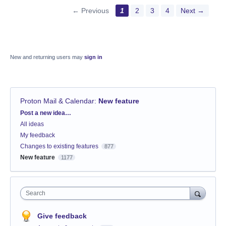
← Previous
1
2
3
4
Next →
New and returning users may
sign in
Proton Mail & Calendar
:
New feature
Categories
Post a new idea…
All ideas
My feedback
Changes to existing features
877
New feature
1177
Search
Give feedback