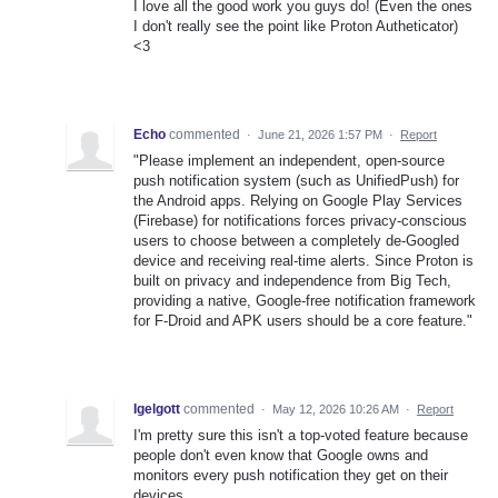
I love all the good work you guys do! (Even the ones
I don't really see the point like Proton Autheticator)
<3
Echo
commented
·
June 21, 2026 1:57 PM
·
Report
​"Please implement an independent, open-source
push notification system (such as UnifiedPush) for
the Android apps. Relying on Google Play Services
(Firebase) for notifications forces privacy-conscious
users to choose between a completely de-Googled
device and receiving real-time alerts. Since Proton is
built on privacy and independence from Big Tech,
providing a native, Google-free notification framework
for F-Droid and APK users should be a core feature."
Igelgott
commented
·
May 12, 2026 10:26 AM
·
Report
I'm pretty sure this isn't a top-voted feature because
people don't even know that Google owns and
monitors every push notification they get on their
devices.