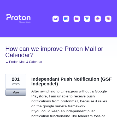
Skip
to
content
How can we improve Proton Mail or
Calendar?
← Proton Mail & Calendar
201
Independant Push Notification (GSF
Independet)
votes
After switching to Lineageos without a Google
Vote
Playstore, I am unable to receive push
notifications from protonmail, because it relies
on the google service framework.
If you could keep an independent push
notification functionality, like telegram foss or