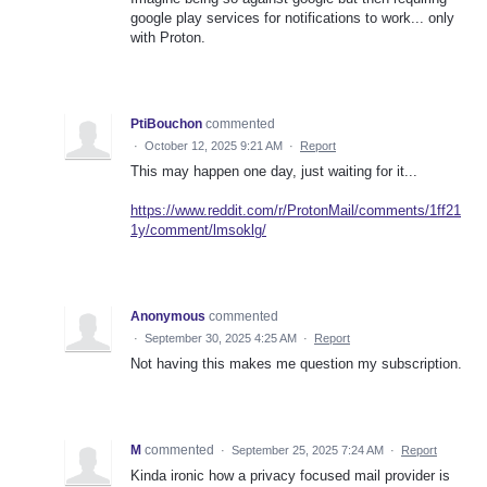
google play services for notifications to work... only
with Proton.
PtiBouchon
commented
·
October 12, 2025 9:21 AM
·
Report
This may happen one day, just waiting for it...
https://www.reddit.com/r/ProtonMail/comments/1ff21
1y/comment/lmsoklg/
Anonymous
commented
·
September 30, 2025 4:25 AM
·
Report
Not having this makes me question my subscription.
M
commented
·
September 25, 2025 7:24 AM
·
Report
Kinda ironic how a privacy focused mail provider is