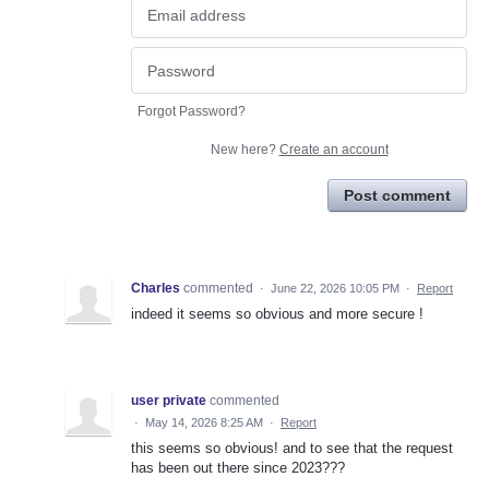
Forgot Password?
New here?
Create an account
Post comment
Charles
commented
·
June 22, 2026 10:05 PM
·
Report
indeed it seems so obvious and more secure !
user private
commented
·
May 14, 2026 8:25 AM
·
Report
this seems so obvious! and to see that the request
has been out there since 2023???