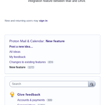
integration feature between Mail and Drive.
New and returning users may
sign in
Proton Mail & Calendar
:
New feature
Categories
Post a new idea…
All ideas
My feedback
Changes to existing features
874
New feature
1172
Search
Give feedback
Accounts & payments
309