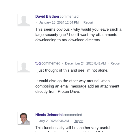
David Blethen
commented
·
January 13, 2024 12:54 PM
·
Report
This seems obvious - why would you leave such a
large security gap? I don't want my attachments
downloading to my download directory.
t5q
commented
·
December 24, 2023 8:41 AM
·
Report
I just thought of this and see I'm not alone.
It could also go the other way around: when
composing an email message add an attachment
directly from Proton Drive.
Nicola Jelmorini
commented
·
July 2, 2023 9:36 AM
·
Report
This functionality will be another very useful