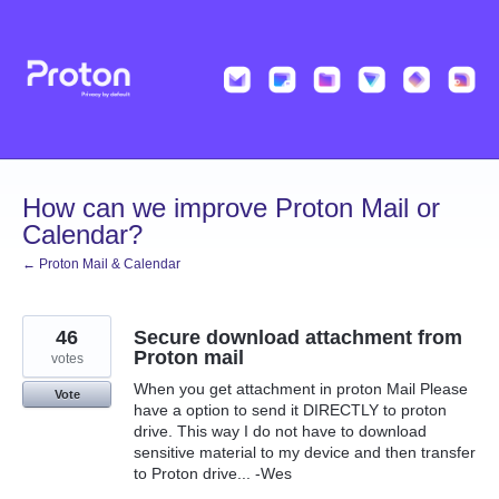
Skip
to
content
How can we improve Proton Mail or
Calendar?
← Proton Mail & Calendar
46
Secure download attachment from
Proton mail
votes
When you get attachment in proton Mail Please
Vote
have a option to send it DIRECTLY to proton
drive. This way I do not have to download
sensitive material to my device and then transfer
to Proton drive... -Wes