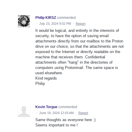
Philip KIRSZ
commented
·
July 23, 2024 9:02 PM
·
Report
It would be logical, and entirely in the interests of
security, to have the option of saving email
attachments directly from our mailbox to the Proton
drive on our choice, so that the attachments are not
exposed to the Internet or directly readable on the
machine that receives them. Confidential
attachments often "hang" in the directories of
computers using Protonmail. The same space is
used elsewhere.
Kind regards
Philip
Kevin Torgue
commented
·
June 19, 2024 12:43 AM
·
Report
Same thoughts as everyone here :)
Seems important to me !