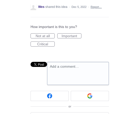
Wes
shared this idea
·
Dec 5, 2022
·
Report…
How important is this to you?
Not at all
Important
Critical
Add a comment…
or