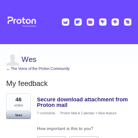
Wes
← The Voice of the Proton Community
My feedback
1
46
Secure download attachment from
result
found
Proton mail
votes
7 comments
·
Proton Mail & Calendar
»
New feature
Vote
How important is this to you?