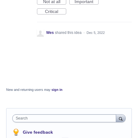
Not at all
Important
Critical
Wes
shared this idea
·
Dec 5, 2022
New and returning users may
sign in
Search
Give feedback