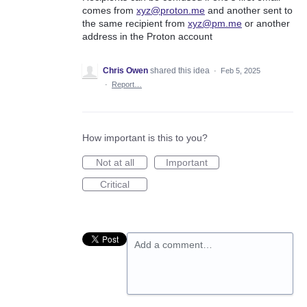
comes from
xyz@proton.me
and another sent to
the same recipient from
xyz@pm.me
or another
address in the Proton account
Chris Owen
shared this idea
·
Feb 5, 2025
·
Report…
How important is this to you?
Not at all
Important
Critical
Add a comment…