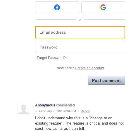
or
Forgot Password?
New here?
Create an account
Post comment
Anonymous
commented
·
February 7, 2026 8:04 PM
·
Report
I don't understand why this is a "change to an
existing feature". The feature is critical and does not
exist now, as far as I can tell.