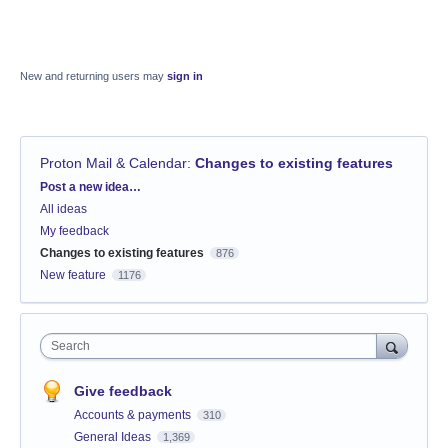
New and returning users may
sign in
Proton Mail & Calendar
:
Changes to existing features
Categories
Post a new idea…
All ideas
My feedback
Changes to existing features
876
New feature
1176
Search
Give feedback
Accounts & payments
310
General Ideas
1,369