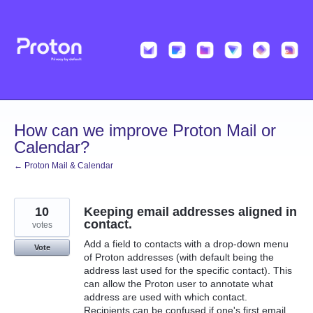
Skip
to
content
How can we improve Proton Mail or
Calendar?
← Proton Mail & Calendar
10
Keeping email addresses aligned in
contact.
votes
Add a field to contacts with a drop-down menu
Vote
of Proton addresses (with default being the
address last used for the specific contact). This
can allow the Proton user to annotate what
address are used with which contact.
Recipients can be confused if one's first email