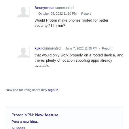
Anonymous
commented
·
October 25, 2022 11:10 PM
·
Report
Would Proton make phones rooted for better
security? Hmmm?
kuki
commented
·
June 7, 2022 11:35 PM
·
Report
that would only work properly on a rooted device, and
theres plenty of location spoofing apps already
available
New and returning users may
sign in
Proton VPN
:
New feature
Categories
Post a new idea…
All ideas