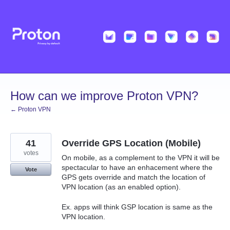
Skip
to
content
How can we improve Proton VPN?
← Proton VPN
41
Override GPS Location (Mobile)
votes
On mobile, as a complement to the VPN it will be
spectacular to have an enhacement where the
Vote
GPS gets override and match the location of
VPN location (as an enabled option).
Ex. apps will think GSP location is same as the
VPN location.