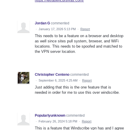
https://letrasencursivas.com/
Jordan G
commented
·
January 17, 2026 5:13 PM
·
Report
This needs to be a feature on a browser and desktop
as well since sites pull system, browser, and WiFi
locations. This needs to be spoofed and matched to
the VPN server location.
Christopher Centeno
commented
·
September 6, 2025 4:25 AM
·
Report
Just adding that this is the one feature that is
needed in order for me to use this over windscribe.
Popularlyunknown
commented
·
February 26, 2024 5:18 PM
·
Report
This is a feature that Windscribe vpn has and I agree