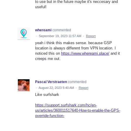
to use but in the future maybe it's neccesary and
useful!
whereami
commented
·
September 19, 2023 11:57 AM
·
Report
yeah i think this makes sense. because GSP
location is always different from VPN location. I
noticed this on
https://www.whereami.place/
and it
creeps me out.
Pascal Verstraeten
commented
·
August 22, 2023 5:40 AM
·
Report
Like surfshark
https://support.surfshark.com/hc/en-
us/articles/360011517640-How-to-enable-the-GPS-
override-function-