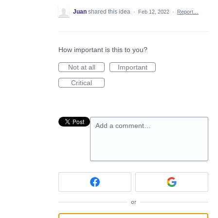
Juan
shared this idea
·
Feb 12, 2022
·
Report…
How important is this to you?
Not at all
Important
Critical
Add a comment…
or