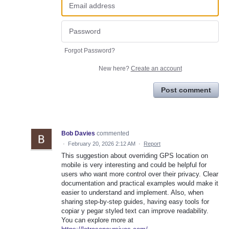
Forgot Password?
New here?
Create an account
Post comment
Bob Davies
commented
·
February 20, 2026 2:12 AM
·
Report
This suggestion about overriding GPS location on
mobile is very interesting and could be helpful for
users who want more control over their privacy. Clear
documentation and practical examples would make it
easier to understand and implement. Also, when
sharing step-by-step guides, having easy tools for
copiar y pegar styled text can improve readability.
You can explore more at