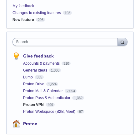
My feedback
Changes to existing features
193
New feature
296
Search
Give feedback
Accounts & payments
310
General Ideas
1,368
Lumo
535
Proton Drive
1,224
Proton Mail & Calendar
2,054
Proton Pass & Authenticator
1,362
Proton VPN
499
Proton Workspace (B2B, Meet)
97
Proton