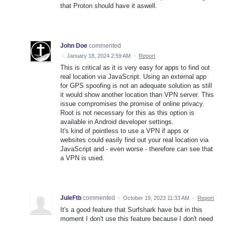
that Proton should have it aswell.
John Doe
commented
·
January 18, 2024 2:59 AM
·
Report
This is critical as it is very easy for apps to find out
real location via JavaScript. Using an external app
for GPS spoofing is not an adequate solution as still
it would show another location than VPN server. This
issue compromises the promise of online privacy.
Root is not necessary for this as this option is
available in Android developer settings.
It's kind of pointless to use a VPN if apps or
websites could easily find out your real location via
JavaScript and - even worse - therefore can see that
a VPN is used.
JuleFtb
commented
·
October 19, 2023 11:33 AM
·
Report
It's a good feature that Surfshark have but in this
moment I don't use this feature because I don't need