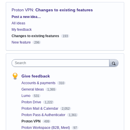
Proton VPN
:
Changes to existing features
Categories
Post a new idea…
All ideas
My feedback
Changes to existing features
193
New feature
296
Search
Give feedback
Accounts & payments
310
General Ideas
1,365
Lumo
531
Proton Drive
1,222
Proton Mail & Calendar
2,052
Proton Pass & Authenticator
1,361
Proton VPN
499
Proton Workspace (B2B, Meet)
97