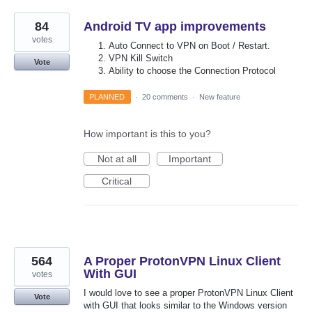
84
Android TV app improvements
votes
Auto Connect to VPN on Boot / Restart.
VPN Kill Switch
Vote
Ability to choose the Connection Protocol
PLANNED
·
20 comments
·
New feature
How important is this to you?
Not at all
Important
Critical
564
A Proper ProtonVPN Linux Client
With GUI
votes
I would love to see a proper ProtonVPN Linux Client
Vote
with GUI that looks similar to the Windows version