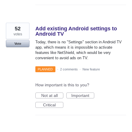
52
Add existing Android settings to
Android TV
votes
Today, there is no "Settings" section in Android TV
Vote
app, which means it is impossible to activate
features like NetShield, which would be very
convenient to avoid ads on TV.
PLANNED
·
2 comments
·
New feature
How important is this to you?
Not at all
Important
Critical