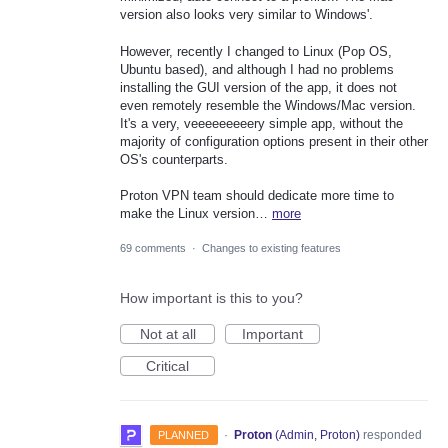
version also looks very similar to Windows'.
However, recently I changed to Linux (Pop OS,
Ubuntu based), and although I had no problems
installing the GUI version of the app, it does not
even remotely resemble the Windows/Mac version.
It's a very, veeeeeeeeery simple app, without the
majority of configuration options present in their other
OS's counterparts.
Proton VPN team should dedicate more time to
make the Linux version…
more
69 comments
·
Changes to existing features
How important is this to you?
Not at all
Important
Critical
·
Proton
(
Admin, Proton
)
responded
PLANNED