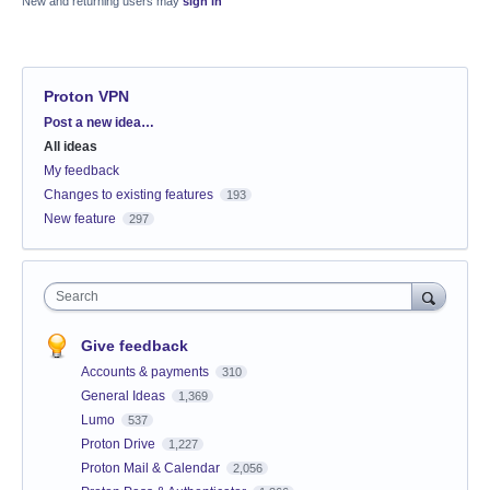
New and returning users may
sign in
Proton VPN
Categories
Post a new idea…
All ideas
My feedback
Changes to existing features
193
New feature
297
Search
Give feedback
Accounts & payments
310
General Ideas
1,369
Lumo
537
Proton Drive
1,227
Proton Mail & Calendar
2,056