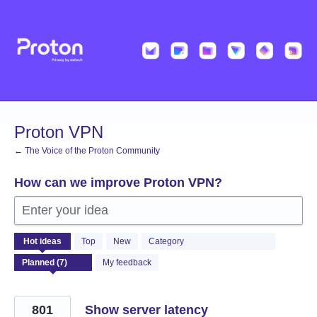
Skip
to
content
Proton VPN
← The Voice of the Proton Community
How can we improve Proton VPN?
Enter your idea
7
Hot
ideas
Top
New
Category
results
found
My feedback
801
Show server latency