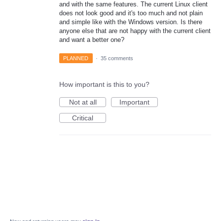
and with the same features. The current Linux client
does not look good and it's too much and not plain
and simple like with the Windows version. Is there
anyone else that are not happy with the current client
and want a better one?
PLANNED
·
35 comments
How important is this to you?
Not at all
Important
Critical