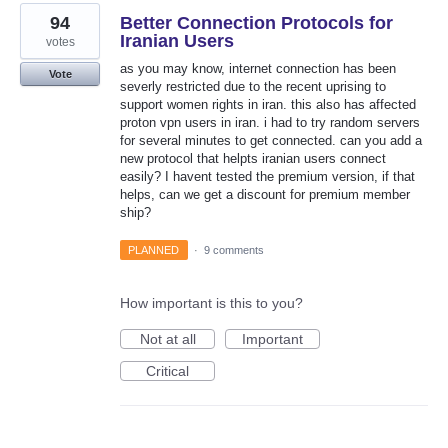
94
Better Connection Protocols for
Iranian Users
votes
as you may know, internet connection has been
Vote
severly restricted due to the recent uprising to
support women rights in iran. this also has affected
proton vpn users in iran. i had to try random servers
for several minutes to get connected. can you add a
new protocol that helpts iranian users connect
easily? I havent tested the premium version, if that
helps, can we get a discount for premium member
ship?
PLANNED
·
9 comments
How important is this to you?
Not at all
Important
Critical