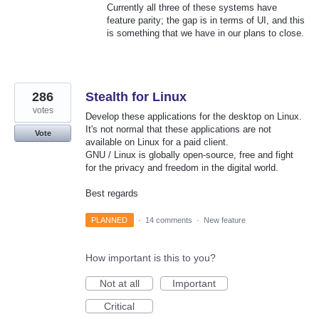
Currently all three of these systems have
feature parity; the gap is in terms of UI, and this
is something that we have in our plans to close.
286
Stealth for Linux
votes
Develop these applications for the desktop on Linux.
It's not normal that these applications are not
Vote
available on Linux for a paid client.
GNU / Linux is globally open-source, free and fight
for the privacy and freedom in the digital world.
Best regards
PLANNED
·
14 comments
·
New feature
How important is this to you?
Not at all
Important
Critical