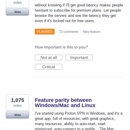
votes
without knowing if I'll get good latency makes people
hesitant to subscribe for premium plans. Let people
Vote
browse the servers and see the latency they get
even if it's locked out for free users.
PLANNED
·
72 comments
·
New feature
How important is this to you?
Not at all
Important
Critical
1,075
Feature parity between
Windows/Mac and Linux
votes
I've started using Proton VPN in Windows, and it's a
Vote
great app, full of resources, with great graphics,
many resources, ability to auto-start, start
minimized, auto-connect to a profile... The Mac