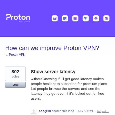
Skip
to
content
How can we improve Proton VPN?
← Proton VPN
802
Show server latency
votes
without knowing if I'll get good latency makes
people hesitant to subscribe for premium plans.
Vote
Let people browse the servers and see the
latency they get even if it's locked out for free
users.
Asagrim
shared this idea
·
Mar 5, 2024
·
Report…