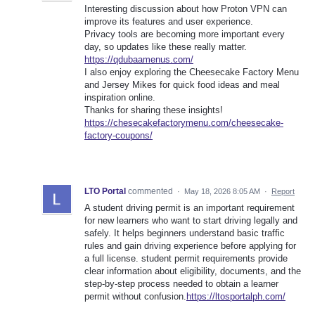
Interesting discussion about how Proton VPN can
improve its features and user experience.
Privacy tools are becoming more important every
day, so updates like these really matter.
https://qdubaamenus.com/
I also enjoy exploring the Cheesecake Factory Menu
and Jersey Mikes for quick food ideas and meal
inspiration online.
Thanks for sharing these insights!
https://chesecakefactorymenu.com/cheesecake-
factory-coupons/
LTO Portal
commented
·
May 18, 2026 8:05 AM
·
Report
A student driving permit is an important requirement
for new learners who want to start driving legally and
safely. It helps beginners understand basic traffic
rules and gain driving experience before applying for
a full license. student permit requirements provide
clear information about eligibility, documents, and the
step-by-step process needed to obtain a learner
permit without confusion.
https://ltosportalph.com/