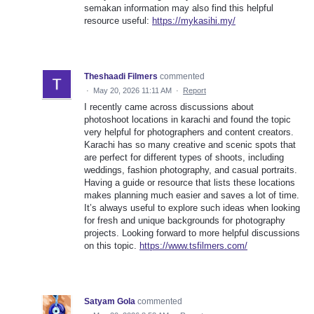
semakan information may also find this helpful
resource useful:
https://mykasihi.my/
Theshaadi Filmers
commented
·
May 20, 2026 11:11 AM
·
Report
I recently came across discussions about
photoshoot locations in karachi and found the topic
very helpful for photographers and content creators.
Karachi has so many creative and scenic spots that
are perfect for different types of shoots, including
weddings, fashion photography, and casual portraits.
Having a guide or resource that lists these locations
makes planning much easier and saves a lot of time.
It’s always useful to explore such ideas when looking
for fresh and unique backgrounds for photography
projects. Looking forward to more helpful discussions
on this topic.
https://www.tsfilmers.com/
Satyam Gola
commented