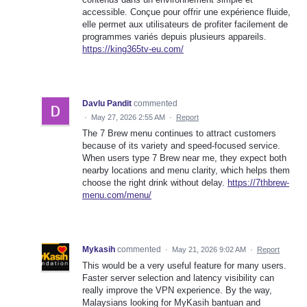
accessible. Conçue pour offrir une expérience fluide,
elle permet aux utilisateurs de profiter facilement de
programmes variés depuis plusieurs appareils.
https://king365tv-eu.com/
Davlu Pandit
commented
·
May 27, 2026 2:55 AM
·
Report
The 7 Brew menu continues to attract customers
because of its variety and speed-focused service.
When users type 7 Brew near me, they expect both
nearby locations and menu clarity, which helps them
choose the right drink without delay.
https://7thbrew-
menu.com/menu/
Mykasih
commented
·
May 21, 2026 9:02 AM
·
Report
This would be a very useful feature for many users.
Faster server selection and latency visibility can
really improve the VPN experience. By the way,
Malaysians looking for MyKasih bantuan and