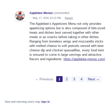
Applebee Menus
commented
·
May 17, 2026 10:13 PM
·
Report
The Applebee’s Appetizers Menu not only provides
appetizing options but is also composed of bite-sized
treats and dishes best served together with other
meals or as snacks before taking in other dishes.
Ranging from boneless wings and mozzarella sticks
with melted cheese to soft pretzels served with beer
cheese dip and chicken quesadillas, every food item
is ensured to come in large servings and attractive
flavors and ingredients.
https://applebee-menus.com/
← Previous
1
2
3
4
Next →
New and returning users may
sign in