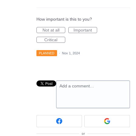
How important is this to you?
Not at all
Important
Critical
PLANNED
·
Nov 1, 2024
Add a comment…
or