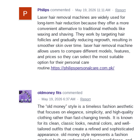
Philips
commented
·
May 19, 2026 11:11 AM
·
Report
Laser hair removal machines are widely used for
long-term hair reduction because they offer a more
convenient alternative to traditional methods like
waxing and shaving. They work by targeting hair
follicles and gradually reducing regrowth, resulting in
smoother skin over time. laser hair removal machine
allows users to compare different models, features,
and prices so they can select the most suitable
option for their personal care
routine.
https://philipspersonalcare.com.pk/
oldmoney fits
commented
·
May 19, 2026 6:37 AM
·
Report
The “old money” style is a timeless fashion aesthetic
that focuses on elegance, simplicity, and high-quality
clothing rather than fast-changing trends. It is known
for its clean, classic looks, neutral colors, and well-
tailored outfits that create a refined and sophisticated
appearance. old money style represents a fashion