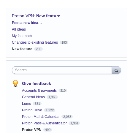
Proton VPN
:
New feature
Categories
Post a new idea…
All ideas
My feedback
Changes to existing features
193
New feature
296
Search
Give feedback
Accounts & payments
310
General Ideas
1,365
Lumo
531
Proton Drive
1,222
Proton Mail & Calendar
2,053
Proton Pass & Authenticator
1,361
Proton VPN
499