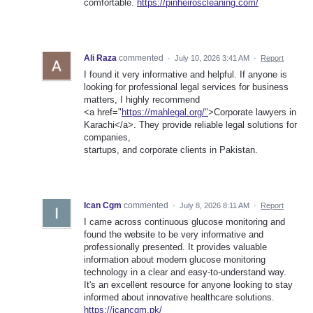
comfortable.
https://pinheiroscleaning.com/
Ali Raza
commented
·
July 10, 2026 3:41 AM
·
Report
I found it very informative and helpful. If anyone is
looking for professional legal services for business
matters, I highly recommend
<a href="
https://mahlegal.org/"
>Corporate lawyers in
Karachi</a>. They provide reliable legal solutions for
companies,
startups, and corporate clients in Pakistan.
Ican Cgm
commented
·
July 8, 2026 8:11 AM
·
Report
I came across continuous glucose monitoring and
found the website to be very informative and
professionally presented. It provides valuable
information about modern glucose monitoring
technology in a clear and easy-to-understand way.
It's an excellent resource for anyone looking to stay
informed about innovative healthcare solutions.
https://icancgm.pk/