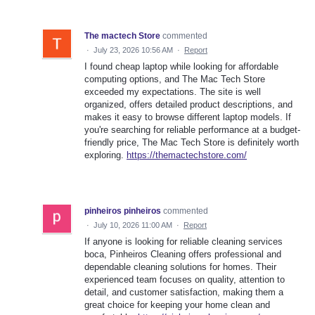
The mactech Store
commented
·
July 23, 2026 10:56 AM
·
Report
I found cheap laptop while looking for affordable
computing options, and The Mac Tech Store
exceeded my expectations. The site is well
organized, offers detailed product descriptions, and
makes it easy to browse different laptop models. If
you're searching for reliable performance at a budget-
friendly price, The Mac Tech Store is definitely worth
exploring.
https://themactechstore.com/
pinheiros pinheiros
commented
·
July 10, 2026 11:00 AM
·
Report
If anyone is looking for reliable cleaning services
boca, Pinheiros Cleaning offers professional and
dependable cleaning solutions for homes. Their
experienced team focuses on quality, attention to
detail, and customer satisfaction, making them a
great choice for keeping your home clean and