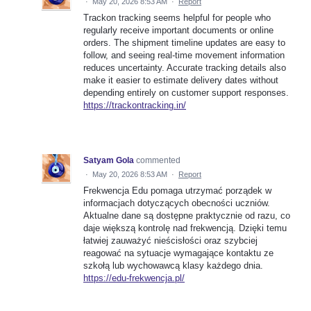
·
May 20, 2026 8:53 AM
·
Report
Trackon tracking seems helpful for people who
regularly receive important documents or online
orders. The shipment timeline updates are easy to
follow, and seeing real-time movement information
reduces uncertainty. Accurate tracking details also
make it easier to estimate delivery dates without
depending entirely on customer support responses.
https://trackontracking.in/
Satyam Gola
commented
·
May 20, 2026 8:53 AM
·
Report
Frekwencja Edu pomaga utrzymać porządek w
informacjach dotyczących obecności uczniów.
Aktualne dane są dostępne praktycznie od razu, co
daje większą kontrolę nad frekwencją. Dzięki temu
łatwiej zauważyć nieścisłości oraz szybciej
reagować na sytuacje wymagające kontaktu ze
szkołą lub wychowawcą klasy każdego dnia.
https://edu-frekwencja.pl/