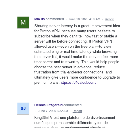
Mia us
commented
·
June 18, 2026 4:59 AM
·
Report
Showing server latency is a great improvement idea
for Proton VPN, because many users hesitate to
subscribe when they can’t tell how fast or stable a
server will be before connecting. If Proton VPN
allowed users—even on the free plan—to view
estimated ping or real-time latency while browsing
the server list, it would make the service feel more
transparent and trustworthy. This would help people
choose the best server in advance, reduce
frustration from trial-and-error connections, and
ultimately give users more confidence to upgrade to
premium plans.
https://ti84calcul.com/
Dennis Fitzgerald
commented
·
June 7, 2026 3:32 AM
·
Report
King365TV est une plateforme de divertissement
numérique qui rassemble différents types de
contenus dans un environnement simple et