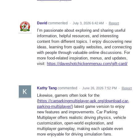
David
commented
·
July 3, 2026 6:42 AM
·
Report
I’m passionate about exploring and sharing useful
information, helpful resources, and interesting
content from different topics. I enjoy discovering new
ideas, learning from quality websites, and connecting
with people through valuable online discussions. For
more food-related inspiration, menus, and updates,
visit:
https://daveshotchickenmenuu.com/gift-card/
Kathy Tang
commented
·
June 26, 2026 7:52 PM
·
Report
Likewise, gamers often look for the
(
https://carparkingmultiplayer-apk.org/download-car-
parking-multiplayer/
) latest game version to enjoy
new features and improvements. Car Parking
Multiplayer offers realistic driving physics, vehicle
customization, open-world exploration, and
multiplayer gameplay, making each update even
more enjoyable for driving simulation fans.