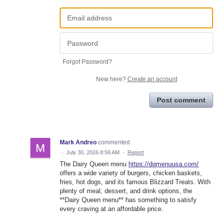
Forgot Password?
New here?
Create an account
Post comment
Mark Andreo
commented
·
July 30, 2026 8:59 AM
·
Report
The Dairy Queen menu
https://dqmenuusa.com/
offers a wide variety of burgers, chicken baskets,
fries, hot dogs, and its famous Blizzard Treats. With
plenty of meal, dessert, and drink options, the
**Dairy Queen menu** has something to satisfy
every craving at an affordable price.