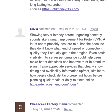
mindset built on understated luxury, confidence, and
long-lasting wardrobe
choices.
https://oldmoneyfits.com/
Olivia
commented
·
May 19, 2026 3:13 AM
·
Report
Showing server latency before upgrading honestly
sounds like a smart improvement for Proton VPN. A
lot of users probably hesitate to subscribe because
they don’t know what kind of speed or connection
quality they’ll actually get in their region. Even basic
visibility into server performance could help users
make better decisions and improve trust in premium
plans. I also appreciate services that clearly show
timing and availability information upfront, similar to
how people check del taco breakfast hours before
planning quick meals or daily routines online.
https://deltacosmenu.com/hours/
Chesecake Factory menu
commented
·
May 19, 2026 3:02 AM
·
Report