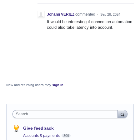
Johann VERIEZ
commented
·
Sep 28, 2024
It would be interesting if connection automation
could also take latency into account.
New and returning users may
sign in
Search
Give feedback
Accounts & payments
309