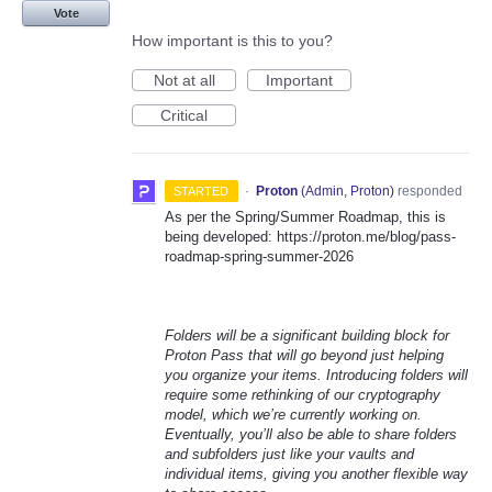
Vote
How important is this to you?
Not at all
Important
Critical
·
Proton
(
Admin, Proton
)
responded
STARTED
As per the Spring/Summer Roadmap, this is
being developed: https://proton.me/blog/pass-
roadmap-spring-summer-2026
Folders will be a significant building block for
Proton Pass that will go beyond just helping
you organize your items. Introducing folders will
require some rethinking of our cryptography
model, which we’re currently working on.
Eventually, you’ll also be able to share folders
and subfolders just like your vaults and
individual items, giving you another flexible way