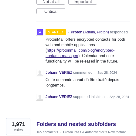
Not at all
Important
Critical
·
Proton
(
Admin, Proton
)
responded
STARTED
ProtonMail offers encrypted contacts for both
web and mobile applications
(
https://protonmail.com/blog/encrypted-
contacts-manager/
). Calendar and note
functionality will be released in the future.
Johann VERIEZ
commented
·
Sep 28, 2024
Cette demande aurait dû être traité depuis
longtemps.
Johann VERIEZ
supported this idea
·
Sep 28, 2024
1,971
Folders and nested subfolders
votes
165 comments
·
Proton Pass & Authenticator
»
New feature