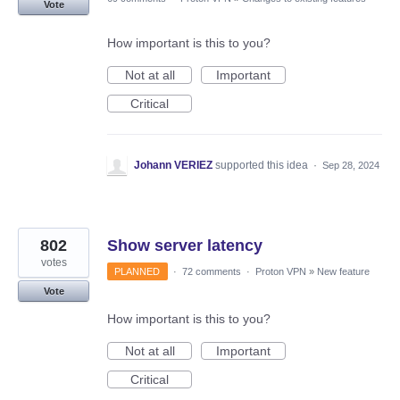
Vote
How important is this to you?
Not at all
Important
Critical
Johann VERIEZ
supported this idea
·
Sep 28, 2024
802
Show server latency
votes
PLANNED
·
72 comments
·
Proton VPN
»
New feature
Vote
How important is this to you?
Not at all
Important
Critical