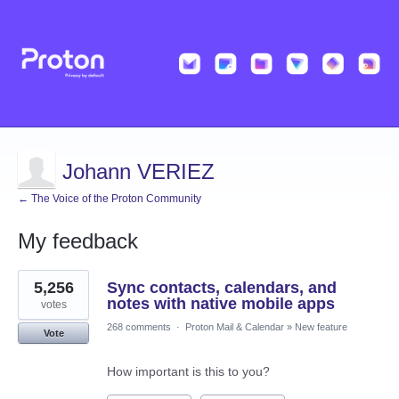
Johann VERIEZ
← The Voice of the Proton Community
My feedback
5
5,256
Sync contacts, calendars, and
results
found
notes with native mobile apps
votes
268 comments
·
Proton Mail & Calendar
»
New feature
Vote
How important is this to you?