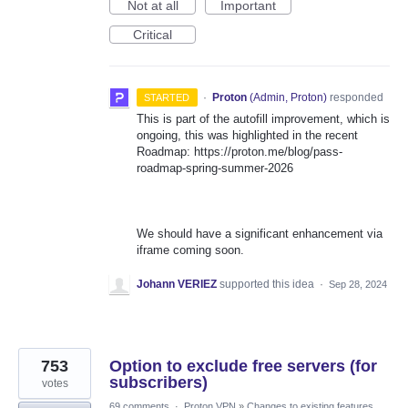
Not at all
Important
Critical
·
Proton
(
Admin, Proton
)
responded
STARTED
This is part of the autofill improvement, which is
ongoing, this was highlighted in the recent
Roadmap: https://proton.me/blog/pass-
roadmap-spring-summer-2026
We should have a significant enhancement via
iframe coming soon.
Johann VERIEZ
supported this idea
·
Sep 28, 2024
753
Option to exclude free servers (for
subscribers)
votes
69 comments
·
Proton VPN
»
Changes to existing features