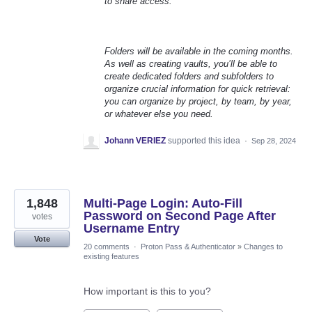
to share access.
Folders will be available in the coming months.
As well as creating vaults, you’ll be able to
create dedicated folders and subfolders to
organize crucial information for quick retrieval:
you can organize by project, by team, by year,
or whatever else you need.
Johann VERIEZ
supported this idea
·
Sep 28, 2024
1,848
Multi-Page Login: Auto-Fill
Password on Second Page After
votes
Username Entry
Vote
20 comments
·
Proton Pass & Authenticator
»
Changes to
existing features
How important is this to you?