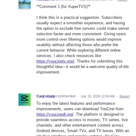
**Comment 1 (for XuperTVS)**
I think this is a practical suggestion. Subscribers
usually expect a smoother experience, and having
the option to exclude free servers could make server
selection faster and more convenient. Giving users
more control over filtering options would improve
usability without affecting those who prefer the
current behavior. While exploring different online
services, I also check resources like
https://youcinetv.one/
. Thanks for submitting this
thoughtful idea—it would be a welcome quality-of-life
improvement.
Caqcutapp
commented
·
July 19, 2026 12:50 AM
·
Report
To enjoy the latest features and performance
improvements, users can download YouCine from
https://youcinedl.org/
. The platform is designed to
provide seamless access to movies, TV series, live
channels, and other entertainment content across
Android devices, Smart TVs, and TV boxes. With an