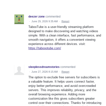
deezer zone
commented
·
June 29, 2026 9:35 AM
·
Report
TabooTube is a user-friendly streaming platform
designed to make discovering and watching videos
simple. With a clean interface, fast performance, and
smooth navigation, it offers a convenient viewing
experience across different devices. visit:
https://taboootube.com/
sleeplessdreamstories
commented
·
June 27, 2026 8:15 AM
·
Report
The option to exclude free servers for subscribers is
a valuable feature. It helps users connect faster,
enjoy better performance, and avoid overcrowded
servers. This improves reliability, privacy, and the
overall browsing experience. Adding more
customization like this gives subscribers greater
control over their connections. Thanks for introducing