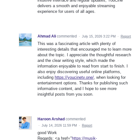
intuitive interface and regular updates, YouCine
delivers a smooth and enjoyable streaming
experience for users of all ages.
Ahmad Ali
commented
·
July 15, 2026 3:22 PM
·
Report
This was a fascinating article with plenty of
interesting details that encouraged me to learn more
about the topic. I appreciate the thoughtful research
and the clear writing style, which made the
information enjoyable to read from start to finish. I
also enjoy discovering useful online platforms,
including
https://youcinetv.one/
, when looking for
entertainment options. Thanks for publishing such
informative content, and I hope to see more
insightful posts from you soon.
Haroon Arshad
commented
·
July 14, 2026 11:59 PM
·
Report
good Work
Regards: <a href="
https://musik-