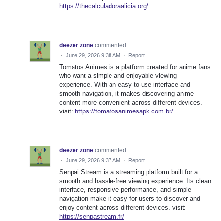
https://thecalculadoraalicia.org/
deezer zone
commented
·
June 29, 2026 9:38 AM
·
Report
Tomatos Animes is a platform created for anime fans
who want a simple and enjoyable viewing
experience. With an easy-to-use interface and
smooth navigation, it makes discovering anime
content more convenient across different devices.
visit:
https://tomatosanimesapk.com.br/
deezer zone
commented
·
June 29, 2026 9:37 AM
·
Report
Senpai Stream is a streaming platform built for a
smooth and hassle-free viewing experience. Its clean
interface, responsive performance, and simple
navigation make it easy for users to discover and
enjoy content across different devices. visit:
https://senpastream.fr/