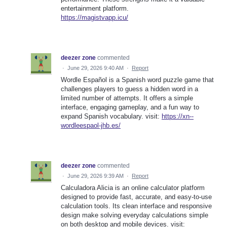
entertainment platform.
https://magistvapp.icu/
deezer zone
commented
·
June 29, 2026 9:40 AM
·
Report
Wordle Español is a Spanish word puzzle game that
challenges players to guess a hidden word in a
limited number of attempts. It offers a simple
interface, engaging gameplay, and a fun way to
expand Spanish vocabulary. visit:
https://xn--
wordleespaol-jhb.es/
deezer zone
commented
·
June 29, 2026 9:39 AM
·
Report
Calculadora Alicia is an online calculator platform
designed to provide fast, accurate, and easy-to-use
calculation tools. Its clean interface and responsive
design make solving everyday calculations simple
on both desktop and mobile devices. visit: