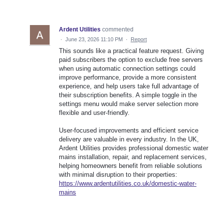
Ardent Utilities
commented
·
June 23, 2026 11:10 PM
·
Report
This sounds like a practical feature request. Giving
paid subscribers the option to exclude free servers
when using automatic connection settings could
improve performance, provide a more consistent
experience, and help users take full advantage of
their subscription benefits. A simple toggle in the
settings menu would make server selection more
flexible and user-friendly.
User-focused improvements and efficient service
delivery are valuable in every industry. In the UK,
Ardent Utilities provides professional domestic water
mains installation, repair, and replacement services,
helping homeowners benefit from reliable solutions
with minimal disruption to their properties:
https://www.ardentutilities.co.uk/domestic-water-
mains