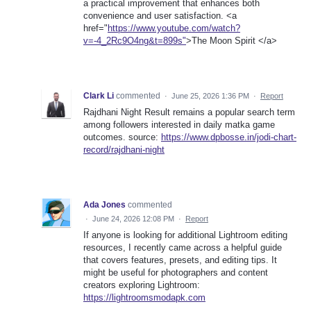
a practical improvement that enhances both
convenience and user satisfaction. <a
href="
https://www.youtube.com/watch?
v=-4_2Rc9O4ng&t=899s"
>The Moon Spirit </a>
Clark Li
commented
·
June 25, 2026 1:36 PM
·
Report
Rajdhani Night Result remains a popular search term
among followers interested in daily matka game
outcomes. source:
https://www.dpbosse.in/jodi-chart-
record/rajdhani-night
Ada Jones
commented
·
June 24, 2026 12:08 PM
·
Report
If anyone is looking for additional Lightroom editing
resources, I recently came across a helpful guide
that covers features, presets, and editing tips. It
might be useful for photographers and content
creators exploring Lightroom:
https://lightroomsmodapk.com