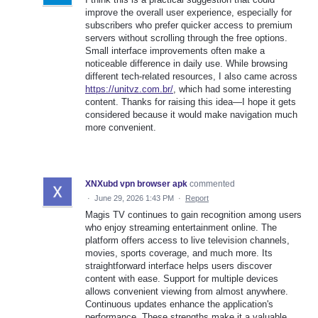
improve the overall user experience, especially for
subscribers who prefer quicker access to premium
servers without scrolling through the free options.
Small interface improvements often make a
noticeable difference in daily use. While browsing
different tech-related resources, I also came across
https://unitvz.com.br/
, which had some interesting
content. Thanks for raising this idea—I hope it gets
considered because it would make navigation much
more convenient.
XNXubd vpn browser apk
commented
·
June 29, 2026 1:43 PM
·
Report
Magis TV continues to gain recognition among users
who enjoy streaming entertainment online. The
platform offers access to live television channels,
movies, sports coverage, and much more. Its
straightforward interface helps users discover
content with ease. Support for multiple devices
allows convenient viewing from almost anywhere.
Continuous updates enhance the application's
performance. These strengths make it a valuable