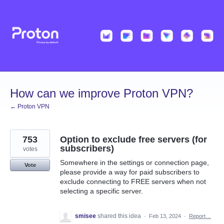
Skip
to
content
How can we improve Proton VPN?
← Proton VPN
753
Option to exclude free servers (for
subscribers)
votes
Somewhere in the settings or connection page,
Vote
please provide a way for paid subscribers to
exclude connecting to FREE servers when not
selecting a specific server.
smisee
shared this idea
·
Feb 13, 2024
·
Report…