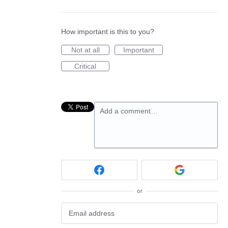
How important is this to you?
Not at all
Important
Critical
Add a comment…
or