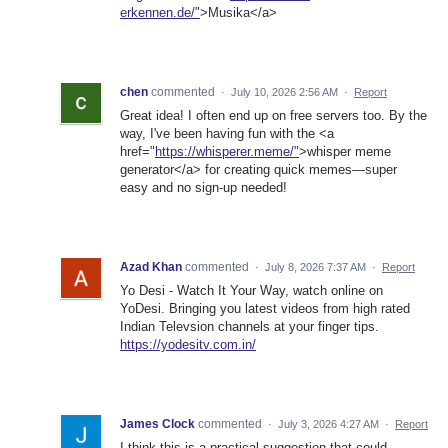
erkennen.de/"
>Musika</a>
chen
commented
·
July 10, 2026 2:56 AM
·
Report
Great idea! I often end up on free servers too. By the
way, I've been having fun with the <a
href="
https://whisperer.meme/"
>whisper meme
generator</a> for creating quick memes—super
easy and no sign-up needed!
Azad Khan
commented
·
July 8, 2026 7:37 AM
·
Report
Yo Desi - Watch It Your Way, watch online on
YoDesi. Bringing you latest videos from high rated
Indian Televsion channels at your finger tips.
https://yodesitv.com.in/
James Clock
commented
·
July 3, 2026 4:27 AM
·
Report
I think this is a practical suggestion that could