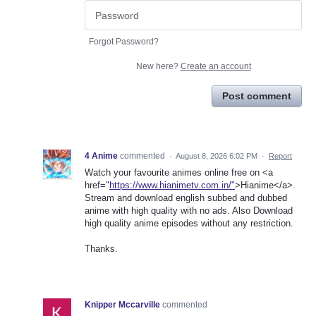
Forgot Password?
New here?
Create an account
Post comment
4 Anime
commented
·
August 8, 2026 6:02 PM
·
Report
Watch your favourite animes online free on <a
href="
https://www.hianimetv.com.in/"
>Hianime</a>.
Stream and download english subbed and dubbed
anime with high quality with no ads. Also Download
high quality anime episodes without any restriction.
Thanks.
Knipper Mccarville
commented