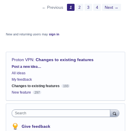
← Previous
1
2
3
4
Next →
New and returning users may
sign in
Proton VPN
:
Changes to existing features
Categories
Post a new idea…
All ideas
My feedback
Changes to existing features
193
New feature
297
Search
Give feedback