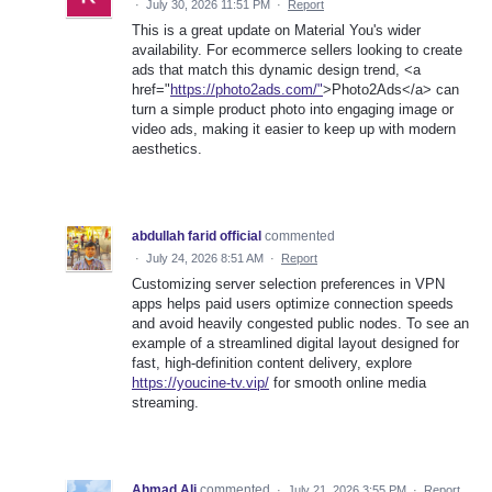
·
July 30, 2026 11:51 PM
·
Report
This is a great update on Material You's wider
availability. For ecommerce sellers looking to create
ads that match this dynamic design trend, <a
href="
https://photo2ads.com/"
>Photo2Ads</a> can
turn a simple product photo into engaging image or
video ads, making it easier to keep up with modern
aesthetics.
abdullah farid official
commented
·
July 24, 2026 8:51 AM
·
Report
Customizing server selection preferences in VPN
apps helps paid users optimize connection speeds
and avoid heavily congested public nodes. To see an
example of a streamlined digital layout designed for
fast, high-definition content delivery, explore
https://youcine-tv.vip/
for smooth online media
streaming.
Ahmad Ali
commented
·
July 21, 2026 3:55 PM
·
Report