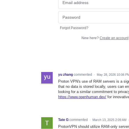
Forgot Password?
New here?
Create an account
yu zhang
commented
·
May 28, 2026 10:06 P
Proton VPN's use of RAM servers is a sign
that no data is stored locally, users can e
looking for a similar commitment to priva
https://www.openhuman.dev/
for innovativ
Tate G
commented
·
March 13, 2025 2:09 AM
ProtonVPN should utilize RAM-only servers