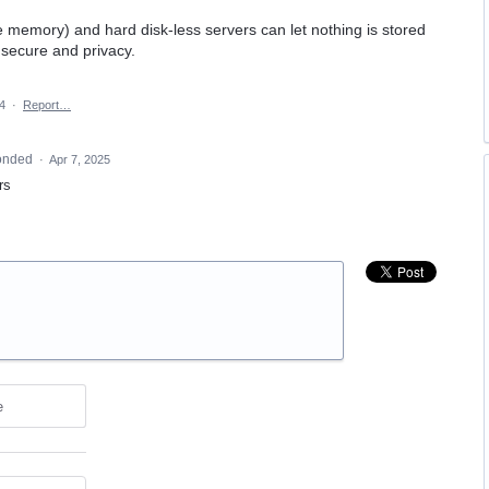
e memory) and hard disk-less servers can let nothing is stored
secure and privacy.
4
·
Report…
onded
·
Apr 7, 2025
rs
e