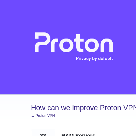
Skip
to
content
How can we improve Proton VP
← Proton VPN
33
RAM Servers