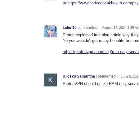
at
https://www.horizonpeakhealth.com/psyc
Lolen10
commented
·
August 12, 2024 1:35 A
Proton explained in a blog-article why they
No you wouldn't get many benefits from usi
https://protonvpn.com/blog/ram-only-serve
Klicsko Samantha
commented
·
June 6, 202
ProtonVPN should utilize RAM-only servers