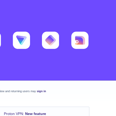
New and returning users may
sign in
Proton VPN
:
New feature