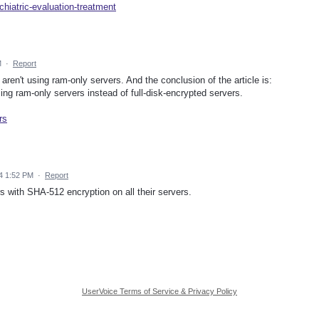
hiatric-evaluation-treatment
M
·
Report
 aren't using ram-only servers. And the conclusion of the article is:
ng ram-only servers instead of full-disk-encrypted servers.
rs
4 1:52 PM
·
Report
 with SHA-512 encryption on all their servers.
UserVoice Terms of Service & Privacy Policy