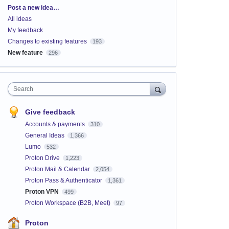
Categories
Post a new idea…
All ideas
My feedback
Changes to existing features
193
New feature
296
Search
Give feedback
Accounts & payments
310
General Ideas
1,366
Lumo
532
Proton Drive
1,223
Proton Mail & Calendar
2,054
Proton Pass & Authenticator
1,361
Proton VPN
499
Proton Workspace (B2B, Meet)
97
Proton