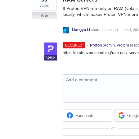
votes
If Proton VPN run only on RAM (volatil
locally, which makes Proton VPN more 
Vote
Liangyu Li
shared this idea
·
Jun 1, 202
·
Proton
(
Admin, Proton
)
resp
DECLINED
https://protonvpn.com/blog/ram-only-serve
ADMIN
Add a comment…
Facebook
Googl
or