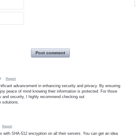
Post comment
M
·
Report
ificant advancement in enhancing security and privacy. By ensuring
njoy peace of mind knowing their information is protected. For those
cy and security, I highly recommend checking out
e solutions.
·
Report
 with SHA-512 encryption on all their servers. You can get an idea