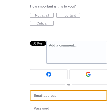
How important is this to you?
Not at all
Important
Critical
Add a comment…
or