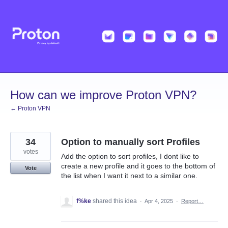
Skip
to
content
How can we improve Proton VPN?
← Proton VPN
34
Option to manually sort Profiles
votes
Add the option to sort profiles, I dont like to
create a new profile and it goes to the bottom of
Vote
the list when I want it next to a similar one.
f%ke
shared this idea
·
Apr 4, 2025
·
Report…