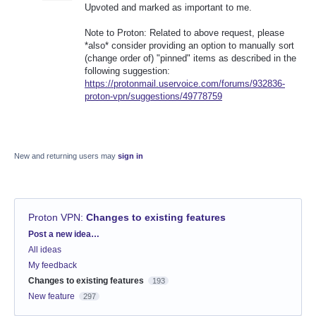
Upvoted and marked as important to me.
Note to Proton: Related to above request, please
*also* consider providing an option to manually sort
(change order of) "pinned" items as described in the
following suggestion:
https://protonmail.uservoice.com/forums/932836-
proton-vpn/suggestions/49778759
New and returning users may
sign in
Proton VPN
:
Changes to existing features
Categories
Post a new idea…
All ideas
My feedback
Changes to existing features
193
New feature
297