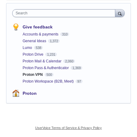
Search
Give feedback
Accounts & payments
310
General Ideas
1,372
Lumo
538
Proton Drive
1,231
Proton Mail & Calendar
2,060
Proton Pass & Authenticator
1,369
Proton VPN
500
Proton Workspace (B2B, Meet)
97
Proton
UserVoice Terms of Service & Privacy Policy