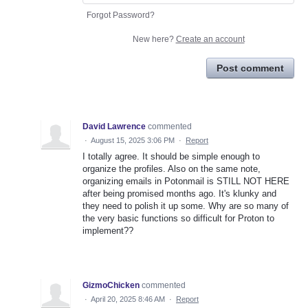
Forgot Password?
New here?
Create an account
Post comment
David Lawrence
commented
·
August 15, 2025 3:06 PM
·
Report
I totally agree. It should be simple enough to
organize the profiles. Also on the same note,
organizing emails in Potonmail is STILL NOT HERE
after being promised months ago. It's klunky and
they need to polish it up some. Why are so many of
the very basic functions so difficult for Proton to
implement??
GizmoChicken
commented
·
April 20, 2025 8:46 AM
·
Report