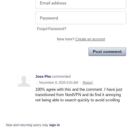
Forgot Password?
New here?
Create an account
Post comment
Jose Pho
commented
·
November 8, 2025 5:01 AM
·
Report
100% agree with this and the comment. I have just
transitioned from NordVPN and do find it annoying
not being able to search quickly to avoid scrolling
New and returning users may
sign in