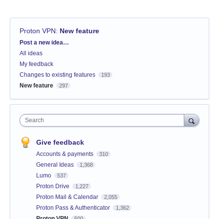
Proton VPN
:
New feature
Categories
Post a new idea…
All ideas
My feedback
Changes to existing features
193
New feature
297
Search
Give feedback
Accounts & payments
310
General Ideas
1,368
Lumo
537
Proton Drive
1,227
Proton Mail & Calendar
2,055
Proton Pass & Authenticator
1,362
Proton VPN
500