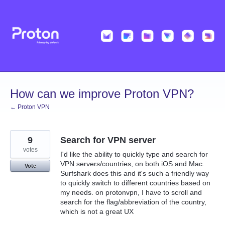
Skip
to
content
How can we improve Proton VPN?
← Proton VPN
9
Search for VPN server
votes
I'd like the ability to quickly type and search for
VPN servers/countries, on both iOS and Mac.
Vote
Surfshark does this and it's such a friendly way
to quickly switch to different countries based on
my needs. on protonvpn, I have to scroll and
search for the flag/abbreviation of the country,
which is not a great UX