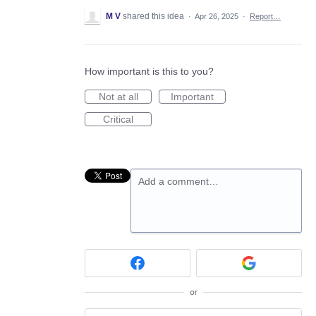
M V
shared this idea
·
Apr 26, 2025
·
Report…
How important is this to you?
Not at all
Important
Critical
Add a comment…
or