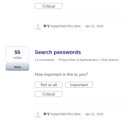
Critical
M V
supported this idea
·
Apr 22, 2025
55
Search passwords
votes
13 comments
·
Proton Pass & Authenticator
»
New feature
Vote
How important is this to you?
Not at all
Important
Critical
M V
supported this idea
·
Apr 22, 2025