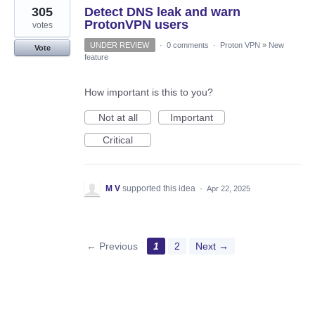
305
Detect DNS leak and warn
ProtonVPN users
votes
UNDER REVIEW
·
0 comments
·
Proton VPN
»
New
Vote
feature
How important is this to you?
Not at all
Important
Critical
M V
supported this idea
·
Apr 22, 2025
← Previous
1
2
Next →