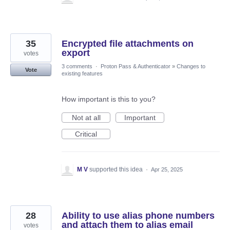
35
Encrypted file attachments on
export
votes
3 comments
·
Proton Pass & Authenticator
»
Changes to
Vote
existing features
How important is this to you?
Not at all
Important
Critical
M V
supported this idea
·
Apr 25, 2025
28
Ability to use alias phone numbers
and attach them to alias email
votes