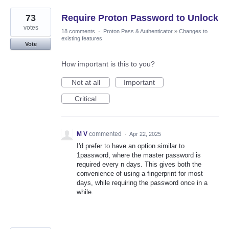
73
Require Proton Password to Unlock
votes
18 comments
·
Proton Pass & Authenticator
»
Changes to
existing features
Vote
How important is this to you?
Not at all
Important
Critical
M V
commented
·
Apr 22, 2025
I'd prefer to have an option similar to
1password, where the master password is
required every n days. This gives both the
convenience of using a fingerprint for most
days, while requiring the password once in a
while.