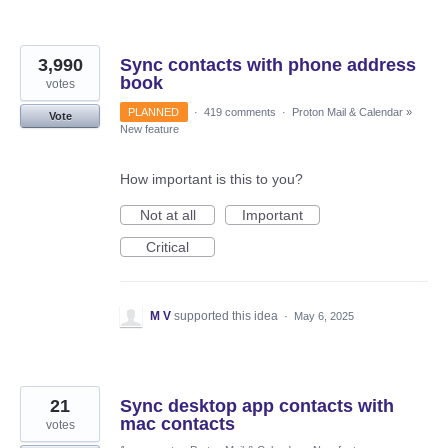
3,990
Sync contacts with phone address
book
votes
PLANNED
·
419 comments
·
Proton Mail & Calendar
»
Vote
New feature
How important is this to you?
Not at all
Important
Critical
M V
supported this idea
·
May 6, 2025
21
Sync desktop app contacts with
mac contacts
votes