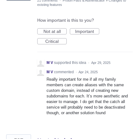
21 comments
·
Proton Pass & Authenticator
»
Changes to
existing features
How important is this to you?
Not at all
Important
Critical
M V
supported this idea
·
Apr 29, 2025
M V
commented
·
Apr 24, 2025
Really important for me if all my family
members can create aliases with the same
custom domain, instead of creating new
subdomains for each. It’s more aesthetic and
easier to manage. I do get that the catch all
service will probably need to be deactivated
though, or another solution found