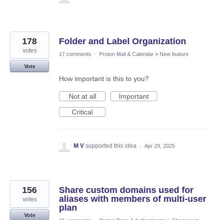
178
Folder and Label Organization
votes
17 comments
·
Proton Mail & Calendar
»
New feature
Vote
How important is this to you?
Not at all
Important
Critical
M V
supported this idea
·
Apr 29, 2025
156
Share custom domains used for
aliases with members of multi-user
votes
plan
Vote