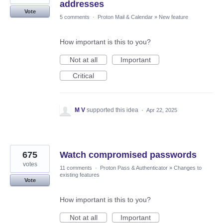
addresses
Vote
5 comments
·
Proton Mail & Calendar
»
New feature
How important is this to you?
Not at all
Important
Critical
M V
supported this idea
·
Apr 22, 2025
675
Watch compromised passwords
votes
11 comments
·
Proton Pass & Authenticator
»
Changes to
existing features
Vote
How important is this to you?
Not at all
Important