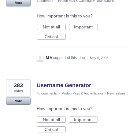
1 comment
·
Proton Mail & Calendar
»
New feature
Vote
How important is this to you?
Not at all
Important
Critical
M V
supported this idea
·
May 6, 2025
383
Username Generator
votes
43 comments
·
Proton Pass & Authenticator
»
New feature
Vote
How important is this to you?
Not at all
Important
Critical