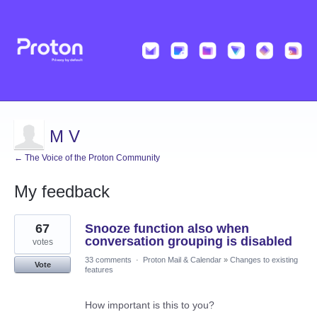
M V
← The Voice of the Proton Community
My feedback
34
67
Snooze function also when
results
found
conversation grouping is disabled
votes
33 comments
·
Proton Mail & Calendar
»
Changes to existing
Vote
features
How important is this to you?