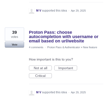
M V
supported this idea
·
Apr 29, 2025
39
Proton Pass: choose
autocompletion with username or
votes
email based on url/website
Vote
4 comments
·
Proton Pass & Authenticator
»
New feature
How important is this to you?
Not at all
Important
Critical
M V
supported this idea
·
Apr 29, 2025