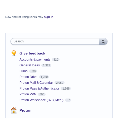
New and returning users may
sign in
Search
Give feedback
Accounts & payments
310
General Ideas
1,371
Lumo
538
Proton Drive
1,230
Proton Mail & Calendar
2,059
Proton Pass & Authenticator
1,368
Proton VPN
500
Proton Workspace (B2B, Meet)
97
Proton