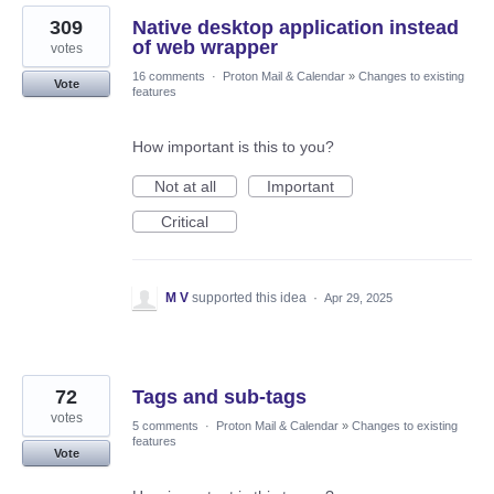
309
Native desktop application instead
of web wrapper
votes
16 comments
·
Proton Mail & Calendar
»
Changes to existing
Vote
features
How important is this to you?
Not at all
Important
Critical
M V
supported this idea
·
Apr 29, 2025
72
Tags and sub-tags
votes
5 comments
·
Proton Mail & Calendar
»
Changes to existing
features
Vote