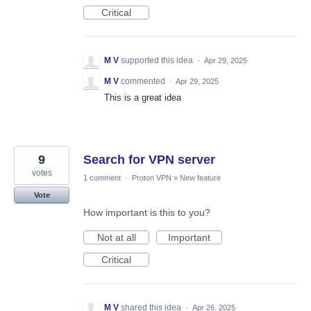
Critical
M V
supported this idea
·
Apr 29, 2025
M V
commented
·
Apr 29, 2025
This is a great idea
9
Search for VPN server
votes
1 comment
·
Proton VPN
»
New feature
Vote
How important is this to you?
Not at all
Important
Critical
M V
shared this idea
·
Apr 26, 2025