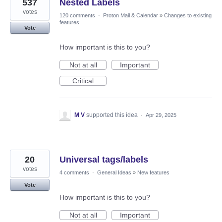
537
Nested Labels
votes
120 comments
·
Proton Mail & Calendar
»
Changes to existing
features
Vote
How important is this to you?
Not at all
Important
Critical
M V
supported this idea
·
Apr 29, 2025
20
Universal tags/labels
votes
4 comments
·
General Ideas
»
New features
Vote
How important is this to you?
Not at all
Important