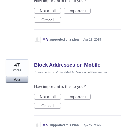
How important is this to you?
Not at all
Important
Critical
M V
supported this idea
·
Apr 29, 2025
47
Block Addresses on Mobile
votes
7 comments
·
Proton Mail & Calendar
»
New feature
Vote
How important is this to you?
Not at all
Important
Critical
M V
supported this idea
·
Apr 29, 2025