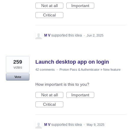
Not at all
Important
Critical
M V
supported this idea
·
Jun 2, 2025
259
Launch desktop app on login
votes
42 comments
·
Proton Pass & Authenticator
»
New feature
Vote
How important is this to you?
Not at all
Important
Critical
M V
supported this idea
·
May 9, 2025