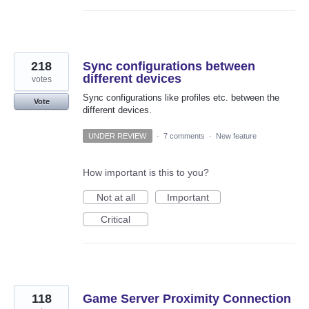
218
Sync configurations between
different devices
votes
Sync configurations like profiles etc. between the
Vote
different devices.
UNDER REVIEW
·
7 comments
·
New feature
How important is this to you?
Not at all
Important
Critical
118
Game Server Proximity Connection