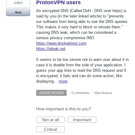
ProtonVPN users
votes
An encrypted DNS (Called DoH - DNS over https) is
Vote
said by you (in the later linked article) to "prevents
our software from being able to see the DNS queries.
This makes it very hard to block or reroute them."
causing DNS leak, which can be considered a
serious privacy compromise IMO.
https://www.dnsleaktest.com
https://ipleak.net
It seems to be too severe not to warn user about it in
case it is doable from the side of your application. I
guess your app tries to read the DNS request and if
is encrypted, it fails and can do some action, like
displaying…
more
UNDER REVIEW
·
0 comments
·
New feature
How important is this to you?
Not at all
Important
Critical