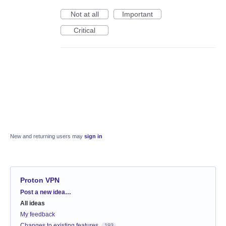
Not at all
Important
Critical
New and returning users may
sign in
Proton VPN
Categories
Post a new idea…
All ideas
My feedback
Changes to existing features
193