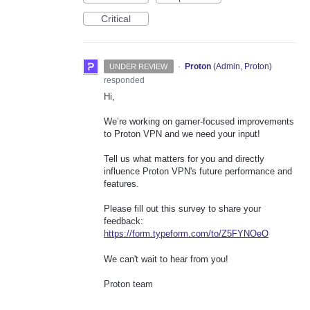
Critical
·
Proton
(
Admin, Proton
)
UNDER REVIEW
responded
Hi,
We’re working on gamer-focused improvements
to Proton VPN and we need your input!
Tell us what matters for you and directly
influence Proton VPN's future performance and
features.
Please fill out this survey to share your
feedback:
https://form.typeform.com/to/Z5FYNOeO
We can't wait to hear from you!
Proton team