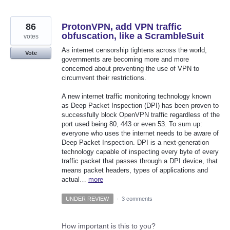
86
ProtonVPN, add VPN traffic
obfuscation, like a ScrambleSuit
votes
As internet censorship tightens across the world,
Vote
governments are becoming more and more
concerned about preventing the use of VPN to
circumvent their restrictions.
A new internet traffic monitoring technology known
as Deep Packet Inspection (DPI) has been proven to
successfully block OpenVPN traffic regardless of the
port used being 80, 443 or even 53. To sum up:
everyone who uses the internet needs to be aware of
Deep Packet Inspection. DPI is a next-generation
technology capable of inspecting every byte of every
traffic packet that passes through a DPI device, that
means packet headers, types of applications and
actual…
more
UNDER REVIEW
·
3 comments
How important is this to you?