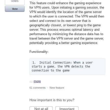
votes
This feature could enhance the gaming experience
for VPN users. Upon initiating a gaming session, the
Vote
VPN would identify the location of the game server
to which the user is connected. The VPN would then
select and connect to its own server that is
geographically closest, or lowest ping to the game
server. This process ensures optimal latency and
performance by minimizing the distance data has to
travel between the VPN server and the game server,
potentially providing a better gaming experience.
Functionality:
1.  Initial Connection: When a user 
starts a game, the VPN detects the 
connection to the game
…
more
61 comments
·
New feature
How important is this to you?
Not at all
Important