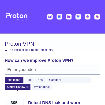
Skip
to
content
Proton VPN
← The Voice of the Proton Community
How can we improve Proton VPN?
Enter your idea
4
Hot
ideas
Top
New
Category
results
found
My feedback
305
Detect DNS leak and warn