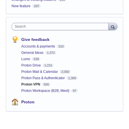
New feature
297
Search
Give feedback
Accounts & payments
310
General Ideas
1,372
Lumo
538
Proton Drive
1,231
Proton Mail & Calendar
2,060
Proton Pass & Authenticator
1,369
Proton VPN
500
Proton Workspace (B2B, Meet)
97
Proton